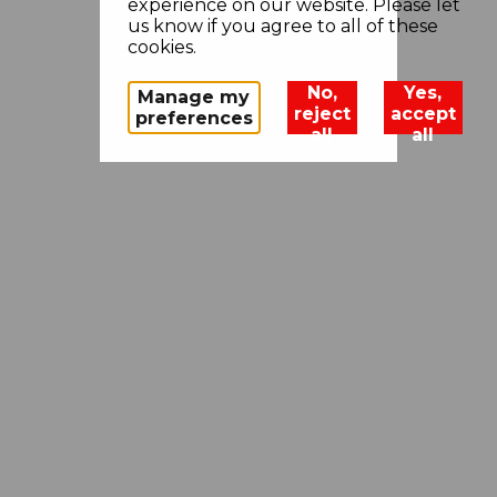
experience on our website. Please let
us know if you agree to all of these
cookies.
No,
Yes,
Manage my
reject
accept
preferences
all
all