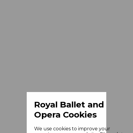
Royal Ballet and
Opera Cookies
We use cookies to improve your