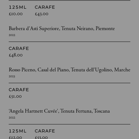
125ML
CARAFE
£10.00
£43.00
Barbera d’Asti Superiore, Tenuta Neirano, Piemonte
2022
CARAFE
£48.00
Rosso Piceno, Casal del Piano, Tenuta dell’Ugolino, Marche
2023
CARAFE
£51.00
‘Angela Hartnett Cuvée’, Tenuta Fertuna, Toscana
2022
125ML
CARAFE
£12.00
£53.00