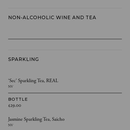
NON-ALCOHOLIC WINE AND TEA
SPARKLING
‘Sec’ Sparkling Tea, REAL
NV
BOTTLE
£29.00
Jasmine Sparkling Tea, Saicho
NV