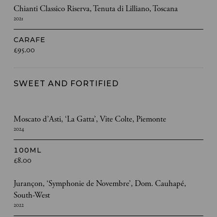
Chianti Classico Riserva, Tenuta di Lilliano, Toscana
2021
CARAFE
£95.00
SWEET AND FORTIFIED
Moscato d’Asti, ‘La Gatta’, Vite Colte, Piemonte
2024
100ML
£8.00
Jurançon, ‘Symphonie de Novembre’, Dom. Cauhapé,
South-West
2022