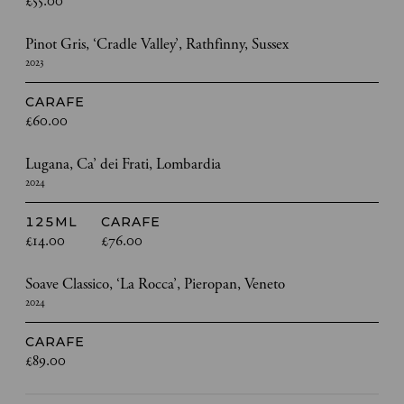
£55.00
Pinot Gris, ‘Cradle Valley’, Rathfinny, Sussex
2023
CARAFE
£60.00
Lugana, Ca’ dei Frati, Lombardia
2024
125ML
CARAFE
£14.00
£76.00
Soave Classico, ‘La Rocca’, Pieropan, Veneto
2024
CARAFE
£89.00