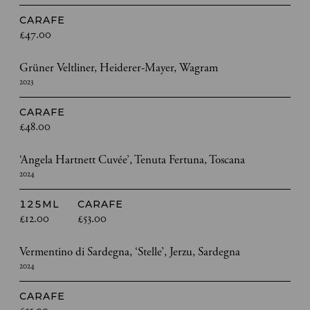
CARAFE
£47.00
Grüner Veltliner, Heiderer-Mayer, Wagram
2023
CARAFE
£48.00
‘Angela Hartnett Cuvée’, Tenuta Fertuna, Toscana
2024
125ML
CARAFE
£12.00
£53.00
Vermentino di Sardegna, ‘Stelle’, Jerzu, Sardegna
2024
CARAFE