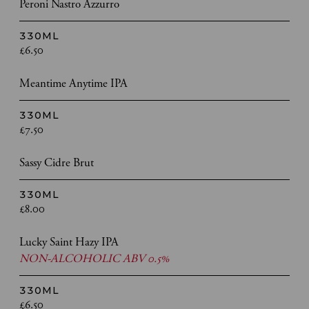
Peroni Nastro Azzurro
330ML
£6.50
Meantime Anytime IPA
330ML
£7.50
Sassy Cidre Brut
330ML
£8.00
Lucky Saint Hazy IPA
NON-ALCOHOLIC ABV 0.5%
330ML
£6.50