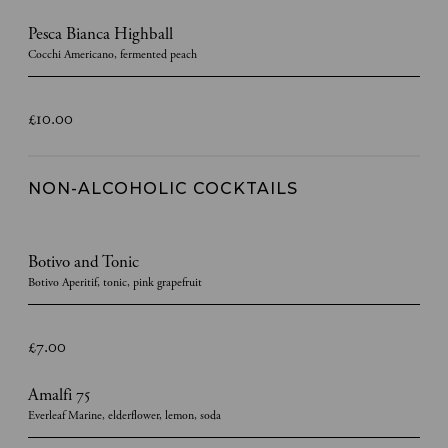
Pesca Bianca Highball
Cocchi Americano, fermented peach
£10.00
NON-ALCOHOLIC COCKTAILS
Botivo and Tonic
Botivo Aperitif, tonic, pink grapefruit
£7.00
Amalfi 75
Everleaf Marine, elderflower, lemon, soda