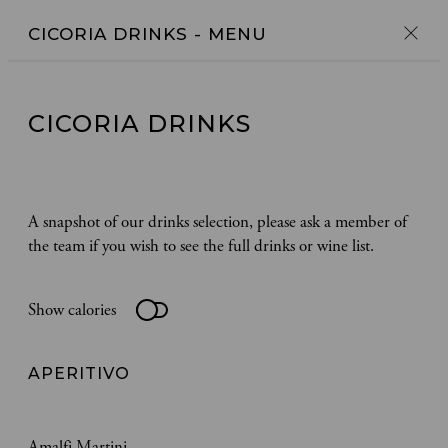
CICORIA DRINKS
- MENU
CICORIA DRINKS
A snapshot of our drinks selection, please ask a member of
the team if you wish to see the full drinks or wine list.
Show calories
APERITIVO
Amalfi Martini