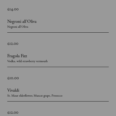
£14.00
Negroni all’Oliva
Negroni all’Oliva
£12.00
Fragola Fizz
Vodka, wild strawberry vermouth
£10.00
Vivaldi
St. Maur elderflower, Muscat grape, Prosecco
£12.00