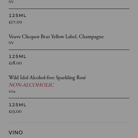
NV
125ML
£17.00
Veuve Clicquot Brut Yellow Label, Champagne
NV
125ML
£18.00
Wild Idol Alcohol-free Sparkling Rosé
NON-ALCOHOLIC
2024
125ML
£13.00
VINO