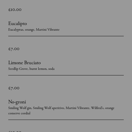
£10.00
Eucalipto
Eucalyptus, orange, Martini Vibrante
£7.00
Limone Bruciato
Seedlip Grove, burnt lemon, soda
£7.00
No-groni
Smiling Wolf gin, Smiling Wolf aperitivo, Martini Vibrante, Wilfred’s, orange
conserve cordial