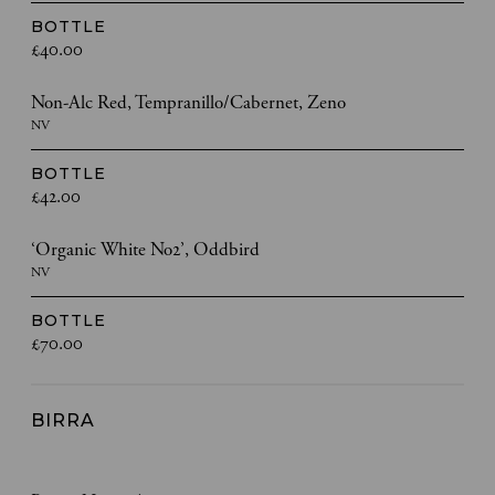
BOTTLE
£40.00
Non-Alc Red, Tempranillo/Cabernet, Zeno
NV
BOTTLE
£42.00
‘Organic White No2’, Oddbird
NV
BOTTLE
£70.00
BIRRA