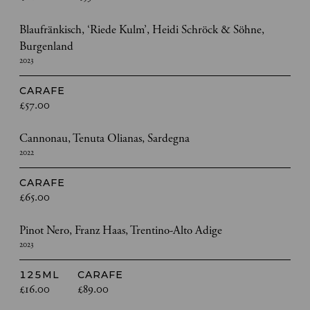
Blaufränkisch, ‘Riede Kulm’, Heidi Schröck & Söhne,
Burgenland
2023
CARAFE
£57.00
Cannonau, Tenuta Olianas, Sardegna
2022
CARAFE
£65.00
Pinot Nero, Franz Haas, Trentino-Alto Adige
2023
125ML
CARAFE
£16.00
£89.00