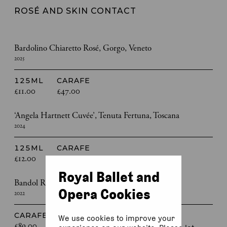
ROSÉ AND SKIN CONTACT
Bardolino Chiaretto Rosé, Gorgo, Veneto
2025
125ML
CARAFE
£11.00
£47.00
‘Angela Hartnett Cuvée’, Tenuta Fertuna, Toscana
2024
125ML
CARAFE
£12.00
£53.00
Royal Ballet and
Bandol Rosé, Domaine de la Bégude, Provence
Opera Cookies
2022
CARAFE
We use cookies to improve your
£89.00