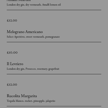
London dry gin, dry vermouth, Amalfi lemon oil
£12.00
Melograno Americano
Select Aperitivo, sweet vermouth, pomegranate
£10.00
Il Levriero
London dry gin, Prosecco, rosemary, grapefruit
£12.00
Rucolita Margarita
Tequila blanco, rocket, pineapple, jalapeño