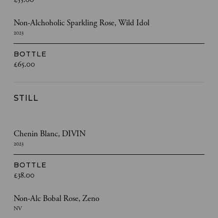
Non-Alchoholic Sparkling Rose, Wild Idol
2023
BOTTLE
£65.00
STILL
Chenin Blanc, DIVIN
2023
BOTTLE
£38.00
Non-Alc Bobal Rose, Zeno
NV