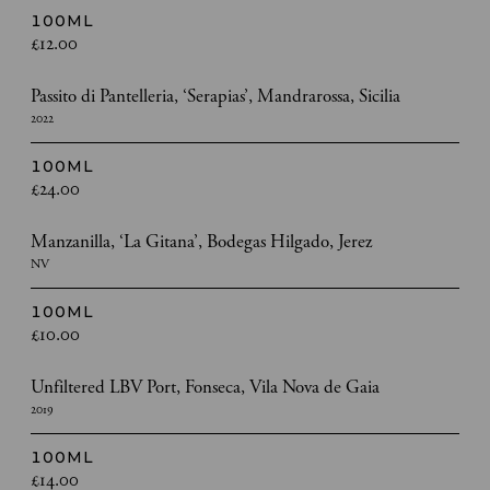
100ML
£12.00
Passito di Pantelleria, ‘Serapias’, Mandrarossa, Sicilia
2022
100ML
£24.00
Manzanilla, ‘La Gitana’, Bodegas Hilgado, Jerez
NV
100ML
£10.00
Unfiltered LBV Port, Fonseca, Vila Nova de Gaia
2019
100ML
£14.00