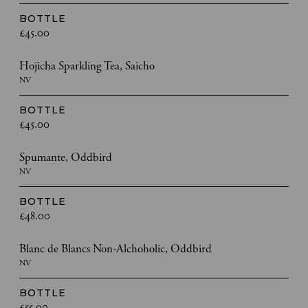
BOTTLE
£45.00
Hojicha Sparkling Tea, Saicho
NV
BOTTLE
£45.00
Spumante, Oddbird
NV
BOTTLE
£48.00
Blanc de Blancs Non-Alchoholic, Oddbird
NV
BOTTLE
£55.00