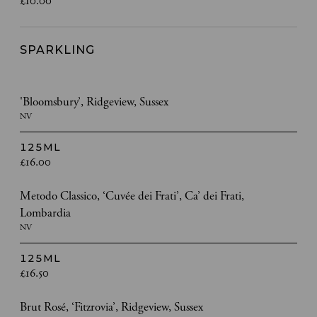
£10.00
SPARKLING
'Bloomsbury’, Ridgeview, Sussex
NV
125ML
£16.00
Metodo Classico, ‘Cuvée dei Frati’, Ca’ dei Frati,
Lombardia
NV
125ML
£16.50
Brut Rosé, ‘Fitzrovia’, Ridgeview, Sussex