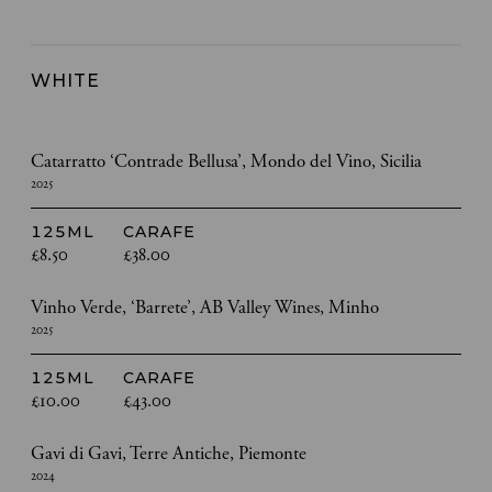
WHITE
Catarratto ‘Contrade Bellusa’, Mondo del Vino, Sicilia
2025
125ML
CARAFE
£8.50
£38.00
Vinho Verde, ‘Barrete’, AB Valley Wines, Minho
2025
125ML
CARAFE
£10.00
£43.00
Gavi di Gavi, Terre Antiche, Piemonte
2024