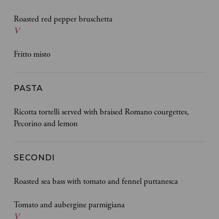
Roasted red pepper bruschetta
V
Fritto misto
PASTA
Ricotta tortelli served with braised Romano courgettes,
Pecorino and lemon
SECONDI
Roasted sea bass with tomato and fennel puttanesca
Tomato and aubergine parmigiana
V