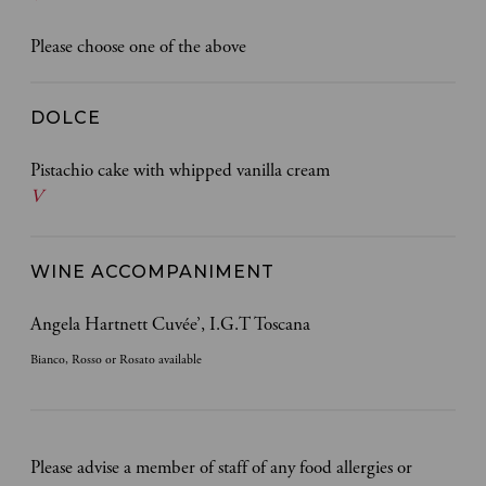
Please choose one of the above
DOLCE
Pistachio cake with whipped vanilla cream
V
WINE ACCOMPANIMENT
Angela Hartnett Cuvée’, I.G.T Toscana
Bianco, Rosso or Rosato available
Please advise a member of staff of any food allergies or