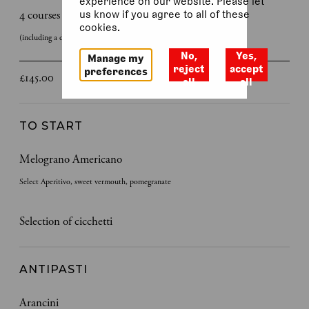
experience on our website. Please let
4 courses
us know if you agree to all of these
cookies.
(including a discretionary 12.5 % service charge)
No,
Yes,
Manage my
reject
accept
preferences
£145.00
all
all
TO START
Melograno Americano
Select Aperitivo, sweet vermouth, pomegranate
Selection of cicchetti
ANTIPASTI
Arancini