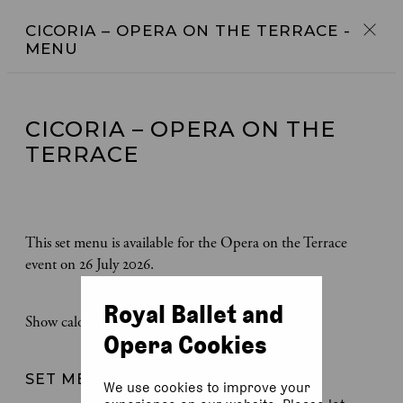
CICORIA – OPERA ON THE TERRACE
-
MENU
CICORIA – OPERA ON THE
TERRACE
This set menu is available for the Opera on the Terrace
event on 26 July 2026.
Royal Ballet and
Show calories
Opera Cookies
SET MENU
We use cookies to improve your