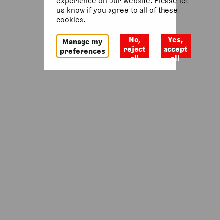
experience on our website. Please let
us know if you agree to all of these
Return to homepage
cookies.
No,
Yes,
Manage my
reject
accept
preferences
all
all