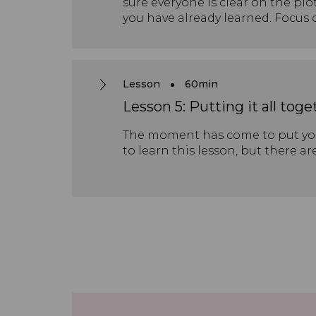
sure everyone is clear on the plo
you have already learned. Focus
earlier in the process. If you ha
extension exercises provided fro
sections further. There is also a
explores this part of the plot in 
Lesson
60min
Lesson 5: Putting it all toge
The moment has come to put your
to learn this lesson, but there ar