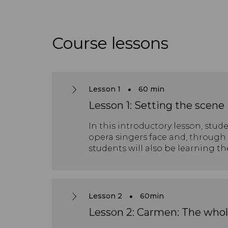
Course lessons
Lesson 1
60 min
Lesson 1: Setting the scene
In this introductory lesson, stu
opera singers face and, through 
students will also be learning t
Lesson 2
60min
Lesson 2: Carmen: The whol