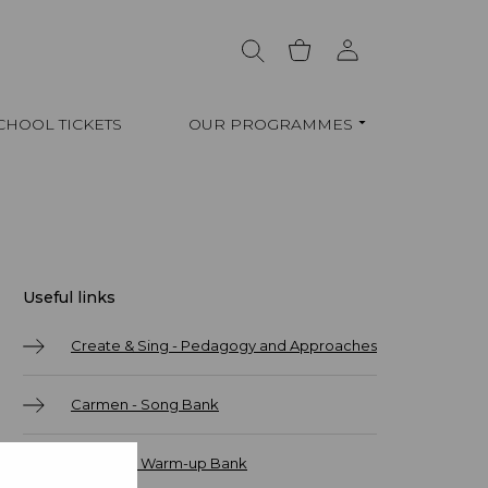
CHOOL TICKETS
OUR PROGRAMMES
Useful links
Create & Sing - Pedagogy and Approaches
Carmen - Song Bank
Carmen - Warm-up Bank