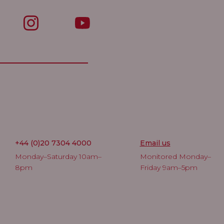
+44 (0)20 7304 4000
Email us
Monday–Saturday 10am–
Monitored Monday–
8pm
Friday 9am–5pm