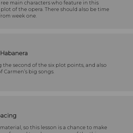
hree main characters who feature in this
plot of the opera. There should also be time
 from week one.
: Habanera
 the second of the six plot points, and also
of Carmen’s big songs.
acing
material, so this lesson is a chance to make