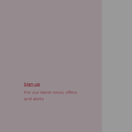
Sign up
For our latest news, offers
and alerts