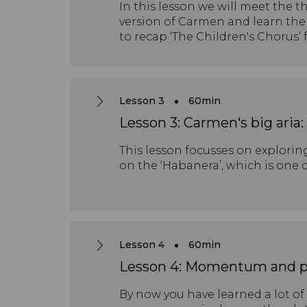
In this lesson we will meet the t
version of Carmen and learn the 
to recap ‘The Children's Chorus’
Lesson 3
60min
Lesson 3: Carmen‘s big aria
This lesson focusses on exploring
on the ‘Habanera’, which is one 
Lesson 4
60min
Lesson 4: Momentum and p
By now you have learned a lot of 