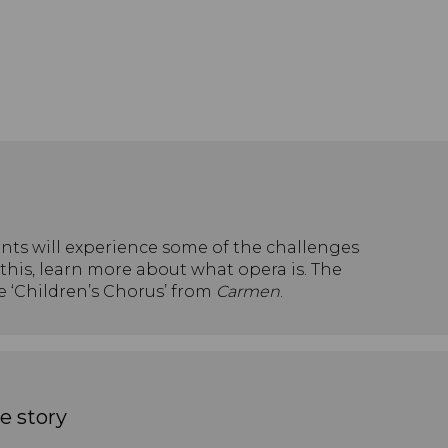
dents will experience some of the challenges
this, learn more about what opera is. The
he ‘Children’s Chorus’ from
Carmen
.
e story