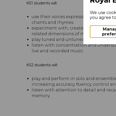
KS1 students will:
We use cooki
use their voices expressively and crea
you agree to 
chants and rhymes.
experiment with, create, select and co
Mana
related dimensions of music.
prefe
play tuned and untuned instruments m
listen with concentration and underst
live and recorded music.
KS2 students will:
play and perform in solo and ensemble 
increasing accuracy, fluency, control a
listen with attention to detail and rec
memory.