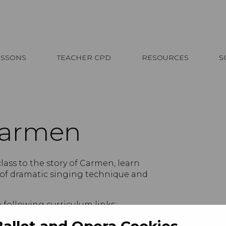
ESSONS
TEACHER CPD
RESOURCES
S
Carmen
class to the story of Carmen, learn
 of dramatic singing technique and
e following curriculum links:
Ballet and Opera Cookies