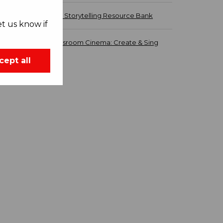
Carmen - Storytelling Resource Bank
t us know if
ROH Classroom Cinema: Create & Sing
cept all