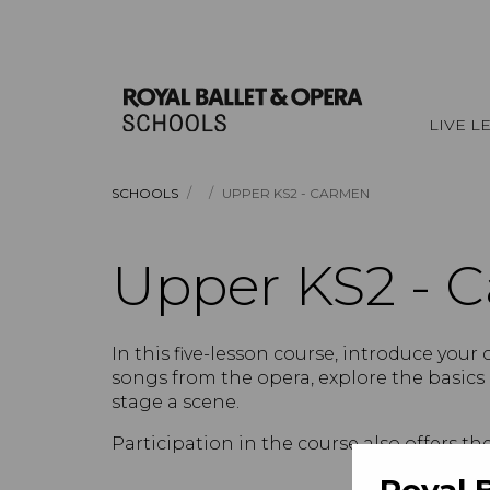
LIVE L
/
/
SCHOOLS
UPPER KS2 - CARMEN
Upper KS2 - 
In this five-lesson course, introduce your 
songs from the opera, explore the basics
stage a scene.
Participation in the course also offers th
Royal 