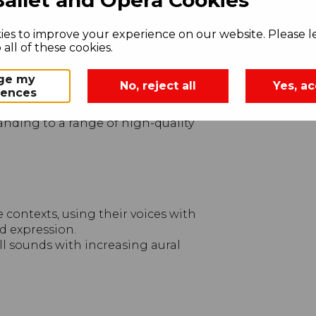
es to improve your experience on our website. Please le
tively by singing songs and speaking
all of these cookies.
mbine sounds using the inter-
ge my
No, reject all
Yes, ac
rences
usically.
anding to a range of high-quality
contexts, using their voices with
nd expression.
all sounds with increasing aural