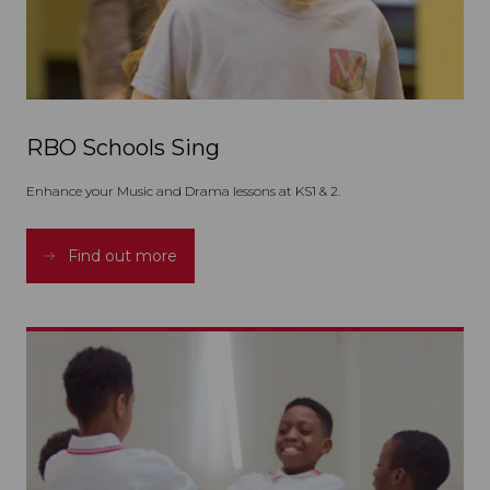
RBO Schools Sing
Enhance your Music and Drama lessons at KS1 & 2.
Find out more