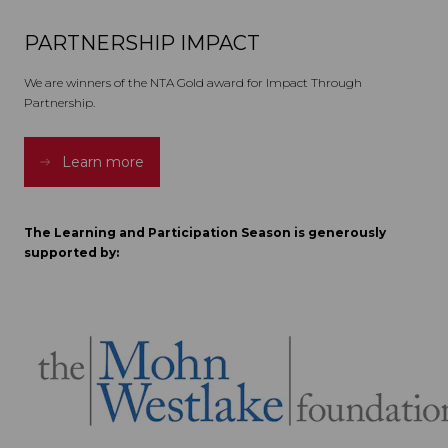
PARTNERSHIP IMPACT
We are winners of the NTA Gold award for Impact Through
Partnership.
Learn more
The Learning and Participation Season is generously
supported by: