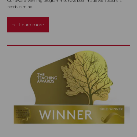
Our award-winning programmes have been made with teachers
needs in mind.
Learn more