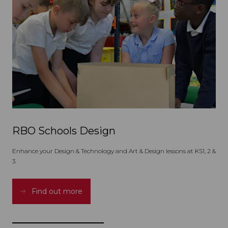
RBO Schools Design
Enhance your Design & Technology and Art & Design lessons at KS1, 2 &
3.
Find out more