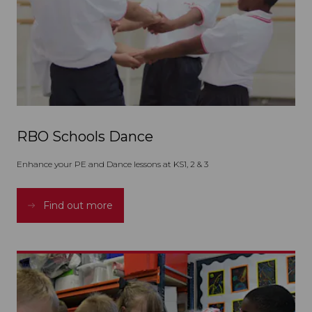
RBO Schools Dance
Enhance your PE and Dance lessons at KS1, 2 & 3
Find out more