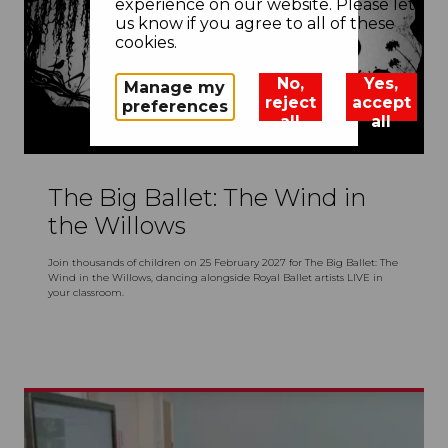
experience on our website. Please let
us know if you agree to all of these
cookies.
No,
Yes,
Manage my
reject
accept
preferences
all
all
The Big Ballet: The Wind in
the Willows
Join thousands of children on 25 February 2027 for The Big Ballet: The
Wind in the Willows, dancing alongside Royal Ballet artists LIVE in
your classroom.