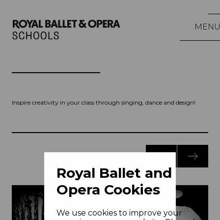
MEN
Inspire creativity in your class through singing, dance and design!
Royal Ballet and
Opera Cookies
We use cookies to improve your