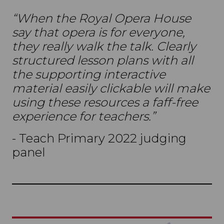
“When the Royal Opera House
say that opera is for everyone,
they really walk the talk. Clearly
structured lesson plans with all
the supporting interactive
material easily clickable will make
using these resources a faff-free
experience for teachers.”
- Teach Primary 2022 judging
panel