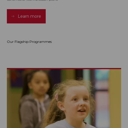
Learn more
Our Flagship Programmes