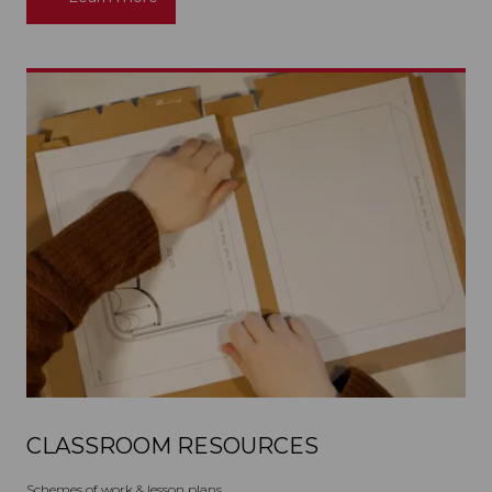
CLASSROOM RESOURCES
Schemes of work & lesson plans