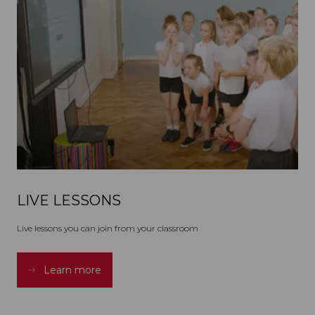
LIVE LESSONS
Live lessons you can join from your classroom
Learn more