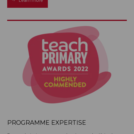
Learn more
PROGRAMME EXPERTISE