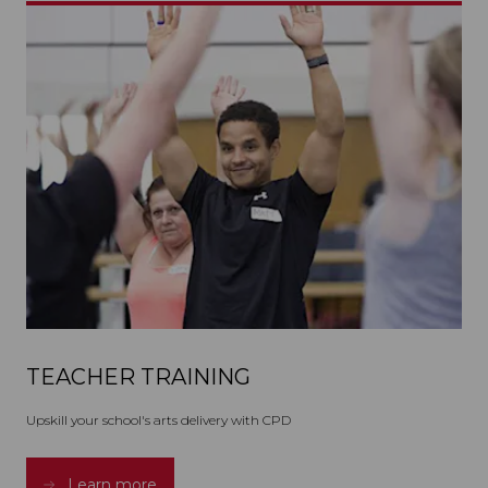
TEACHER TRAINING
Upskill your school's arts delivery with CPD
Learn more