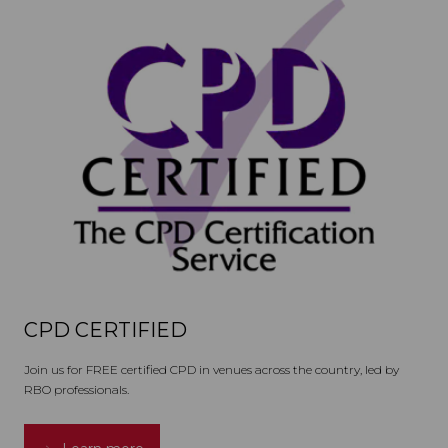
CPD CERTIFIED
Join us for FREE certified CPD in venues across the country, led by
RBO professionals.