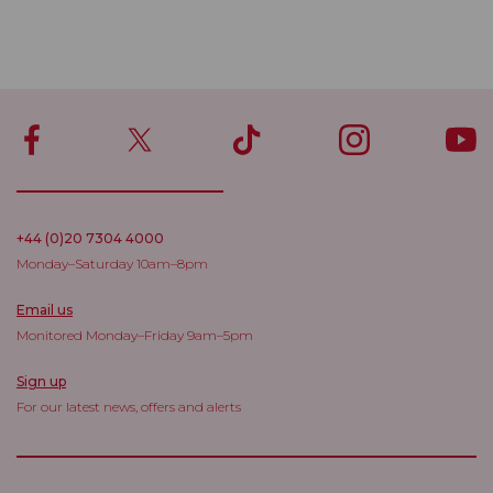
+44 (0)20 7304 4000
Monday–Saturday 10am–8pm
Email us
Monitored Monday–Friday 9am–5pm
Sign up
For our latest news, offers and alerts