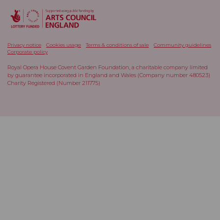
Privacy notice
Cookies usage
Terms & conditions of sale
Community guidelines
Corporate policy
Royal Opera House Covent Garden Foundation, a charitable company limited
by guarantee incorporated in England and Wales (Company number 480523)
Charity Registered (Number 211775)