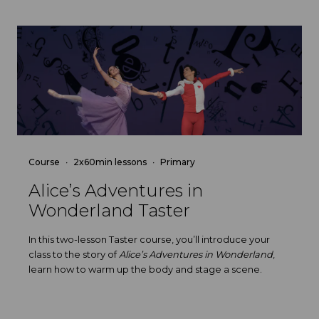
Course
2x60min lessons
Primary
Alice’s Adventures in
Wonderland Taster
In this two-lesson Taster course, you’ll introduce your
class to the story of
Alice’s Adventures in Wonderland
,
learn how to warm up the body and stage a scene.