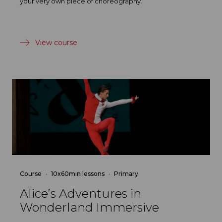
your very own piece of choreography.
View course
Course
10x60min lessons
Primary
Alice’s Adventures in
Wonderland Immersive