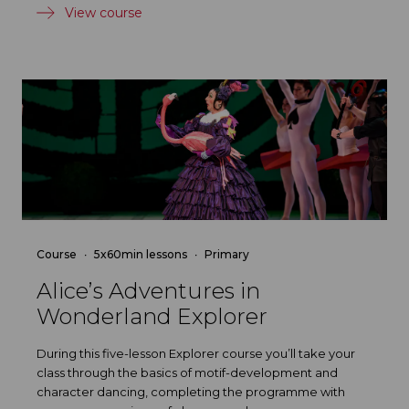
View course
Course
5x60min lessons
Primary
Alice’s Adventures in
Wonderland Explorer
During this five-lesson Explorer course you’ll take your
class through the basics of motif-development and
character dancing, completing the programme with