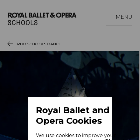
MENU
RBO SCHOOLS DANCE
Royal Ballet and
Opera Cookies
We use cookies to improve your