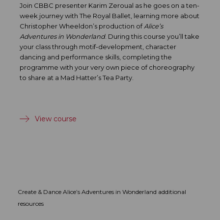
Join CBBC presenter Karim Zeroual as he goes on a ten-
week journey with The Royal Ballet, learning more about
Christopher Wheeldon’s production of
Alice’s
Adventures in Wonderland
. During this course you’ll take
your class through motif-development, character
dancing and performance skills, completing the
programme with your very own piece of choreography
to share at a Mad Hatter’s Tea Party.
View course
Create & Dance Alice’s Adventures in Wonderland additional
resources