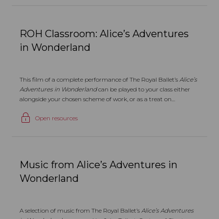
ROH Classroom: Alice’s Adventures
in Wonderland
This film of a complete performance of The Royal Ballet’s
Alice’s
Adventures in Wonderland
can be played to your class either
alongside your chosen scheme of work, or as a treat on
completion of the course.
Open resources
Music from Alice’s Adventures in
Wonderland
A selection of music from The Royal Ballet’s
Alice’s Adventures