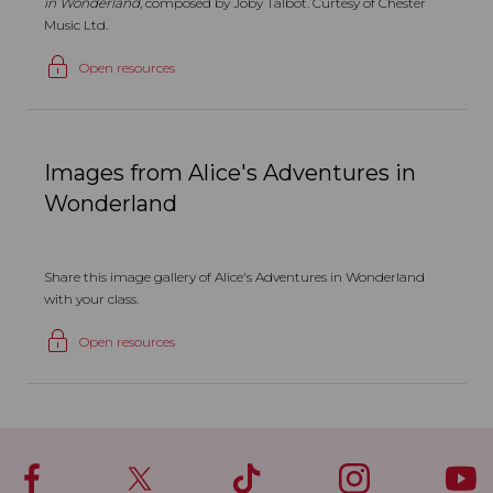
in Wonderland
, composed by Joby Talbot. Curtesy of Chester
Music Ltd.
Open resources
Images from Alice's Adventures in
Wonderland
Share this image gallery of Alice's Adventures in Wonderland
with your class.
Open resources