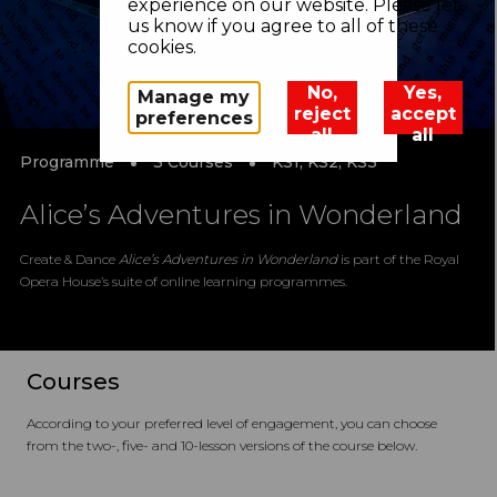
experience on our website. Please let
us know if you agree to all of these
cookies.
No,
Yes,
Manage my
reject
accept
preferences
all
all
Programme
3 Courses
KS1, KS2, KS3
Alice’s Adventures in Wonderland
Create & Dance
Alice’s Adventures in Wonderland
is part of the Royal
Opera House’s suite of online learning programmes.
Courses
According to your preferred level of engagement, you can choose
from the two-, five- and 10-lesson versions of the course below.