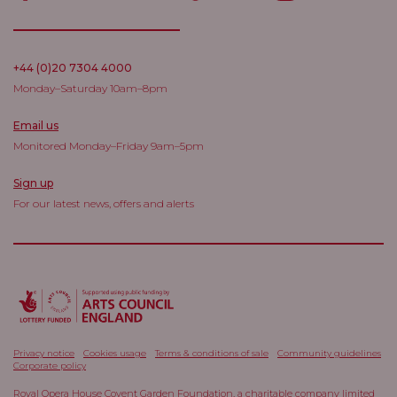
+44 (0)20 7304 4000
Monday–Saturday 10am–8pm
Email us
Monitored Monday–Friday 9am–5pm
Sign up
For our latest news, offers and alerts
Privacy notice
Cookies usage
Terms & conditions of sale
Community guidelines
Corporate policy
Royal Opera House Covent Garden Foundation, a charitable company limited