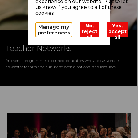
experience on our website. Please let
us know if you agree to all of these
cookies.
No,
Yes,
Manage my
reject
accept
preferences
all
all
Teacher Networks
An events programme to connect educators who are passionate
advocates for arts and culture at both a national and local level.