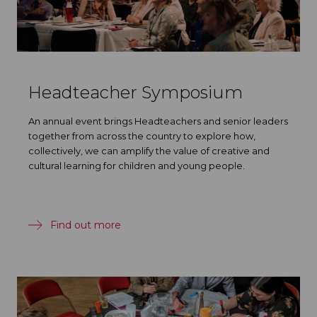
Headteacher Symposium
An annual event brings Headteachers and senior leaders
together from across the country to explore how,
collectively, we can amplify the value of creative and
cultural learning for children and young people.
Find out more