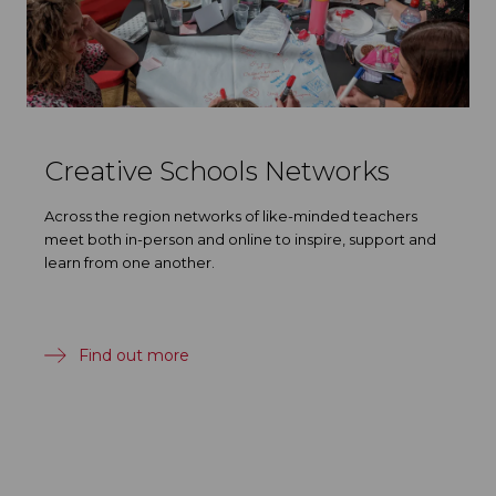
Creative Schools Networks
Across the region networks of like-minded teachers
meet both in-person and online to inspire, support and
learn from one another.
Find out more