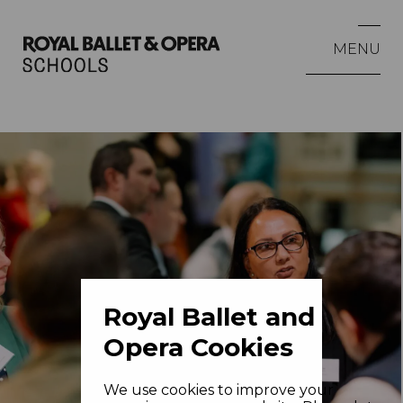
MENU
Royal Ballet and
Opera Cookies
We use cookies to improve your