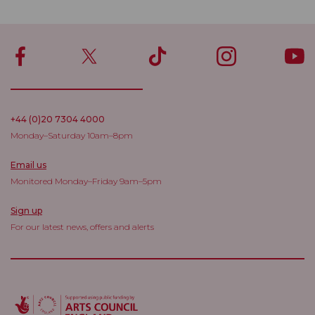
+44 (0)20 7304 4000
Monday–Saturday 10am–8pm
Email us
Monitored Monday–Friday 9am–5pm
Sign up
For our latest news, offers and alerts