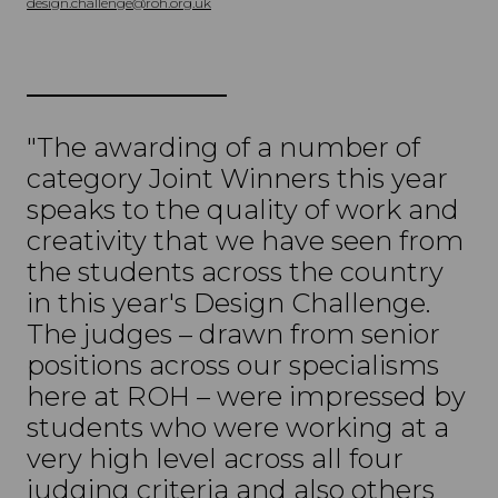
design.challenge@roh.org.uk
"The awarding of a number of
category Joint Winners this year
speaks to the quality of work and
creativity that we have seen from
the students across the country
in this year's Design Challenge.
The judges – drawn from senior
positions across our specialisms
here at ROH – were impressed by
students who were working at a
very high level across all four
judging criteria and also others