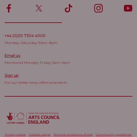
+44 (0)20 7304 4000
Monday–Saturday 10am–8pm
Email us
Monitored Monday–Friday 9am–5pm
Sign up
For our latest news, offers and alerts
Privacy notice
Cookies usage
Terms & conditions of sale
Community guidelines