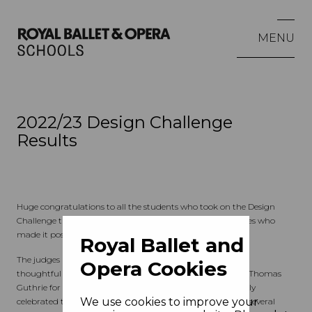
MENU
2022/23 Design Challenge
Results
Huge congratulations to all the students who took on the Design
Challenge this year, and to the teachers, schools and colleges who
made it possible.
Royal Ballet and
The judges have deliberated and found many creative and
Opera Cookies
thoughtful approaches to the four director's visions set by Thomas
Guthrie for the opera
The Magic Flute.
It is to be particularly
We use cookies to improve your
celebrated that the judges also found cause to Commend several