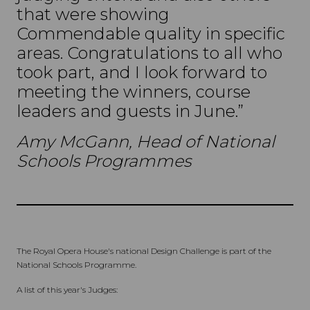
that were showing
Commendable quality in specific
areas. Congratulations to all who
took part, and I look forward to
meeting the winners, course
leaders and guests in June.”
Amy McGann, Head of National
Schools Programmes
The Royal Opera House's national Design Challenge is part of the
National Schools Programme.
A list of this year's Judges: