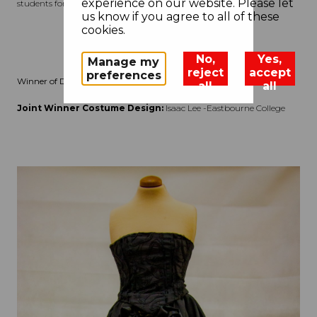
experience on our website. Please let
students for specific strengths this year.
us know if you agree to all of these
cookies.
No,
Yes,
Manage my
reject
accept
preferences
Winner of Design Challenge (Secondary)
all
all
Joint Winner Costume Design:
Isaac Lee -Eastbourne College