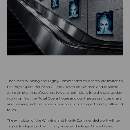
The eleven Winning and Highly Commended students were invited to
the Royal Opera House on 7 June 2023 to be awarded and to spend
some time with professionals to get a real insight into the day-to-day
working life of the Royal Opera House and our theatre craft designers
and makers, via time in one of our production departments, talks and
tours.
The exhibition of the Winning and Highly Commended work will be
on public display in the Linbury Foyer at the Royal Opera House,