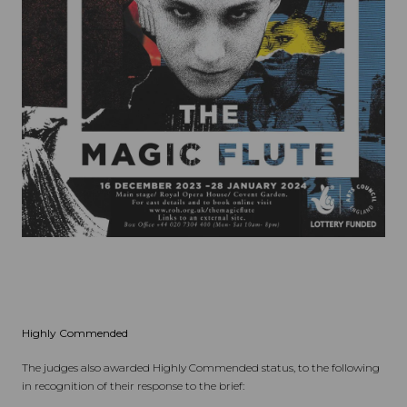
Highly Commended
The judges also awarded Highly Commended status, to the following
in recognition of their response to the brief: