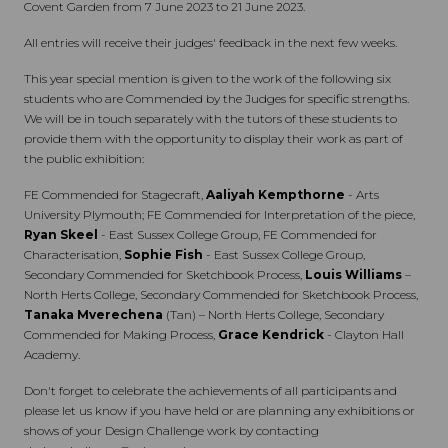
Covent Garden from 7 June 2023 to 21 June 2023.
All entries will receive their judges' feedback in the next few weeks.
This year special mention is given to the work of the following six
students who are Commended by the Judges for specific strengths.
We will be in touch separately with the tutors of these students to
provide them with the opportunity to display their work as part of
the public exhibition:
FE Commended for Stagecraft,
Aaliyah Kempthorne
- Arts
University Plymouth; FE Commended for Interpretation of the piece,
Ryan Skeel
- East Sussex College Group, FE Commended for
Characterisation,
Sophie Fish
- East Sussex College Group,
Secondary Commended for Sketchbook Process,
Louis Williams
–
North Herts College, Secondary Commended for Sketchbook Process,
Tanaka Mverechena
(Tan) – North Herts College, Secondary
Commended for Making Process,
Grace Kendrick
- Clayton Hall
Academy.
Don't forget to celebrate the achievements of all participants and
please let us know if you have held or are planning any exhibitions or
shows of your Design Challenge work by contacting