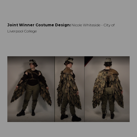
Joint Winner Costume Design:
Nicole Whiteside - City of
Liverpool College