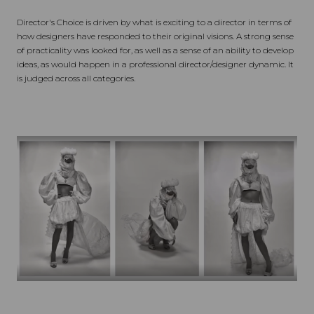
Director's Choice is driven by what is exciting to a director in terms of
how designers have responded to their original visions. A strong sense
of practicality was looked for, as well as a sense of an ability to develop
ideas, as would happen in a professional director/designer dynamic. It
is judged across all categories.