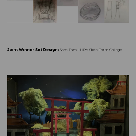
Joint Winner Set Design:
Sam Tam - LIPA Sixth Form College