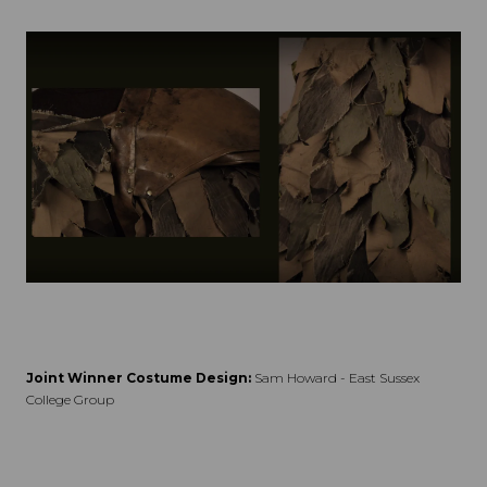
Joint Winner Costume Design:
Sam Howard - East Sussex
College Group