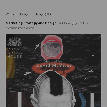
Winner of Design Challenge (HE)
Marketing Strategy and Design
: Niall Donaghy – Belfast
Metropolitan College