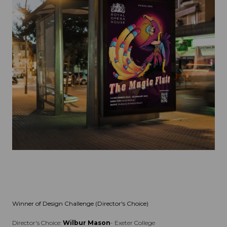
Winner of Design Challenge (Director's Choice)
Director's Choice:
Wilbur Mason
- Exeter College