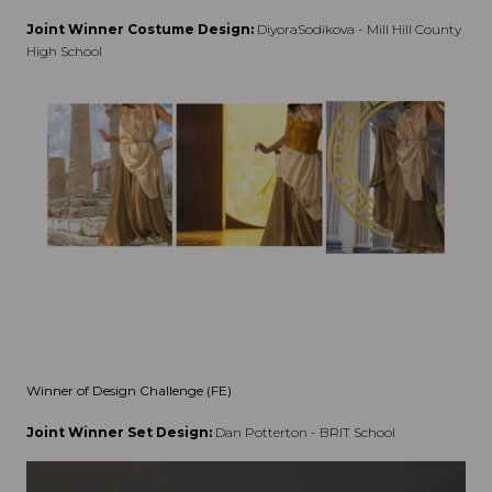
Joint Winner Costume Design:
DiyoraSodikova - Mill Hill County
High School
Winner of Design Challenge (FE)
Joint Winner Set Design:
Dan Potterton - BRIT School