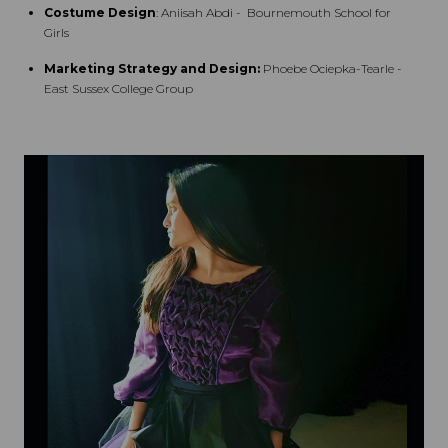
Costume Design
: Aniisah Abdi - Bournemouth School for
Girls
Marketing Strategy and Design:
Phoebe Ociepka-Tearle -
East Sussex College Group