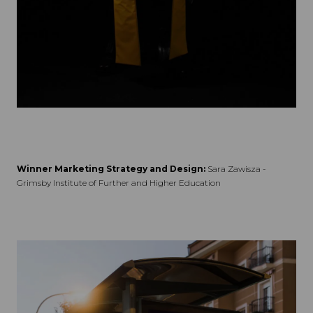
Winner Marketing Strategy and Design:
Sara Zawisza -
Grimsby Institute of Further and Higher Education