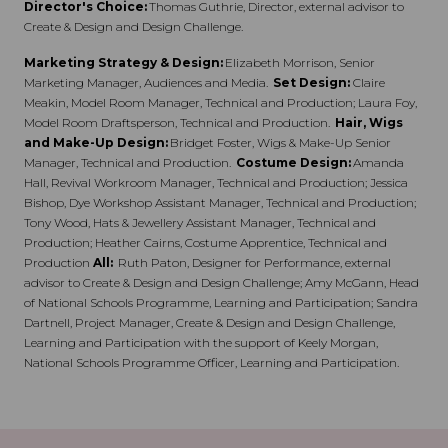
Director's Choice:
Thomas Guthrie, Director, external advisor to
Create & Design and Design Challenge.
Marketing Strategy & Design:
Elizabeth Morrison, Senior
Marketing Manager, Audiences and Media.
Set Design:
Claire
Meakin, Model Room Manager, Technical and Production; Laura Foy,
Model Room Draftsperson, Technical and Production.
Hair, Wigs
and Make-Up Design:
Bridget Foster, Wigs & Make-Up Senior
Manager, Technical and Production.
Costume Design:
Amanda
Hall, Revival Workroom Manager, Technical and Production; Jessica
Bishop, Dye Workshop Assistant Manager, Technical and Production;
Tony Wood, Hats & Jewellery Assistant Manager, Technical and
Production; Heather Cairns, Costume Apprentice, Technical and
Production
All:
Ruth Paton, Designer for Performance, external
advisor to Create & Design and Design Challenge; Amy McGann, Head
of National Schools Programme, Learning and Participation; Sandra
Dartnell, Project Manager, Create & Design and Design Challenge,
Learning and Participation with the support of Keely Morgan,
National Schools Programme Officer, Learning and Participation.