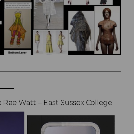
:
Rae Watt – East Sussex College