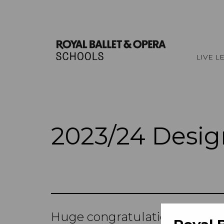
LIVE L
2023/24 Desig
Huge congratulations to all t