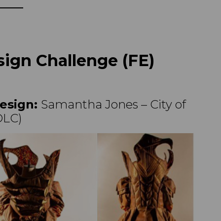
ign Challenge (FE)
esign:
Samantha Jones – City of
OLC)