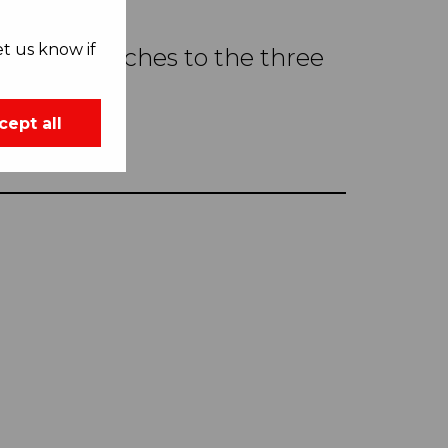
t us know if
ful approaches to the three
Seville.
cept all