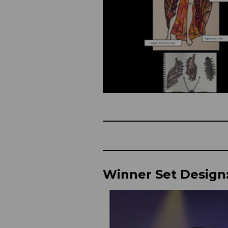
Winner Set Design