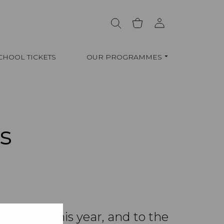
CHOOL TICKETS
OUR PROGRAMMES
s
allenge this year, and to the