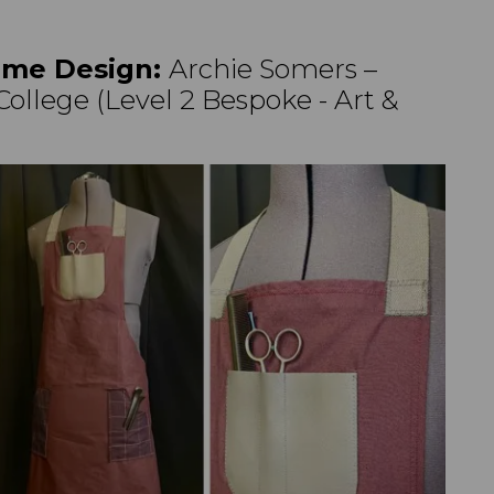
me Design:
Archie Somers –
ollege (Level 2 Bespoke - Art &