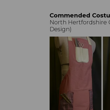
Commended Costu
North Hertfordshire C
Design)