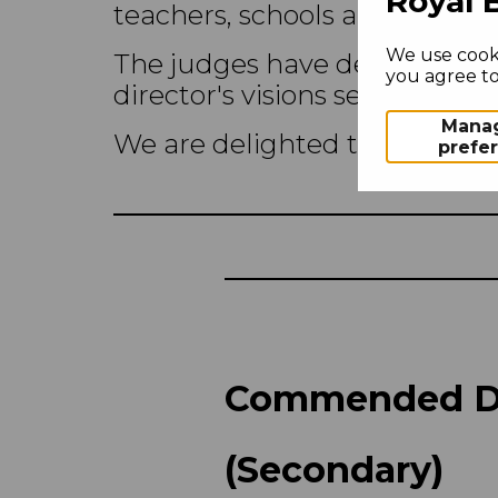
Royal 
teachers, schools and college
We use cooki
The judges have deliberated
you agree to 
director's visions set by Tho
Mana
We are delighted to announce
prefe
Commended De
(Secondary)