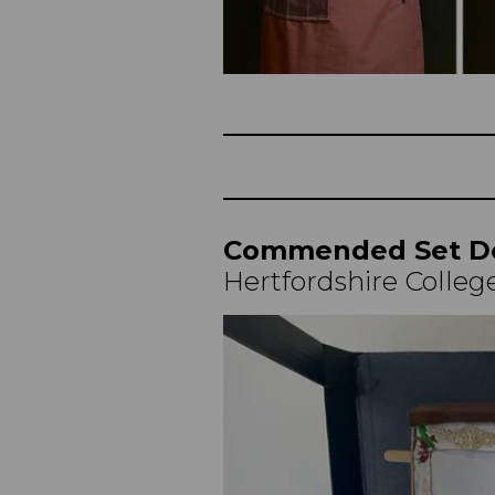
Commended Set D
Hertfordshire College