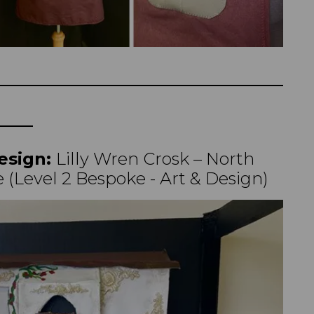
esign:
Lilly Wren Crosk – North
 (Level 2 Bespoke - Art & Design)