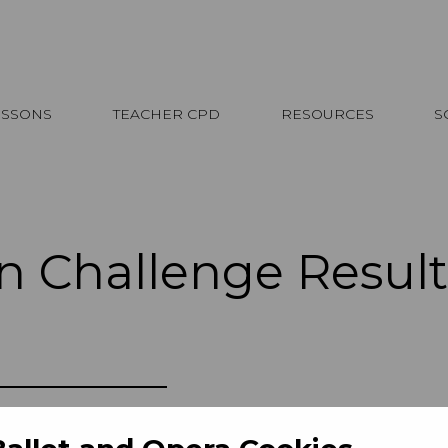
ESSONS
TEACHER CPD
RESOURCES
S
n Challenge Result
he students who took on the Design Ch