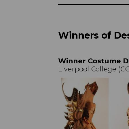
Winners of Des
Winner Costume D
Liverpool College (C