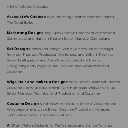
A list of this year's judges:
Associate's Choice:
David Pickering, Creative Associate (Ballet),
The Royal Ballet
Marketing Design:
Tony Pipes, Creative Head for Audiences and
Commercial and Hannah Shorten Senior Manager Campaigns.
Set Design
: Emma Troubridge, Scenic Painters Senior Manager,
from our Thurrock Production Workshops, and William Rawlins,
Senior Draftsperson and Anna Bradford, Assistant from our
Draughting and Design Studio, Technical and Production and
Costume.
Wigs, Hair and Makeup Design:
Sarah Bowern, Assistant Director
Costume and Wigs department, Pam Humpage, Wigs & Make-Up
Senior Manager, Technical and Production and Costume.
Costume Design
Sarah Bowern, Assistant Director Costume and
Wigs department,
Lizzie Baker, Costume Production Manager,
Technical and Production and Costume.
All:
Ruth Paton, Designer for Performance, and Emma Turland,