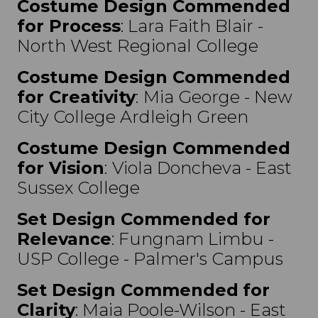
Costume Design Commended
for Process
: Lara Faith Blair -
North West Regional College
Costume Design Commended
for Creativity
:
Mia George - New
City College Ardleigh Green
Costume Design Commended
for Vision
:
Viola Doncheva - East
Sussex College
Set Design Commended for
Relevance
: Fungnam Limbu -
USP College - Palmer's Campus
Set Design Commended
for
Clarity
: Maia Poole-Wilson - East