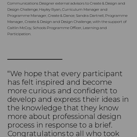
Communications Designer external advisors to Create & Design and
Design Challenge; Hayley Ryan, Curriculum Manager and
Programme Manager, Create & Dance; Sandra Dartnell, Programme
Manager, Create & Design and Design Challenge, with the support of
Caitlin McCoy, Schools Programme Officer, Learning and
Participation.
“We hope that every participant
has felt inspired and become
more curious and confident to
develop and express their ideas in
the knowledge that they know
more about professional design
process in response to a brief.
Congratulations to all who took