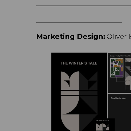
Marketing Design:
Oliver 