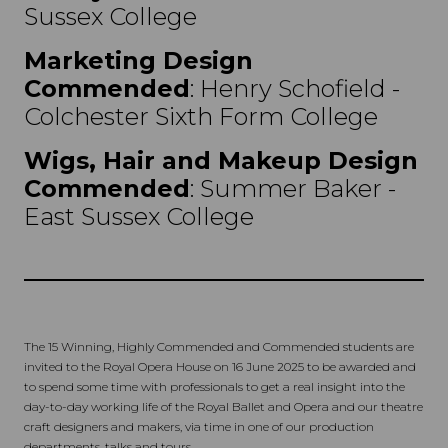
Sussex College
Marketing Design
Commended
: Henry Schofield -
Colchester Sixth Form College
Wigs, Hair and Makeup Design
Commended
: Summer Baker -
East Sussex College
The 15 Winning, Highly Commended and Commended students are
invited to the Royal Opera House on 16 June 2025 to be awarded and
to spend some time with professionals to get a real insight into the
day-to-day working life of the Royal Ballet and Opera and our theatre
craft designers and makers, via time in one of our production
departments, talks and tours.