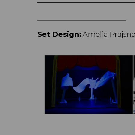
Set Design:
Amelia Prajsn