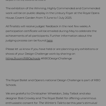
The exhibition of the Winning, Highly Commended and Commended
work will be on public display in the Linbury Foyer at the Royal Opera
House, Covent Garden from 11 June to 1 July 2025.
All finalists will receive judges' feedback in the next few weeks. A
participation certificate will be emailed during May to celebrate the
achievements of all participants. Further information about the
judging process can be found
here
.
Please let us know if you have held or are planning any exhibitions or
shows of your Design Challenge work by sharing on
https://x.com/RBOschools
#RBODesignChallenge
The Royal Ballet and Opera's national Design Challenge is part of RBO
Schools.
We are grateful to Christopher Wheeldon, Joby Talbot and also
designer Bob Crowley and The Royal Ballet for offering unanimous
enthusiastic consent for
The Winter's Tale
to be this year's stimulus!