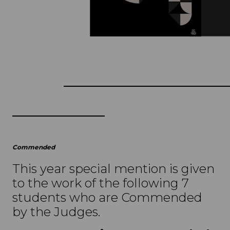
Commended
This year special mention is given
to the work of the following 7
students who are Commended
by the Judges.