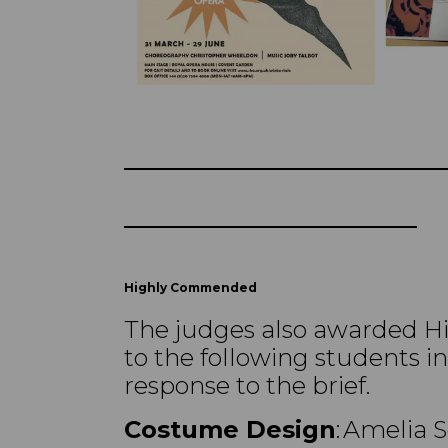
Highly Commended
The judges also awarded 
to the following students in
response to the brief.
Costume Design
: Amelia 