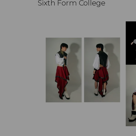
Sixth Form College