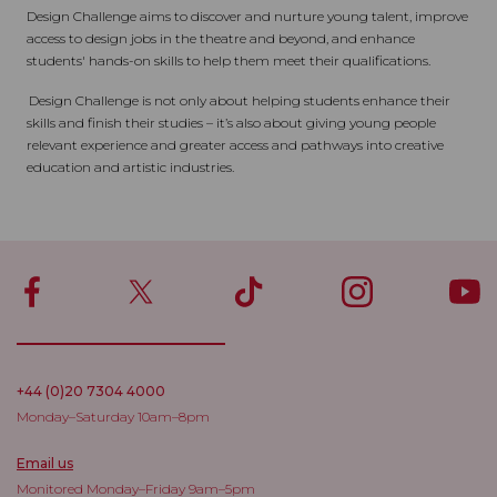
Design Challenge aims to discover and nurture young talent, improve
access to design jobs in the theatre and beyond, and enhance
students' hands-on skills to help them meet their qualifications.
Design Challenge is not only about helping students enhance their
skills and finish their studies – it’s also about giving young people
relevant experience and greater access and pathways into creative
education and artistic industries.
+44 (0)20 7304 4000
Monday–Saturday 10am–8pm
Email us
Monitored Monday–Friday 9am–5pm