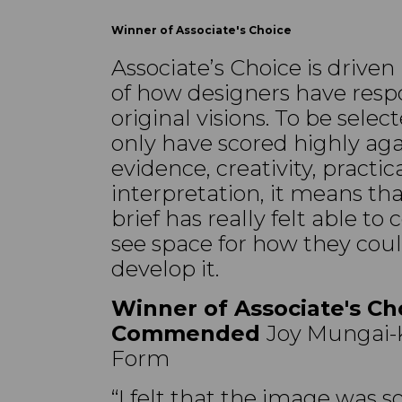
Winner of Associate's Choice
Associate’s Choice is driven
of how designers have resp
original visions. To be sel
only have scored highly agai
evidence, creativity, practica
interpretation, it means th
brief has really felt able t
see space for how they cou
develop it.
Winner of Associate's Ch
Commended
Joy Mungai-K
Form
“I felt that the image was so