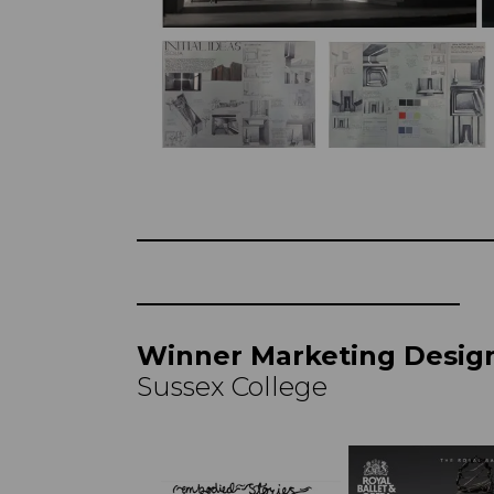
Winner Marketing Desig
Sussex College