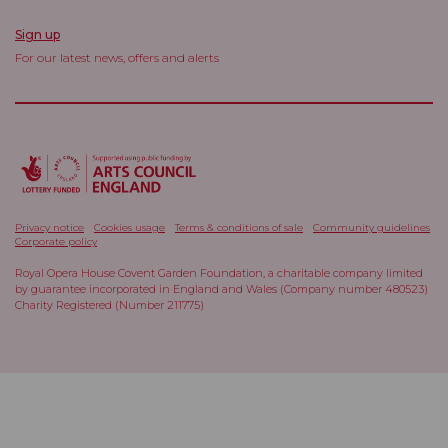
Sign up
For our latest news, offers and alerts
Privacy notice
Cookies usage
Terms & conditions of sale
Community guidelines
Corporate policy
Royal Opera House Covent Garden Foundation, a charitable company limited
by guarantee incorporated in England and Wales (Company number 480523)
Charity Registered (Number 211775)