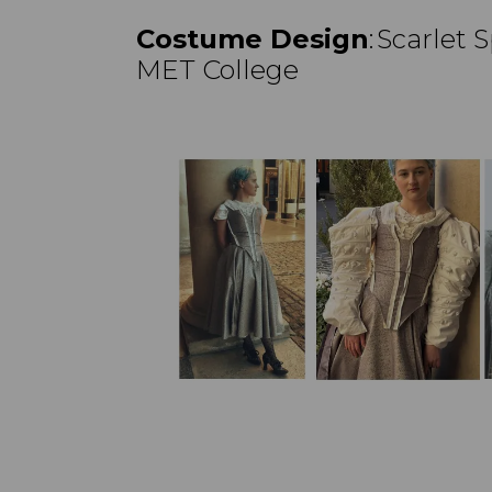
Costume Design
: Scarlet
MET College