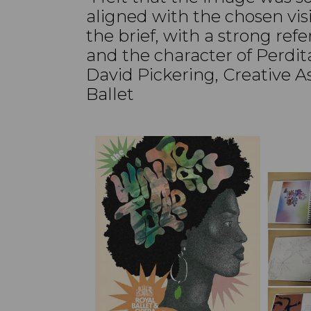
aligned with the chosen vi
the brief, with a strong ref
and the character of Perdit
David Pickering, Creative As
Ballet