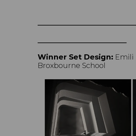
Winner Set Design:
Emili
Broxbourne School