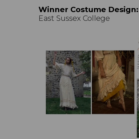
Winner Costume Design
East Sussex College