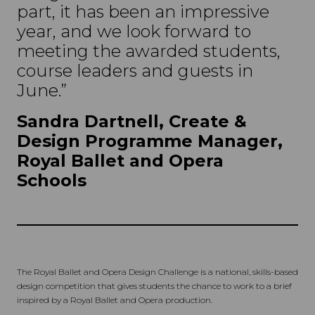
part, it has been an impressive
year, and we look forward to
meeting the awarded students,
course leaders and guests in
June.”
Sandra Dartnell, Create &
Design Programme Manager,
Royal Ballet and Opera
Schools
The Royal Ballet and Opera Design Challenge is a national, skills-based
design competition that gives students the chance to work to a brief
inspired by a Royal Ballet and Opera production.