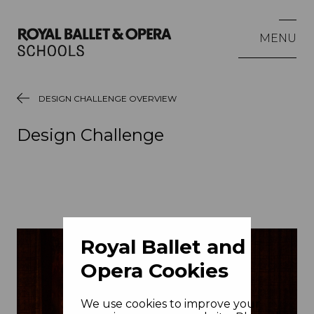
MENU
DESIGN CHALLENGE OVERVIEW
Design Challenge
Royal Ballet and
Opera Cookies
We use cookies to improve your