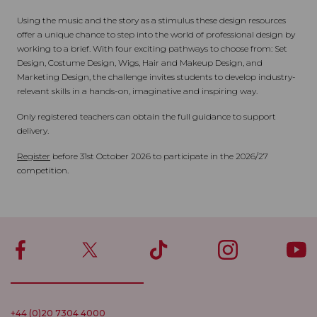
Using the music and the story as a stimulus these design resources
offer a unique chance to step into the world of professional design by
working to a brief. With four exciting pathways to choose from: Set
Design, Costume Design, Wigs, Hair and Makeup Design, and
Marketing Design, the challenge invites students to develop industry-
relevant skills in a hands-on, imaginative and inspiring way.
Only registered teachers can obtain the full guidance to support
delivery.
Register
before 31st October 2026 to participate in the 2026/27
competition.
+44 (0)20 7304 4000