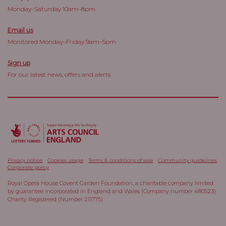
Monday–Saturday 10am–8pm
Email us
Monitored Monday–Friday 9am–5pm
Sign up
For our latest news, offers and alerts
Privacy notice
Cookies usage
Terms & conditions of sale
Community guidelines
Corporate policy
Royal Opera House Covent Garden Foundation, a charitable company limited
by guarantee incorporated in England and Wales (Company number 480523)
Charity Registered (Number 211775)