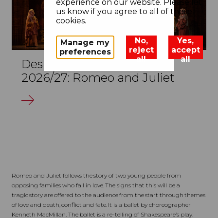
experience on our website. Please let
us know if you agree to all of these
cookies.
No,
Yes,
Manage my
reject
accept
preferences
all
all
Design Challenge KS5
2026/27: Romeo and Juliet
Romeo and Juliet follows the story of two young people from
opposing families who fall in love. The signs that this will be a
tragic story are offered to the audience from the start through themes
of love and death, conflict and fate. It is a ballet by choreographer
Kenneth MacMillan. The ballet is a re-telling of Shakespeare’s play.