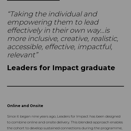
“Taking the individual and
empowering them to lead
effectively in their own way…is
more inclusive, creative, realistic,
accessible, effective, impactful,
relevant”
Leaders for Impact graduate
Online and Onsite
Since it began nine years ago, Leaders for Impact has been designed
to combine online and onsite delivery. This blended approach enables
the cohort to develop sustained connections during the programme,