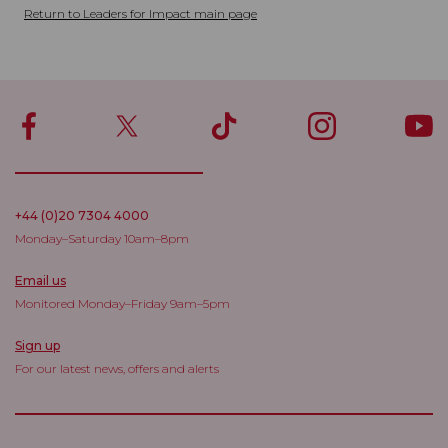
Return to Leaders for Impact main page
+44 (0)20 7304 4000
Monday–Saturday 10am–8pm
Email us
Monitored Monday–Friday 9am–5pm
Sign up
For our latest news, offers and alerts