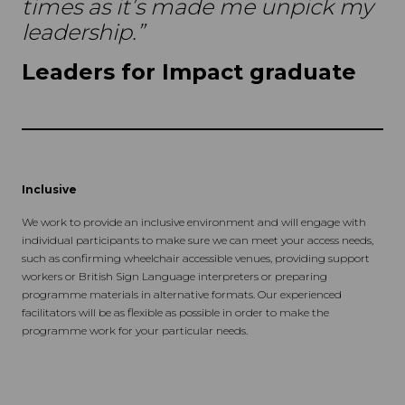
times as it’s made me unpick my
leadership.”
Leaders for Impact graduate
Inclusive
We work to provide an inclusive environment and will engage with
individual participants to make sure we can meet your access needs,
such as confirming wheelchair accessible venues, providing support
workers or British Sign Language interpreters or preparing
programme materials in alternative formats. Our experienced
facilitators will be as flexible as possible in order to make the
programme work for your particular needs.