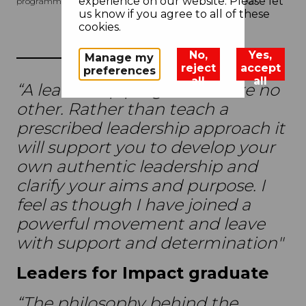
experience on our website. Please let
programme begins in September 2026 and ends in May 2027.
us know if you agree to all of these
cookies.
No,
Yes,
Manage my
reject
accept
preferences
all
all
“A leadership programme like no
other. Rather than teach a
prescribed leadership approach it
will support you to develop your
own authentic leadership and
clarify your aims and purpose. I
feel as though I have joined a
powerful movement and leave
with support and determination"
Leaders for Impact graduate
“The philosophy behind the