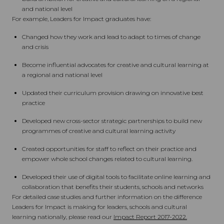
and national level
For example, Leaders for Impact graduates have:
Changed how they work and lead to adapt to times of change
and crisis
Become influential advocates for creative and cultural learning at
a regional and national level
Updated their curriculum provision drawing on innovative best
practice
Developed new cross-sector strategic partnerships to build new
programmes of creative and cultural learning activity
Created opportunities for staff to reflect on their practice and
empower whole school changes related to cultural learning.
Developed their use of digital tools to facilitate online learning and
collaboration that benefits their students, schools and networks
For detailed case studies and further information on the difference
Leaders for Impact is making for leaders, schools and cultural
learning nationally, please read our
Impact Report 2017-2022.