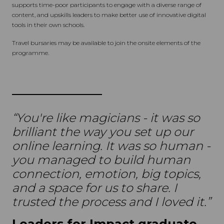
supports time-poor participants to engage with a diverse range of
content, and upskills leaders to make better use of innovative digital
tools in their own schools.
Travel bursaries may be available to join the onsite elements of the
programme.
“You're like magicians - it was so
brilliant the way you set up our
online learning. It was so human -
you managed to build human
connection, emotion, big topics,
and a space for us to share. I
trusted the process and I loved it.”
Leaders for Impact graduate