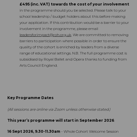
£495 (inc. VAT) towards the cost of your involvement
in the programme should you be selected. Please talk to your
school leadership / budget holders about this before making
your application. If this contribution would be a barrier to your
involvement in the programme, please email
leadersforimpact@roh.org.uk
. We are committed to removing
barriers to participation where possible in order to ensure the
quality of the cohort is enriched by leaders from a diverse
range of educational settings. N.B. The full programme cost is
subsidised by Royal Ballet and Opera thanks to funding from
Arts Council England.
Key Programme Dates
(All sessions are online via Zoom unless otherwise stated.)
This year’s programme will start in September 2026
.
16 Sept 2026, 9.30-11.30am
- Whole Cohort Welcome Session