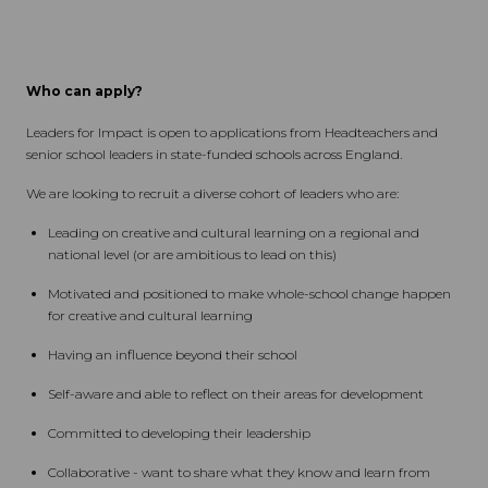
Who can apply?
Leaders for Impact is open to applications from Headteachers and
senior school leaders in state-funded schools across England.
We are looking to recruit a diverse cohort of leaders who are:
Leading on creative and cultural learning on a regional and
national level (or are ambitious to lead on this)
Motivated and positioned to make whole-school change happen
for creative and cultural learning
Having an influence beyond their school
Self-aware and able to reflect on their areas for development
Committed to developing their leadership
Collaborative - want to share what they know and learn from