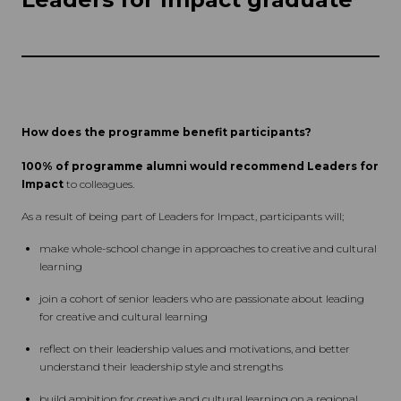
How does the programme benefit participants?
100% of programme alumni would recommend Leaders for
Impact
to colleagues.
As a result of being part of Leaders for Impact, participants will;
make whole-school change in approaches to creative and cultural
learning
join a cohort of senior leaders who are passionate about leading
for creative and cultural learning
reflect on their leadership values and motivations, and better
understand their leadership style and strengths
build ambition for creative and cultural learning on a regional