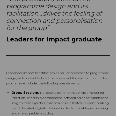
programme design and its
facilitation…drives the feeling of
connection and personalisation
for the group”
Leaders for Impact graduate
Leaders for Impact benefits from a user-led approach to programme
design, with content tailored to the needs of the selected cohort. The
programme includes the following core elements:
Group Sessions
: Purposeful learning that offers time out for
reflection, leadership development, networking opportunities and
insights from experts. Online sessions are hosted in Zoom, making
use of the latest digital collaboration tools to enable peer learning
and shared problem solving.