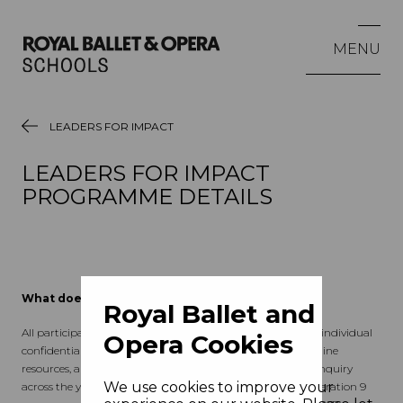
MENU
LEADERS FOR IMPACT
LEADERS FOR IMPACT
PROGRAMME DETAILS
What does the programme offer?
Royal Ballet and
All participants benefit from 6 days of group workshops, 3 individual
Opera Cookies
confidential coaching sessions, access to tailored cohort online
resources, and support to undertake a personal learning enquiry
We use cookies to improve your
across the year in their own schools/communities. The Generation 9