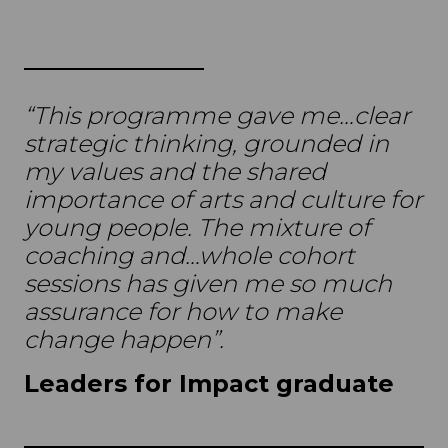
“This programme gave me…clear
strategic thinking, grounded in
my values and the shared
importance of arts and culture for
young people. The mixture of
coaching and…whole cohort
sessions has given me so much
assurance for how to make
change happen”.
Leaders for Impact graduate