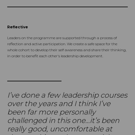
Reflective
Leaders on the programme are supported through a process of
reflection and active participation. We create a safe space for the
whole cohort to develop their self awareness and share their thinking,
in order to benefit each other's leadership development.
I’ve done a few leadership courses
over the years and I think I’ve
been far more personally
challenged in this one...it’s been
really good, uncomfortable at