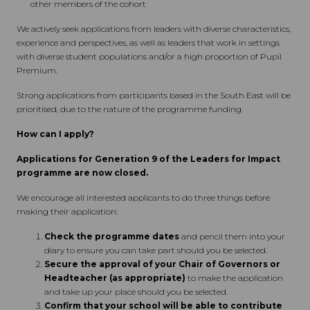
other members of the cohort
We actively seek applications from leaders with diverse characteristics,
experience and perspectives, as well as leaders that work in settings
with diverse student populations and/or a high proportion of Pupil
Premium.
Strong applications from participants based in the South East will be
prioritised, due to the nature of the programme funding.
How can I apply?
Applications for Generation 9 of the Leaders for Impact
programme are now closed.
We encourage all interested applicants to do three things before
making their application:
Check the programme dates
and pencil them into your
diary to ensure you can take part should you be selected.
Secure the approval of your Chair of Governors or
Headteacher (as appropriate)
to make the application
and take up your place should you be selected.
Confirm that your school will be able to contribute