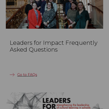
Leaders for Impact Frequently
Asked Questions
Go to FAQs