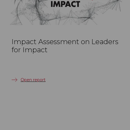
Impact Assessment on Leaders
for Impact
Open report