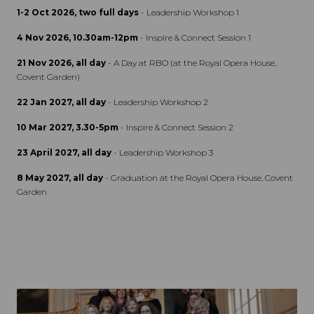
1-2 Oct 2026, two full days
- Leadership Workshop 1
4 Nov 2026, 10.30am-12pm
- Inspire & Connect Session 1
21 Nov 2026, all day
- A Day at RBO (at the Royal Opera House,
Covent Garden)
22 Jan 2027, all day
- Leadership Workshop 2
10 Mar 2027, 3.30-5pm
- Inspire & Connect Session 2
23 April 2027, all day
- Leadership Workshop 3
8 May 2027, all day
- Graduation at the Royal Opera House, Covent
Garden