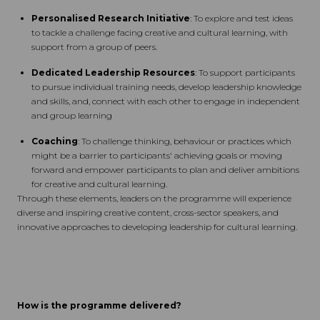
Personalised Research Initiative
: To explore and test ideas
to tackle a challenge facing creative and cultural learning, with
support from a group of peers.
Dedicated Leadership Resources
: To support participants
to pursue individual training needs, develop leadership knowledge
and skills, and, connect with each other to engage in independent
and group learning
Coaching
: To challenge thinking, behaviour or practices which
might be a barrier to participants' achieving goals or moving
forward and empower participants to plan and deliver ambitions
for creative and cultural learning.
Through these elements, leaders on the programme will experience
diverse and inspiring creative content, cross-sector speakers, and
innovative approaches to developing leadership for cultural learning.
How is the programme delivered?