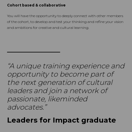
Cohort based & collaborative
You will have the opportunity to deeply connect with other members
of the cohort, to develop and test your thinking and refine your vision
and ambitions for creative and cultural learning.
“A unique training experience and
opportunity to become part of
the next generation of cultural
leaders and join a network of
passionate, likeminded
advocates.”
Leaders for Impact graduate