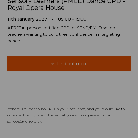
Sensory Learners (PMLD) Dance CPD -
Royal Opera House
11th January 2027
09:00 - 15:00
A FREE in-person certified CPD for SEND/PMLD school
teachers wanting to build their confidence in integrating
dance.
Find out more
If there is currently no CPD in your local area, and you would like to
consider hosting a FREE event at your school, please contact
schools@roh.org.uk