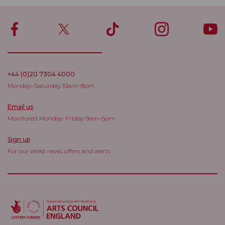
+44 (0)20 7304 4000
Monday–Saturday 10am–8pm
Email us
Monitored Monday–Friday 9am–5pm
Sign up
For our latest news, offers and alerts