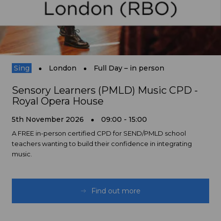
Sing
London
Full Day – in person
Sensory Learners (PMLD) Music CPD -
Royal Opera House
5th November 2026
09:00 - 15:00
A FREE in-person certified CPD for SEND/PMLD school
teachers wanting to build their confidence in integrating
music.
Find out more