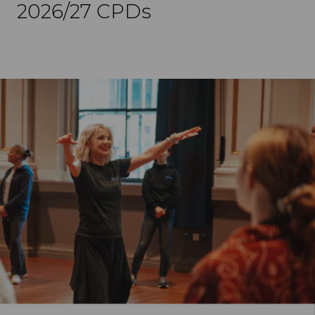
2026/27 CPDs