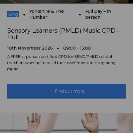
Yorkshire & The
Full Day – in
Sing
Humber
person
Sensory Learners (PMLD) Music CPD -
Hull
10th November 2026
09:00 - 15:00
A FREE in-person certified CPD for SEND/PMLD school
teachers wanting to build their confidence in integrating
music.
Find out more