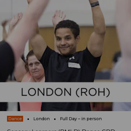
Dance
London
Full Day – in person