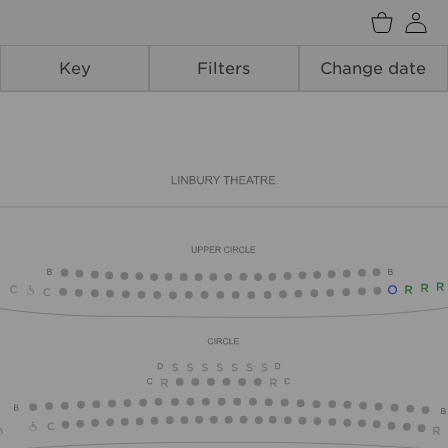
Back
Key
Filters
Change date