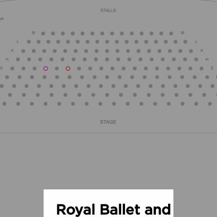
Royal Ballet and