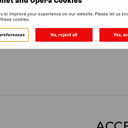
s to improve your experience on our website. Please let us kno
f these cookies.
 this event.
preferences
No, reject all
Yes, ac
ACC