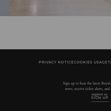
PRIVACY NOTICE
COOKIES USAGE
T
Sign up to hear the latest Roya
news, receive ticket alerts, an
support us.
SIGN UP