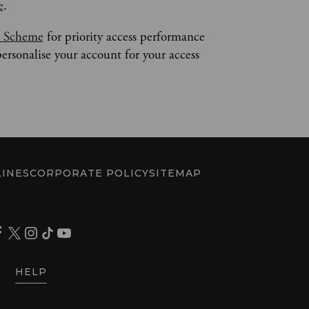
e
.
s Scheme
 for priority access performance 
personalise your account for your access 
INES
CORPORATE POLICY
SITEMAP
HELP