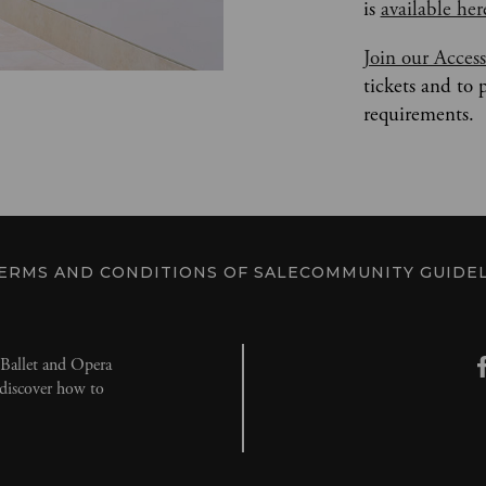
is 
available her
Join our Acces
tickets and to 
requirements.
ERMS AND CONDITIONS OF SALE
COMMUNITY GUIDEL
l Ballet and Opera
d discover how to