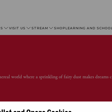
TS
VISIT US
STREAM
SHOP
LEARNING AND SCHOO
hereal world where a sprinkling of fairy dust makes dreams 
allet and Opera Cookies