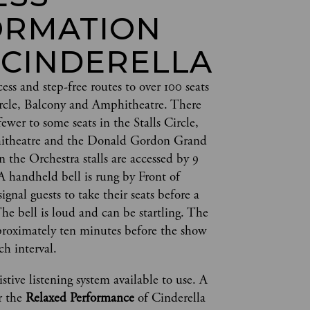
ORMATION
 CINDERELLA
cess and step-free routes to over 100 seats 
Circle, Balcony and Amphitheatre. There 
fewer to some seats in the Stalls Circle, 
itheatre and the Donald Gordon Grand 
in the Orchestra stalls are accessed by 9 
A handheld bell is rung by Front of 
ignal guests to take their seats before a 
e bell is loud and can be startling. The 
pproximately ten minutes before the show 
ch interval.  
stive listening system available to use. A 
r the 
Relaxed Performance
 of Cinderella 