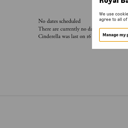
We use cookie
agree to all o
No dates scheduled
There are currently no dates scheduled for
Manage my 
Cinderella was last on 16 January 2025.