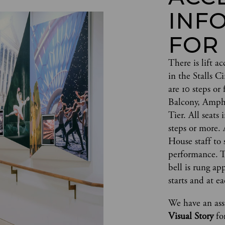
INF
FOR
There is lift ac
in the Stalls 
are 10 steps or 
Balcony, Amph
Tier. All seats 
steps or more. 
House staff to s
performance. Th
bell is rung a
starts and at ea
We have an assi
Visual Story 
fo