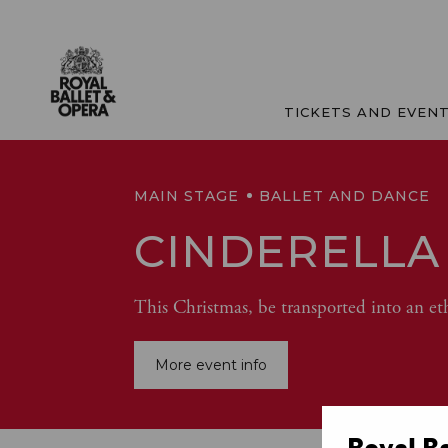
TICKETS AND EVEN
MAIN STAGE
BALLET AND DANCE
CINDERELLA
This Christmas, be transported into an et
More event info
Royal B