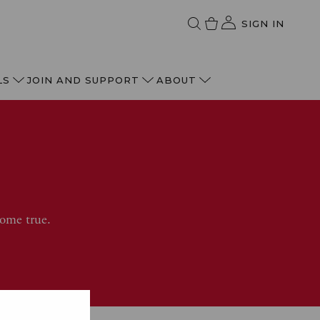
SIGN IN
LS
JOIN AND SUPPORT
ABOUT
come true.