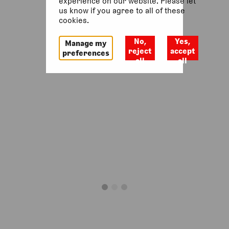
experience on our website. Please let
us know if you agree to all of these
cookies.
No,
Yes,
Manage my
reject
accept
preferences
all
all