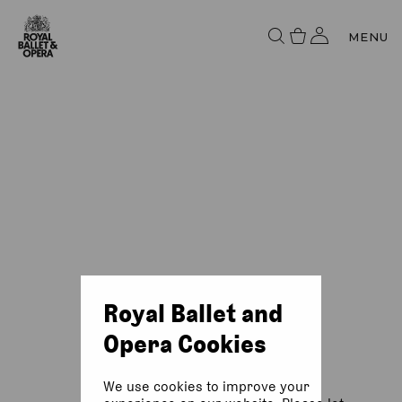
MENU
Royal Ballet and
Opera Cookies
We use cookies to improve your