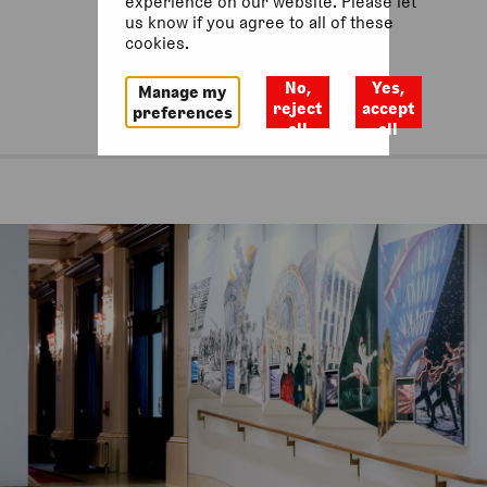
experience on our website. Please let
us know if you agree to all of these
cookies.
No,
Yes,
Manage my
reject
accept
preferences
all
all