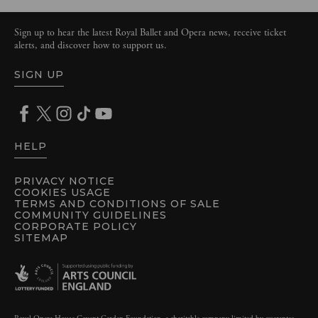
Sign up to hear the latest Royal Ballet and Opera news, receive ticket
alerts, and discover how to support us.
SIGN UP
HELP
PRIVACY NOTICE
COOKIES USAGE
TERMS AND CONDITIONS OF SALE
COMMUNITY GUIDELINES
CORPORATE POLICY
SITEMAP