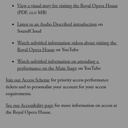
View a visual story for visiting the Royal Opera House
(PDF, 12.0 MB)
Listen to an Audio Described introduction
 on 
SoundCloud
Watch subtitled information videos about visiting the 
Royal Opera House
 on YouTube
Watch subtitled information on attending a 
performance on the Main Stage
 on YouTube
Join our Access Scheme
 for priority access performance 
tickets and to personalise your account for your access 
requirements.
See our Accessibility page
 for more information on access at 
the Royal Opera House.