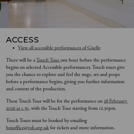
ACCESS
View all accessible performances of Giselle
There will be a 
Touch Tour 
one hour before the performance 
begins on selected Accessible performances. Touch tours give 
you the chance to explore and feel the stage, set and props 
before a performance begins, giving you further information 
and context of the production. 
These Touch Tour will be for the performance on 
28 February 
2026 at 1.30
, with the Touch Tour starting from 12.30pm.
Touch Tours
must be booked by emailing 
boxoffice@roh.org.uk
 for tickets and more information.