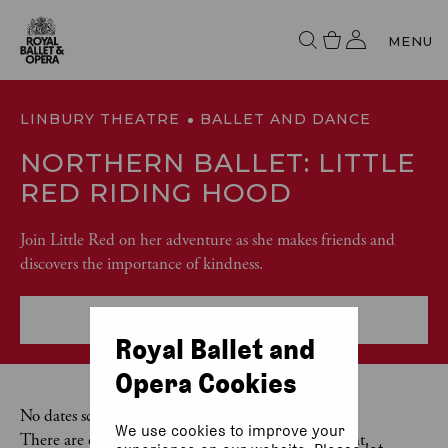
MENU
LINBURY THEATRE
BALLET AND DANCE
NORTHERN BALLET: LITTLE
RED RIDING HOOD
Join Little Red on her adventure as she makes friends and
discovers the importance of kindness.
More event info
Royal Ballet and
Opera Cookies
No dates scheduled
We use cookies to improve your
There are currently no dates scheduled for this event.