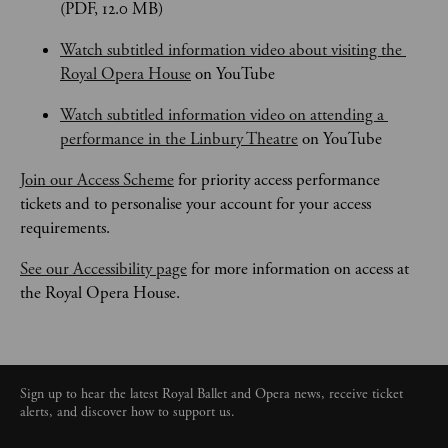
(PDF, 12.0 MB)
Watch subtitled information video about visiting the 
Royal Opera House
 on YouTube
Watch subtitled information video on attending a 
performance in the Linbury Theatre
 on YouTube
Join our Access Scheme
 for priority access performance 
tickets and to personalise your account for your access 
requirements.
See our Accessibility page
 for more information on access at 
the Royal Opera House.
Sign up to hear the latest Royal Ballet and Opera news, receive ticket
alerts, and discover how to support us.