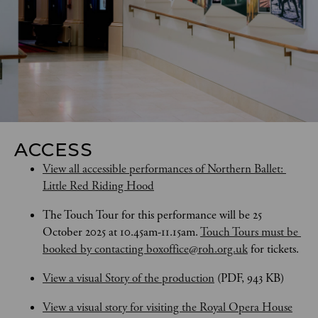
ACCESS
View all accessible performances of Northern Ballet: 
Little Red Riding Hood
The Touch Tour for this performance will be 25 
October 2025 at 10.45am-11.15am. 
Touch Tours
must be 
booked by contacting boxoffice@roh.org.uk
 for tickets.
View a visual Story of the production
 (PDF, 943 KB)
View a visual story for visiting the Royal Opera House