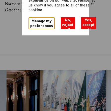
experience on our website. Please let
Northern Ballet: Little Red Riding Hood was last on 25
us know if you agree to all of these
October 2025.
cookies.
No,
Yes,
Manage my
reject
accept
preferences
all
all