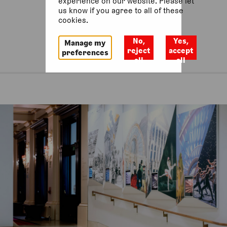
experience on our website. Please let
us know if you agree to all of these
cookies.
No,
Yes,
Manage my
reject
accept
preferences
all
all