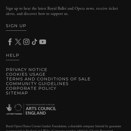
Sign up to hear the latest Royal Ballet and Opera news, receive ticket
alerts, and discover how to support us.
SIGN UP
HELP
PRIVACY NOTICE
COOKIES USAGE
TERMS AND CONDITIONS OF SALE
COMMUNITY GUIDELINES
CORPORATE POLICY
SITEMAP
Royal Opera House Covent Garden Foundation, a charitable company limited by guarantee