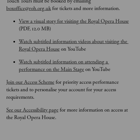
Touch Tours
must be booked by emailing 
boxoffice@roh.org.uk
 for tickets and more information.
View a visual story for visiting the Royal Opera House
(PDF, 12.0 MB)
Watch subtitled information videos about visiting the 
Royal Opera House
 on YouTube
Watch subtitled information on attending a 
performance on the Main Stage
 on YouTube
Join our Access Scheme
 for priority access performance 
tickets and to personalise your account for your access 
requirements.
See our Accessibility page
 for more information on access at 
the Royal Opera House.