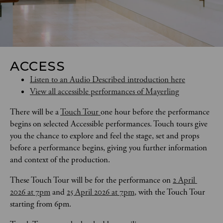
ACCESS
Listen to an Audio Described introduction here
View all accessible performances of Mayerling
There will be a 
Touch Tour 
one hour before the performance 
begins on selected Accessible performances. Touch tours give 
you the chance to explore and feel the stage, set and props 
before a performance begins, giving you further information 
and context of the production. 
These Touch Tour will be for the performance on 
2 April 
2026 at 7pm
 and 
25 April 2026 at 7pm
, with the Touch Tour 
starting from 6pm.