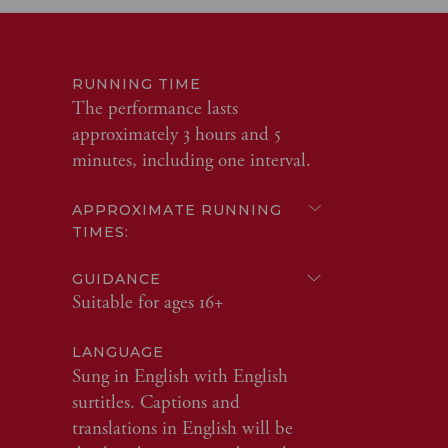
RUNNING TIME
The performance lasts
approximately 3 hours and 5
minutes, including one interval.
APPROXIMATE RUNNING
TIMES:
GUIDANCE
Suitable for ages 16+
LANGUAGE
Sung in English with English
surtitles. Captions and
translations in English will be