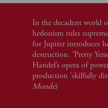
In the decadent world o
hedonism rules supreme
for Jupiter introduces h
destruction. 'Pretty Ye
Handel’s opera of power
production 'skilfully di
Monde
)