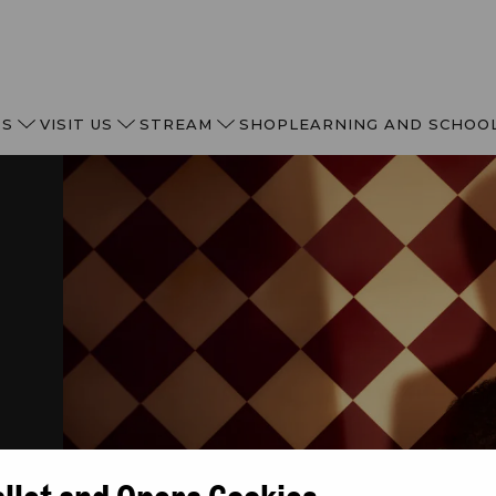
TS
VISIT US
STREAM
SHOP
LEARNING AND SCHOO
allet and Opera Cookies