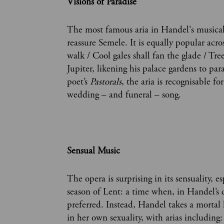
Visions of Paradise
The most famous aria in Handel's musical 
reassure Semele. It is equally popular acr
walk / Cool gales shall fan the glade / Tre
Jupiter, likening his palace gardens to par
poet’s
Pastorals
, the aria is recognisable f
wedding – and funeral – song.
Sensual Music
The opera is surprising in its sensuality, e
season of Lent: a time when, in Handel’s da
preferred. Instead, Handel takes a mortal
in her own sexuality, with arias including: