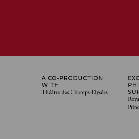
A CO-PRODUCTION
EX
WITH
PH
SU
Théâtre des Champs-Elysées
Roya
Prin