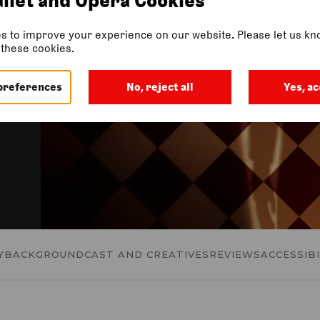
in
s to improve your experience on our website. Please let us kno
f these cookies.
preferences
No, reject all
Yes, ac
Y
BACKGROUND
CAST AND CREATIVES
REVIEWS
ACCESSIBI