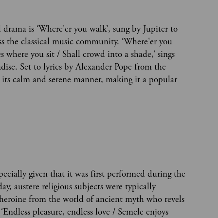
drama is ‘Where'er you walk’, sung by Jupiter to
oss the classical music community. ‘Where'er you
es where you sit / Shall crowd into a shade,’ sings
adise. Set to lyrics by Alexander Pope from the
or its calm and serene manner, making it a popular
specially given that it was first performed during the
y, austere religious subjects were typically
 heroine from the world of ancient myth who revels
 ‘Endless pleasure, endless love / Semele enjoys