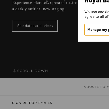
Experience Handel’s opera of desire and destruction 
a darkly satirical new staging.
We use cookie
agree to all o
See dates and prices
Manage my 
SCROLL DOWN
ABOUT
STOR
SIGN UP FOR EMAILS