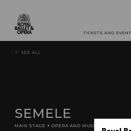
TICKETS AND EVEN
SEE ALL
SEMELE
MAIN STAGE
OPERA AND MUSIC
Royal B