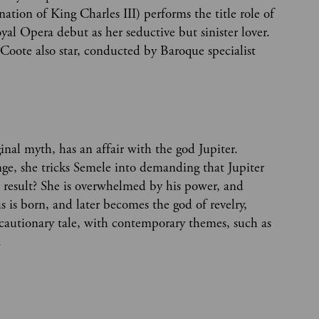
ation of King Charles III) performs the title role of
al Opera debut as her seductive but sinister lover.
 Coote also star, conducted by Baroque specialist
nal myth, has an affair with the god Jupiter.
enge, she tricks Semele into demanding that Jupiter
e result? She is overwhelmed by his power, and
 is born, and later becomes the god of revelry,
 a cautionary tale, with contemporary themes, such as
.