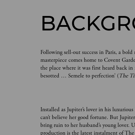
BACKG
Following sell-out success in Paris, a bo
masterpiece comes home to Covent Garden
the place where it was first heard back in 
besotted … Semele to perfection’ (
The T
Installed as Jupiter’s lover in his luxurio
can’t believe her good fortune. But Jupiter
bring ruin to her husband’s young lover. U
production is the latest instalment of T