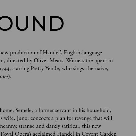
ROUND
ld new production of Handel’s English-language
, directed by Oliver Mears. Witness the opera in
1744, starring Pretty Yende, who sings ‘the naive,
imes
).
us home, Semele, a former servant in his household,
’s wife, Juno, concocts a plan for revenge that will
ncanny, strange and darkly satirical, this new
he Royal Opera’s acclaimed Handel in Covent Garden