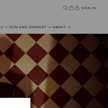
SIGN IN
LS
JOIN AND SUPPORT
ABOUT