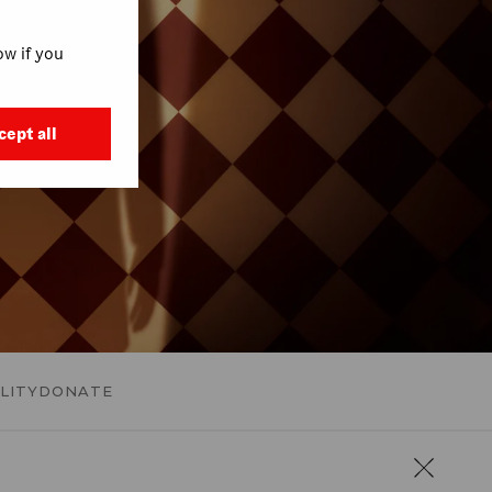
w if you
cept all
LITY
DONATE