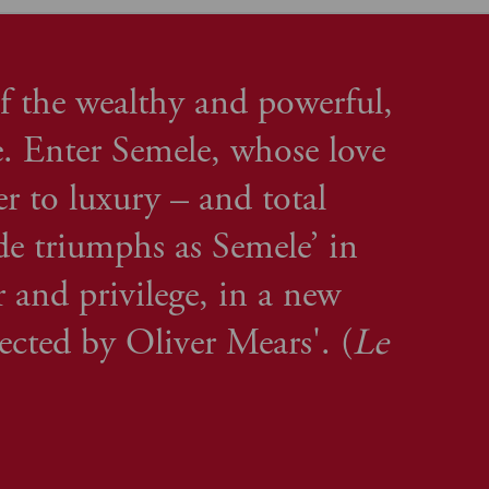
f the wealthy and powerful,
. Enter Semele, whose love
er to luxury – and total
nde triumphs as Semele’ in
 and privilege, in a new
rected by Oliver Mears'. (
Le