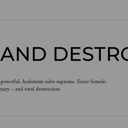
 AND DESTR
 powerful, hedonism rules supreme. Enter Semele,
uxury – and total destruction.