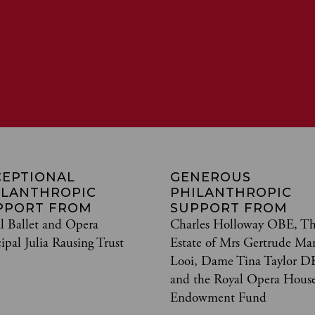
CEPTIONAL
GENEROUS
ILANTHROPIC
PHILANTHROPIC
PPORT FROM
SUPPORT FROM
l Ballet and Opera
Charles Holloway OBE, T
cipal Julia Rausing Trust
Estate of Mrs Gertrude Ma
Looi, Dame Tina Taylor D
and the Royal Opera Hous
Endowment Fund