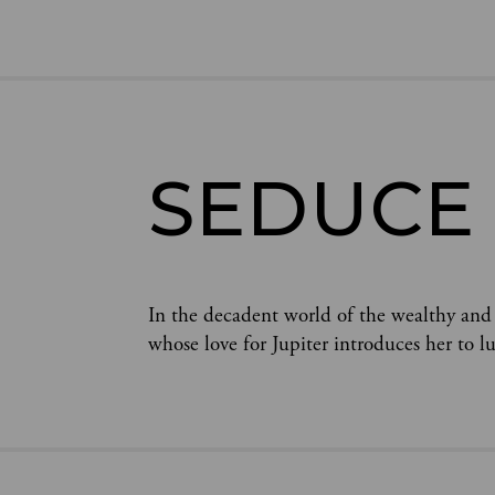
SEDUCE
In the decadent world of the wealthy and
whose love for Jupiter introduces her to l