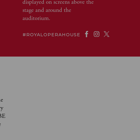
displayed on screens above the
stage and around the
auditorium.
#ROYALOPERAHOUSE
he
ry
BE
e