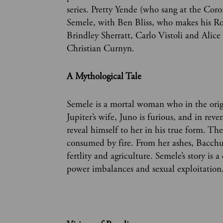
series. Pretty Yende (who sang at the Coron
Semele, with Ben Bliss, who makes his Roy
Brindley Sherratt, Carlo Vistoli and Alice
Christian Curnyn.
A Mythological Tale
Semele is a mortal woman who in the origi
Jupiter’s wife, Juno is furious, and in rev
reveal himself to her in his true form. Th
consumed by fire. From her ashes, Bacchus
fertlity and agriculture. Semele’s story is
power imbalances and sexual exploitation