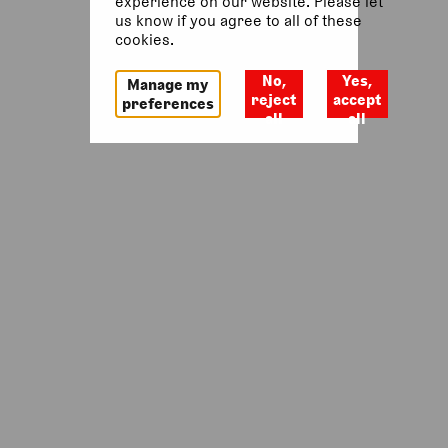
experience on our website. Please let
us know if you agree to all of these
Return to homepage
cookies.
No,
Yes,
Manage my
reject
accept
preferences
all
all