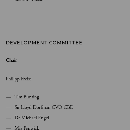
DEVELOPMENT COMMITTEE
Chair
Philipp Freise
Tim Bunting
Sir Lloyd Dorfman CVO CBE
Dr Michael Engel
Mia Fenwick