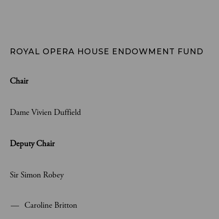
ROYAL OPERA HOUSE ENDOWMENT FUND
Chair
Dame Vivien Duffield
Deputy Chair
Sir Simon Robey
Caroline Britton