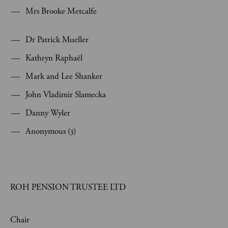
Mrs Brooke Metcalfe
Dr Patrick Mueller
Kathryn Raphaël
Mark and Lee Shanker
John Vladimir Slamecka
Danny Wyler
Anonymous (3)
ROH PENSION TRUSTEE LTD
Chair