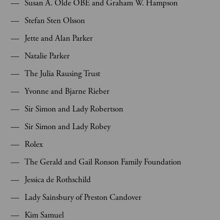
Susan A. Olde OBE and Graham W. Hampson
Stefan Sten Olsson
Jette and Alan Parker
Natalie Parker
The Julia Rausing Trust
Yvonne and Bjarne Rieber
Sir Simon and Lady Robertson
Sir Simon and Lady Robey
Rolex
The Gerald and Gail Ronson Family Foundation
Jessica de Rothschild
Lady Sainsbury of Preston Candover
Kim Samuel