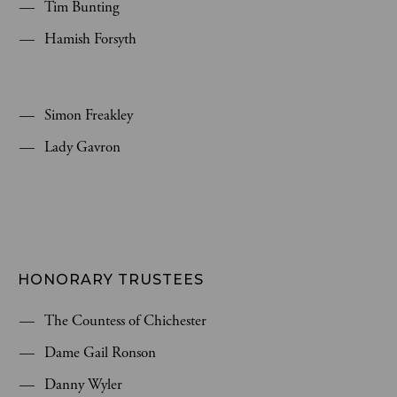
Tim Bunting
Hamish Forsyth
Simon Freakley
Lady Gavron
HONORARY TRUSTEES
The Countess of Chichester
Dame Gail Ronson
Danny Wyler