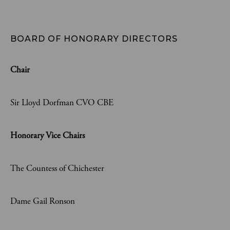
BOARD OF HONORARY DIRECTORS
Chair
Sir Lloyd Dorfman CVO CBE
Honorary Vice Chairs
The Countess of Chichester
Dame Gail Ronson