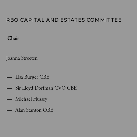
RBO CAPITAL AND ESTATES COMMITTEE 
Chair
Joanna Streeten
Lisa Burger CBE
Sir Lloyd Dorfman CVO CBE
Michael Hussey
Alan Stanton OBE