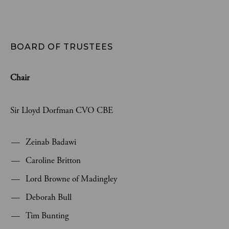
BOARD OF TRUSTEES
Chair
Sir Lloyd Dorfman CVO CBE
Zeinab Badawi
Caroline Britton
Lord Browne of Madingley
Deborah Bull
Tim Bunting