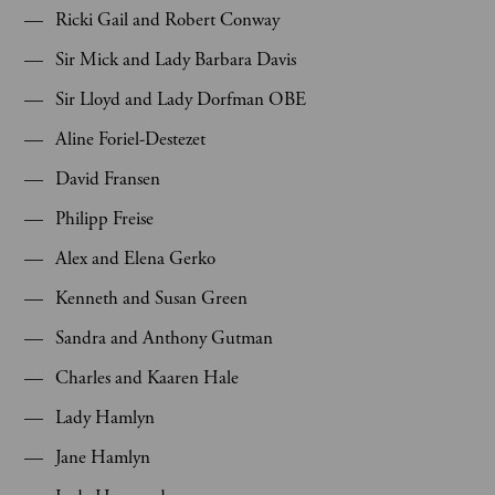
Ricki Gail and Robert Conway
Sir Mick and Lady Barbara Davis
Sir Lloyd and Lady Dorfman OBE
Aline Foriel-Destezet
David Fransen
Philipp Freise
Alex and Elena Gerko
Kenneth and Susan Green
Sandra and Anthony Gutman
Charles and Kaaren Hale
Lady Hamlyn
Jane Hamlyn