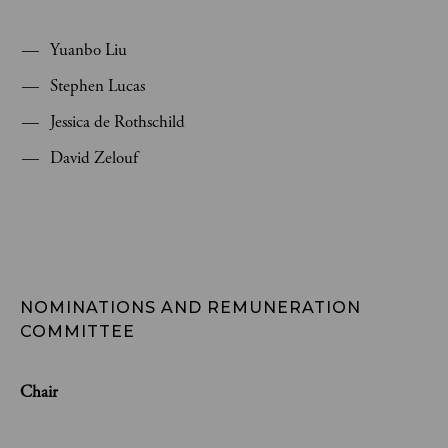
Yuanbo Liu
Stephen Lucas
Jessica de Rothschild
David Zelouf
NOMINATIONS AND REMUNERATION 
COMMITTEE
Chair