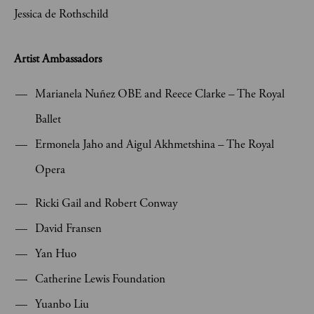
Jessica de Rothschild
Artist Ambassadors
Marianela Nuñez OBE and Reece Clarke – The Royal
Ballet
Ermonela Jaho and Aigul Akhmetshina – The Royal
Opera
Ricki Gail and Robert Conway
David Fransen
Yan Huo
Catherine Lewis Foundation
Yuanbo Liu