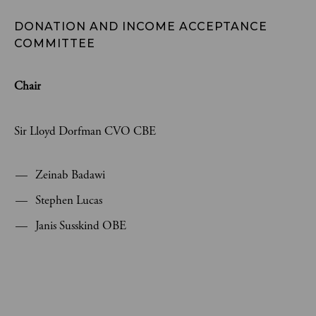
DONATION AND INCOME ACCEPTANCE 
COMMITTEE 
Chair
Sir Lloyd Dorfman CVO CBE
Zeinab Badawi
Stephen Lucas
Janis Susskind OBE