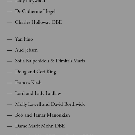
Lady Heywood
Dr Catherine Høgel
Charles Holloway OBE
Yan Huo
Aud Jebsen
Sofia Kalpenidou & Dimitris Maris
Doug and Ceri King
Frances Kirsh
Lord and Lady Laidlaw
Molly Lowell and David Borthwick
Bob and Tamar Manoukian
Dame Marit Mohn DBE