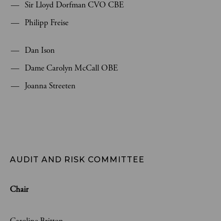
Sir Lloyd Dorfman CVO CBE
Philipp Freise
Dan Ison
Dame Carolyn McCall OBE
Joanna Streeten
AUDIT AND RISK COMMITTEE
Chair