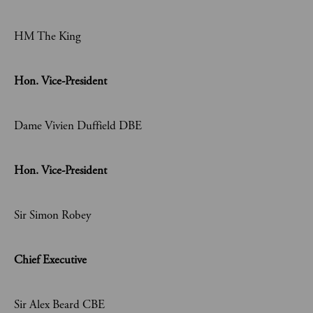
HM The King
Hon. Vice-President
Dame Vivien Duffield DBE
Hon. Vice-President
Sir Simon Robey
Chief Executive
Sir Alex Beard CBE