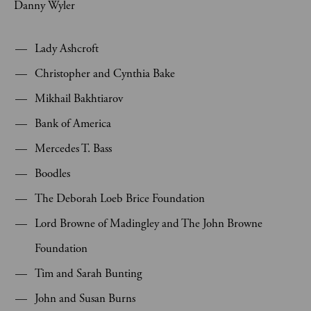
Danny Wyler
Lady Ashcroft
Christopher and Cynthia Bake
Mikhail Bakhtiarov
Bank of America
Mercedes T. Bass
Boodles
The Deborah Loeb Brice Foundation
Lord Browne of Madingley and The John Browne
Foundation
Tim and Sarah Bunting
John and Susan Burns