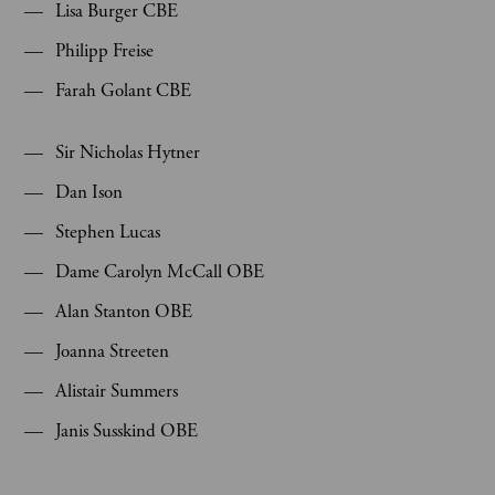
Lisa Burger CBE
Philipp Freise
Farah Golant CBE
Sir Nicholas Hytner
Dan Ison
Stephen Lucas
Dame Carolyn McCall OBE
Alan Stanton OBE
Joanna Streeten
Alistair Summers
Janis Susskind OBE