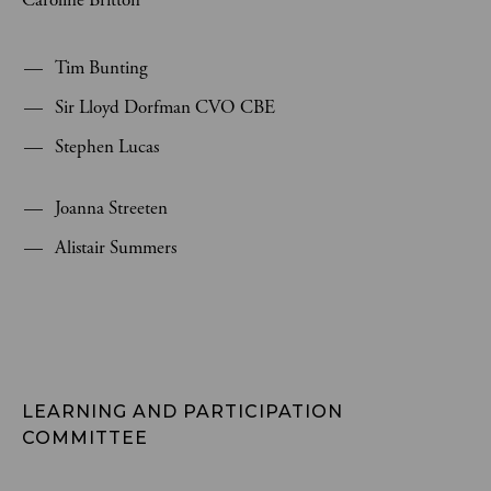
Caroline Britton
Tim Bunting
Sir Lloyd Dorfman CVO CBE
Stephen Lucas
Joanna Streeten
Alistair Summers
LEARNING AND PARTICIPATION 
COMMITTEE