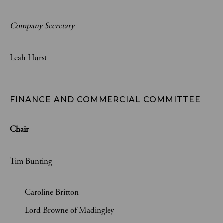
Company Secretary
Leah Hurst
FINANCE AND COMMERCIAL COMMITTEE
Chair
Tim Bunting
Caroline Britton
Lord Browne of Madingley