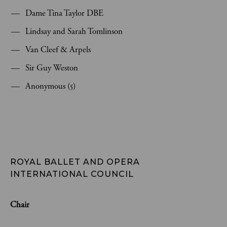
Dame Tina Taylor DBE
Lindsay and Sarah Tomlinson
Van Cleef & Arpels
Sir Guy Weston
Anonymous (5)
ROYAL BALLET AND OPERA 
INTERNATIONAL COUNCIL
Chair