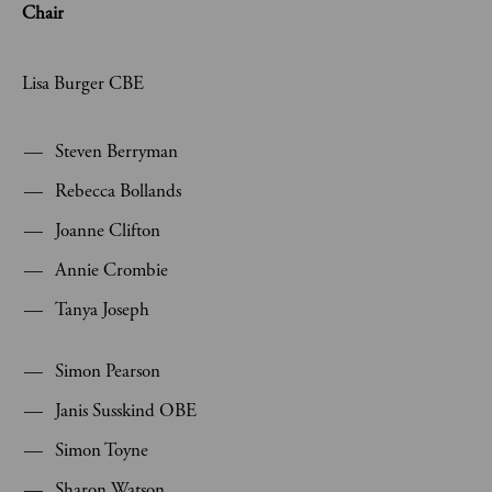
Chair
Lisa Burger CBE
Steven Berryman
Rebecca Bollands
Joanne Clifton
Annie Crombie
Tanya Joseph
Simon Pearson
Janis Susskind OBE
Simon Toyne
Sharon Watson