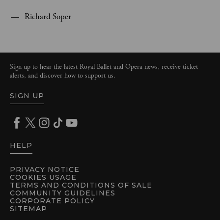
Richard Soper
Sign up to hear the latest Royal Ballet and Opera news, receive ticket
alerts, and discover how to support us.
SIGN UP
HELP
PRIVACY NOTICE
COOKIES USAGE
TERMS AND CONDITIONS OF SALE
COMMUNITY GUIDELINES
CORPORATE POLICY
SITEMAP