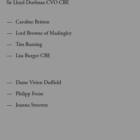
Sir Lloyd Dorfman CVO CBE
Caroline Britton
Lord Browne of Madingley
Tim Bunting
Lisa Burger CBE
Dame Vivien Duffield
Philipp Freise
Joanna Streeten