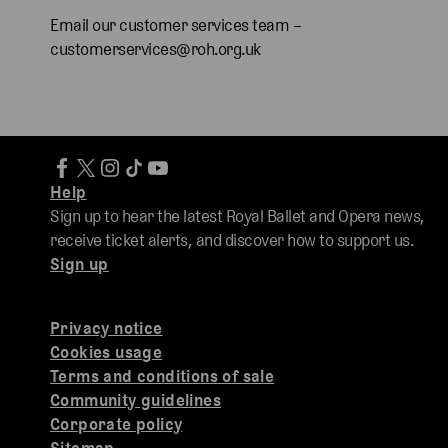
Email our customer services team –
customerservices@roh.org.uk
Help
Sign up to hear the latest Royal Ballet and Opera news,
receive ticket alerts, and discover how to support us.
Sign up
Privacy notice
Cookies usage
Terms and conditions of sale
Community guidelines
Corporate policy