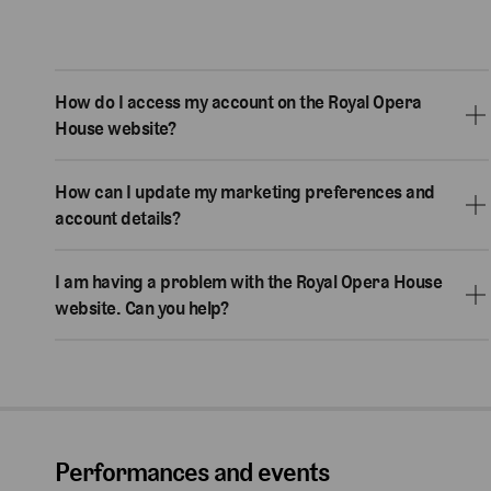
How do I access my account on the Royal Opera
House website?
How can I update my marketing preferences and
account details?
I am having a problem with the Royal Opera House
website. Can you help?
Performances and events