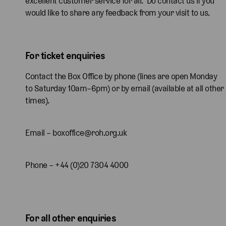
excellent customer service for all. Do contact us if you
would like to share any feedback from your visit to us.
For ticket enquiries
Contact the Box Office by phone (lines are open Monday
to Saturday 10am–6pm) or by email (available at all other
times).
Email – boxoffice@roh.org.uk
Phone – +44 (0)20 7304 4000
For all other enquiries