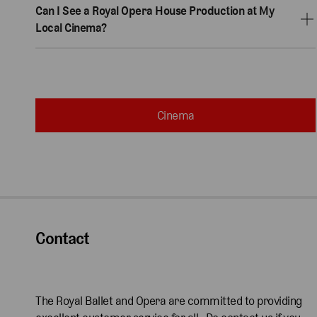
Can I See a Royal Opera House Production at My
Local Cinema?
Cinema
Contact
The Royal Ballet and Opera are committed to providing