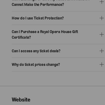
Cannot Make the Performance?
How do I use Ticket Protection?
Can I Purchase a Royal Opera House Gift
Certificate?
Can I access any ticket deals?
Why do ticket prices change?
Website