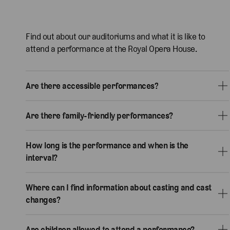
Find out about our auditoriums and what it is like to
attend a performance at the Royal Opera House.
Are there accessible performances?
Are there family-friendly performances?
How long is the performance and when is the
interval?
Where can I find information about casting and cast
changes?
Are children allowed to attend a performance?