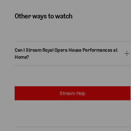
Other ways to watch
Can I Stream Royal Opera House Performances at
Home?
Stream Help