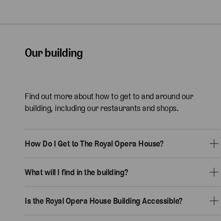
Our building
Find out more about how to get to and around our
building, including our restaurants and shops.
How Do I Get to The Royal Opera House?
What will I find in the building?
Is the Royal Opera House Building Accessible?