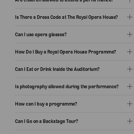
Is There a Dress Code at The Royal Opera House?
Can I use opera glasses?
How Do I Buy a Royal Opera House Programme?
Can I Eat or Drink Inside the Auditorium?
Is photography allowed during the performance?
How can I buy a programme?
Can I Go on a Backstage Tour?