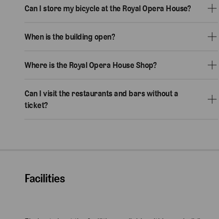
Can I store my bicycle at the Royal Opera House?
When is the building open?
Where is the Royal Opera House Shop?
Can I visit the restaurants and bars without a
ticket?
Facilities