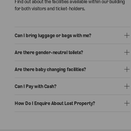
Find out about the facilities available within our building
for both visitors and ticket-holders.
Can I bring luggage or bags with me?
Are there gender-neutral toilets?
Are there baby changing facilities?
Can I Pay with Cash?
How Do I Enquire About Lost Property?