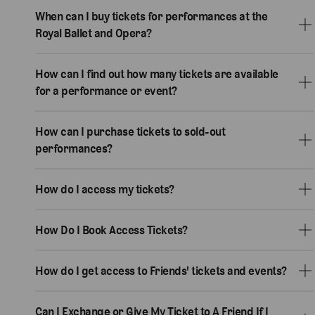
When can I buy tickets for performances at the
Royal Ballet and Opera?
How can I find out how many tickets are available
for a performance or event?
How can I purchase tickets to sold-out
performances?
How do I access my tickets?
How Do I Book Access Tickets?
How do I get access to Friends' tickets and events?
Can I Exchange or Give My Ticket to A Friend If I