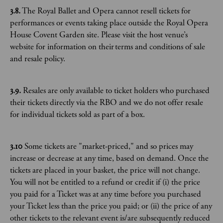
3.8.
The Royal Ballet and Opera cannot resell tickets for
performances or events taking place outside the Royal Opera
House Covent Garden site. Please visit the host venue’s
website for information on their terms and conditions of sale
and resale policy.
3.9.
Resales are only available to ticket holders who purchased
their tickets directly via the RBO and we do not offer resale
for individual tickets sold as part of a box.
3.10
Some tickets are "market-priced," and so prices may
increase or decrease at any time, based on demand. Once the
tickets are placed in your basket, the price will not change.
You will not be entitled to a refund or credit if (i) the price
you paid for a Ticket was at any time before you purchased
your Ticket less than the price you paid; or (ii) the price of any
other tickets to the relevant event is/are subsequently reduced