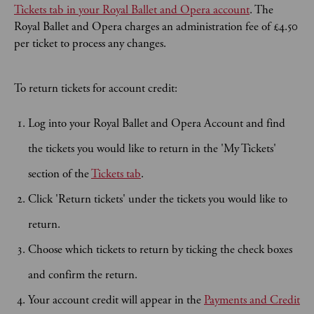
Tickets tab in your Royal Ballet and Opera account
. The
Royal Ballet and Opera charges an administration fee of £4.50
per ticket to process any changes.
To return tickets for account credit:
Log into your Royal Ballet and Opera Account and find
the tickets you would like to return in the 'My Tickets'
section of the
Tickets tab
.
Click 'Return tickets' under the tickets you would like to
return.
Choose which tickets to return by ticking the check boxes
and confirm the return.
Your account credit will appear in the
Payments and Credit