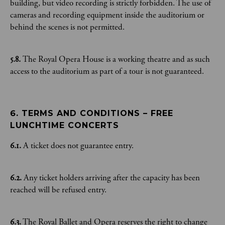
building, but video recording is strictly forbidden. The use of
cameras and recording equipment inside the auditorium or
behind the scenes is not permitted.
5.8.
The Royal Opera House is a working theatre and as such
access to the auditorium as part of a tour is not guaranteed.
6. TERMS AND CONDITIONS – FREE 
LUNCHTIME CONCERTS
6.1.
A ticket does not guarantee entry.
6.2.
Any ticket holders arriving after the capacity has been
reached will be refused entry.
6.3.
The Royal Ballet and Opera reserves the right to change