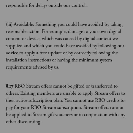
responsible for delays outside our control.
(iii) Avoidable. Something you could have avoided by taking
reasonable action. For example, damage to your own digital
content or device, which was caused by digital content we
supplied and which you could have avoided by following our
advice to apply a free update or by correctly following the
installation instructions or having the minimum system
requirements advised by us.
8.17
RBO Stream offers cannot be gifted or transferred to
others. Existing members are unable to apply Stream offers to
their active subscription plan. You cannot use RBO credits to
pay for your RBO Stream subscription. Stream offers cannot
be applied to Stream gift vouchers or in conjunction with any
other discounting.