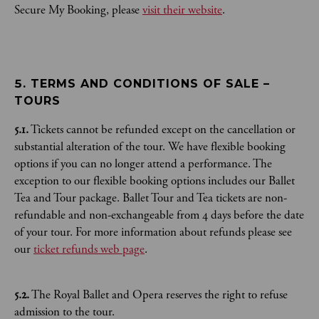
Secure My Booking, please
visit their website
.
5. TERMS AND CONDITIONS OF SALE – 
TOURS
5.1.
Tickets cannot be refunded except on the cancellation or
substantial alteration of the tour. We have flexible booking
options if you can no longer attend a performance. The
exception to our flexible booking options includes our Ballet
Tea and Tour package. Ballet Tour and Tea tickets are non-
refundable and non-exchangeable from 4 days before the date
of your tour. For more information about refunds please see
our
ticket refunds web page
.
5.2.
The Royal Ballet and Opera reserves the right to refuse
admission to the tour.