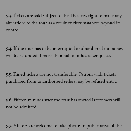
5.3.
Tickets are sold subject to the Theatre’s right to make any
alterations to the tour as a result of circumstances beyond its
control.
5.4.
If the tour has to be interrupted or abandoned no money
will be refunded if more than half of it has taken place.
5.5.
Timed tickets are not transferable. Patrons with tickets
purchased from unauthorised sellers may be refused entry.
5.6.
Fifteen minutes after the tour has started latecomers will
not be admitted.
5.7.
Visitors are welcome to take photos in public areas of the