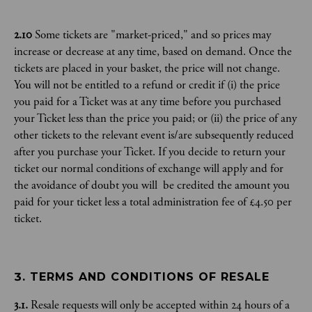
2.10
Some tickets are "market-priced," and so prices may
increase or decrease at any time, based on demand. Once the
tickets are placed in your basket, the price will not change.
You will not be entitled to a refund or credit if (i) the price
you paid for a Ticket was at any time before you purchased
your Ticket less than the price you paid; or (ii) the price of any
other tickets to the relevant event is/are subsequently reduced
after you purchase your Ticket. If you decide to return your
ticket our normal conditions of exchange will apply and for
the avoidance of doubt you will be credited the amount you
paid for your ticket less a total administration fee of £4.50 per
ticket.
3. TERMS AND CONDITIONS OF RESALE
3.1.
Resale requests will only be accepted within 24 hours of a