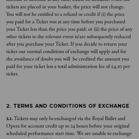
tickets are placed in your basket, the price will not change.
You will not be entitled to a refund or credit if (i) the price
you paid for a Ticket was at any time before you purchased
your Ticket less than the price you paid; or (ii) the price of any
other tickets to the relevant event is/are subsequently reduced
after you purchase your Ticket. If you decide to return your
ticket our normal conditions of exchange will apply and for
the avoidance of doubt you will be credited the amount you
paid for your ticket less a total administration fee of £4.50 per
ticket.
2. TERMS AND CONDITIONS OF EXCHANGE
2.1.
Tickets may only be exchanged via the Royal Ballet and
Opera for account credit up to 24 hours before your original
scheduled performance start time. We are unable to exchange