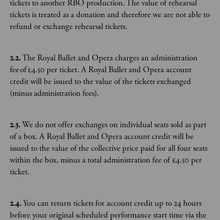
tickets to another RBO production. The value of rehearsal
tickets is treated as a donation and therefore we are not able to
refund or exchange rehearsal tickets.
2.2.
The Royal Ballet and Opera charges an administration
fee of £4.50 per ticket. A Royal Ballet and Opera account
credit will be issued to the value of the tickets exchanged
(minus administration fees).
2.3.
We do not offer exchanges on individual seats sold as part
of a box. A Royal Ballet and Opera account credit will be
issued to the value of the collective price paid for all four seats
within the box, minus a total administration fee of £4.50 per
ticket.
2.4.
You can return tickets for account credit up to 24 hours
before your original scheduled performance start time via the