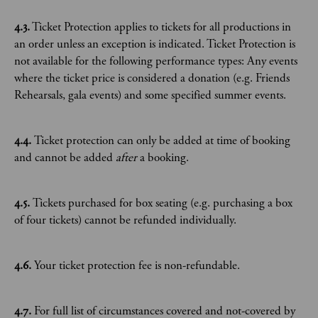
4.3.
Ticket Protection applies to tickets for all productions in
an order unless an exception is indicated. Ticket Protection is
not available for the following performance types: Any events
where the ticket price is considered a donation (e.g. Friends
Rehearsals, gala events) and some specified summer events.
4.4.
Ticket protection can only be added at time of booking
and cannot be added
after
a booking.
4.5.
Tickets purchased for box seating (e.g. purchasing a box
of four tickets) cannot be refunded individually.
4.6.
Your ticket protection fee is non-refundable.
4.7.
For full list of circumstances covered and not-covered by