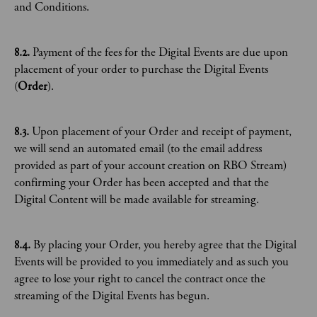
and Conditions.
8.2.
Payment of the fees for the Digital Events are due upon
placement of your order to purchase the Digital Events
(
Order
).
8.3.
Upon placement of your Order and receipt of payment,
we will send an automated email (to the email address
provided as part of your account creation on RBO Stream)
confirming your Order has been accepted and that the
Digital Content will be made available for streaming.
8.4.
By placing your Order, you hereby agree that the Digital
Events will be provided to you immediately and as such you
agree to lose your right to cancel the contract once the
streaming of the Digital Events has begun.