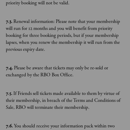
priority booking will not be valid.
7.3.
Renewal information: Please note that your membership
will run for 12 months and you will benefit from priority
booking for three booking periods, but if your membership
lapses, when you renew the membership it will run from the
previous expiry date.
7.4.
Please be aware that tickets may only be re-sold or
exchanged by the RBO Box Office.
7.5.
If Friends sell tickets made available to them by virtue of
their membership, in breach of the Terms and Conditions of
Sale, RBO will terminate their membership.
7.6.
You should receive your information pack within two