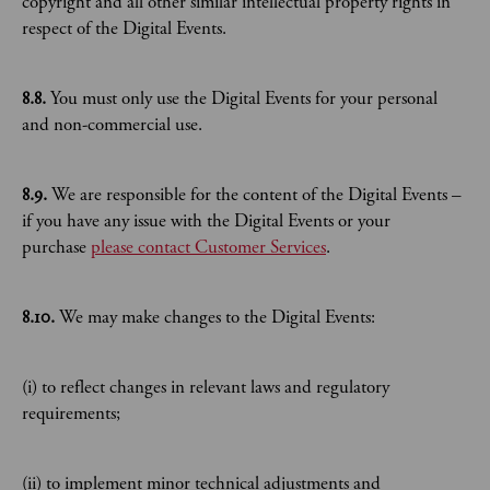
copyright and all other similar intellectual property rights in
respect of the Digital Events.
8.8.
​You must only use the Digital Events for your personal
and non-commercial use.
8.9.
​We are responsible for the content of the Digital Events –
if you have any issue with the Digital Events or your
purchase
please contact Customer Services
.
8.10.
We may make changes to the Digital Events:
(i) to reflect changes in relevant laws and regulatory
requirements;
(ii) to implement minor technical adjustments and