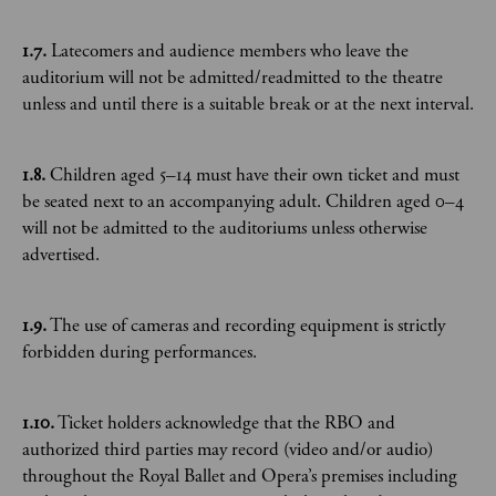
1.7.
Latecomers and audience members who leave the
auditorium will not be admitted/readmitted to the theatre
unless and until there is a suitable break or at the next interval.
1.8.
Children aged 5–14 must have their own ticket and must
be seated next to an accompanying adult. Children aged 0–4
will not be admitted to the auditoriums unless otherwise
advertised.
1.9.
The use of cameras and recording equipment is strictly
forbidden during performances.
1.10.
Ticket holders acknowledge that the RBO and
authorized third parties may record (video and/or audio)
throughout the Royal Ballet and Opera’s premises including