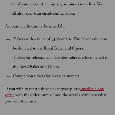
tab
of your account, minus any administration fees. You
will also receive an email confirmation.
Account credit cannot be issued for:
Tickets with a value of £4.50 or less. This ticket value can
be donated to the Royal Ballet and Opera.
Tickets for rehearsals. This ticket value can be donated to
the Royal Ballet and Opera.
Companion tickets for access customers.
If you wish to return these ticket types please
email the box
office
with the order number and the details of the seats that
you wish to return.