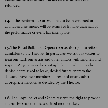
refunded.
1.4.
If the performance or event has to be interrupted or
abandoned no money will be refunded if more than half of
the performance or event has taken place.
1.5.
The Royal Ballet and Opera reserves the right to refuse
admission to the Theatre. In particular, we ask our visitors to
treat our staff, our artists and other visitors with kindness and
respect. Anyone who does not uphold our values may be
denied entry, asked to leave, denied future entry to the
Theatre, have their membership revoked or any other
appropriate sanction as decided by the Theatre.
1.6.
The Royal Ballet and Opera reserves the right to provide
alternative seats to those specified on the ticket.