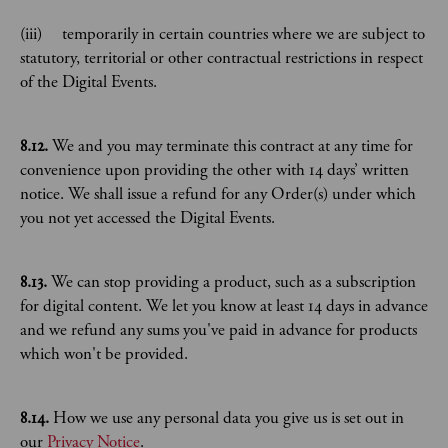
(iii) temporarily in certain countries where we are subject to
statutory, territorial or other contractual restrictions in respect
of the Digital Events.
8.12.
We and you may terminate this contract at any time for
convenience upon providing the other with 14 days’ written
notice. We shall issue a refund for any Order(s) under which
you not yet accessed the Digital Events.
8.13.
We can stop providing a product, such as a subscription
for digital content. We let you know at least 14 days in advance
and we refund any sums you've paid in advance for products
which won't be provided.
8.14.
How we use any personal data you give us is set out in
our
Privacy Notice
.