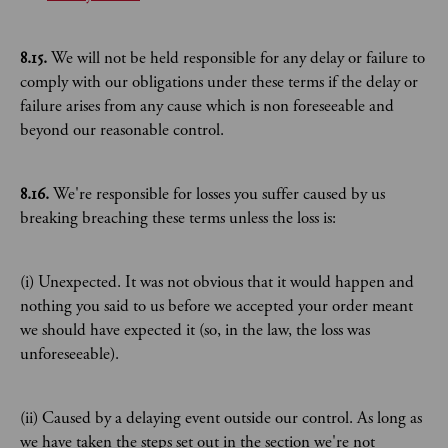
8.15.
We will not be held responsible for any delay or failure to
comply with our obligations under these terms if the delay or
failure arises from any cause which is non foreseeable and
beyond our reasonable control.
8.16.
We're responsible for losses you suffer caused by us
breaking breaching these terms unless the loss is:
(i) Unexpected. It was not obvious that it would happen and
nothing you said to us before we accepted your order meant
we should have expected it (so, in the law, the loss was
unforeseeable).
(ii) Caused by a delaying event outside our control. As long as
we have taken the steps set out in the section we're not