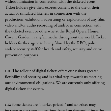
without limitation in connection with the ticketed event.
Ticket holders give their express consent to the use of their
actual or simulated likeness in connection with the
production, exhibition, advertising or exploitation of any film,
video and/or audio recording of and/or in connection with
the ticketed event or otherwise at the Royal Opera House,
Covent Garden in any/all media throughout the world. Ticket
holders further agree to being filmed by the RBO, police
and/or security staff for health and safety, security and crime
prevention purposes.
1.11.
The rollout of digital tickets offers our visitors greater
flexibility and security, and is a vital step towards us meeting
our environmental obligations. We are currently only offering
digital tickets for events.
1.12
Some tickets are "market-priced," and so prices may
increase or decrease at any time, based on demand. Once the