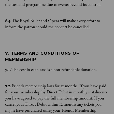
the cast and programme due to events beyond its control.
6.4.
The Royal Ballet and Opera will make every effort to
inform the patron should the concert be cancelled.
7. TERMS AND CONDITIONS OF 
MEMBERSHIP
7.1.
The cost in each case is a non-refundable donation.
7.2.
Friends membership lasts for 12 months. If you have paid
for your membership by Direct Debit in monthly instalments
you have agreed to pay the full membership amount. If you
cancel your Direct Debit within 12 months any tickets you
might have purchased using your Friends Membership