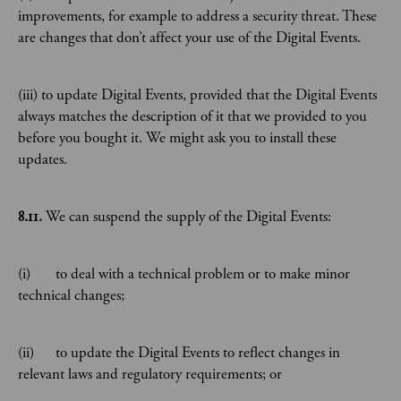
improvements, for example to address a security threat. These
are changes that don’t affect your use of the Digital Events.
(iii) to update Digital Events, provided that the Digital Events
always matches the description of it that we provided to you
before you bought it. We might ask you to install these
updates.
8.11.
We can suspend the supply of the Digital Events:
(i) to deal with a technical problem or to make minor
technical changes;
(ii) to update the Digital Events to reflect changes in
relevant laws and regulatory requirements; or