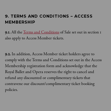
9. TERMS AND CONDITIONS – ACCESS 
MEMBERSHIP
9.1.
All the
Terms and Conditions
of Sale set out in section 1
also apply to Access Member tickets.
9.2.
In addition, Access Member ticket holders agree to
comply with the Terms and Conditions set out in the Access
Membership registration form and acknowledge that the
Royal Ballet and Opera reserves the right to cancel and
refund any discounted or complimentary tickets that
contravene our discount/complimentary ticket booking
policies.