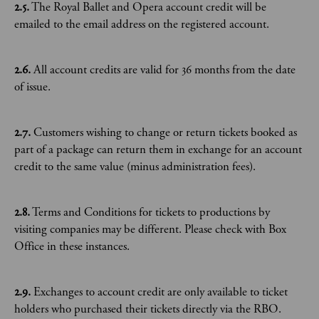
2.5.
The Royal Ballet and Opera account credit will be
emailed to the email address on the registered account.
2.6.
All account credits are valid for 36 months from the date
of issue.
2.7.
Customers wishing to change or return tickets booked as
part of a package can return them in exchange for an account
credit to the same value (minus administration fees).
2.8.
Terms and Conditions for tickets to productions by
visiting companies may be different. Please check with Box
Office in these instances.
2.9.
Exchanges to account credit are only available to ticket
holders who purchased their tickets directly via the RBO.