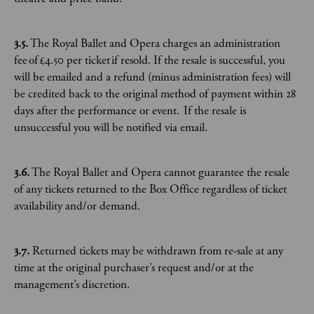
3.5.
The Royal Ballet and Opera charges an administration
fee of £4.50 per ticket if resold. If the resale is successful, you
will be emailed and a refund (minus administration fees) will
be credited back to the original method of payment within 28
days after the performance or event. If the resale is
unsuccessful you will be notified via email.
3.6.
The Royal Ballet and Opera cannot guarantee the resale
of any tickets returned to the Box Office regardless of ticket
availability and/or demand.
3.7.
Returned tickets may be withdrawn from re-sale at any
time at the original purchaser’s request and/or at the
management’s discretion.