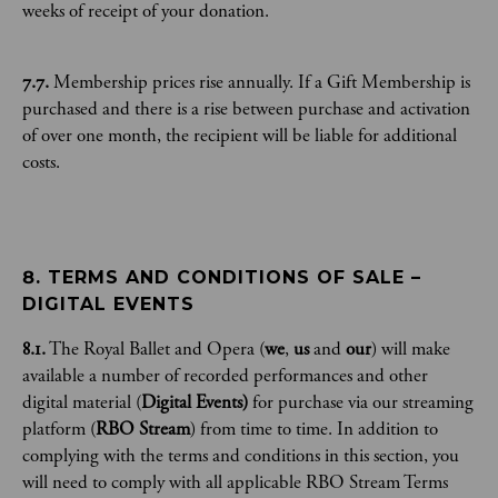
weeks of receipt of your donation.
7.7.
Membership prices rise annually. If a Gift Membership is
purchased and there is a rise between purchase and activation
of over one month, the recipient will be liable for additional
costs.
8. TERMS AND CONDITIONS OF SALE – 
DIGITAL EVENTS
8.1.
​​The Royal Ballet and Opera (
we
,
us
and
our
) will make
available a number of recorded performances and other
digital material (
Digital Events)
for purchase via our streaming
platform (
RBO Stream
) from time to time. In addition to
complying with the terms and conditions in this section, you
will need to comply with all applicable RBO Stream Terms