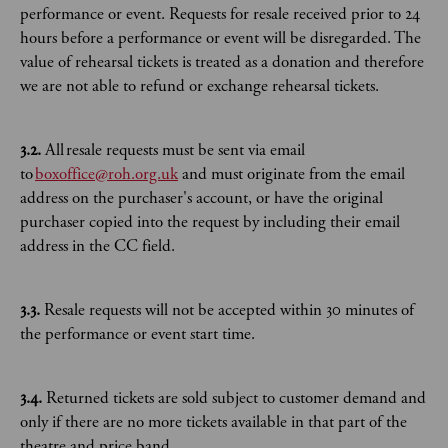
performance or event. Requests for resale received prior to 24
hours before a performance or event will be disregarded. The
value of rehearsal tickets is treated as a donation and therefore
we are not able to refund or exchange rehearsal tickets.
3.2.
All resale requests must be sent via email
to
boxoffice@roh.org.uk
and must originate from the email
address on the purchaser's account, or have the original
purchaser copied into the request by including their email
address in the CC field.
3.3.
Resale requests will not be accepted within 30 minutes of
the performance or event start time.
3.4.
Returned tickets are sold subject to customer demand and
only if there are no more tickets available in that part of the
theatre and price band.