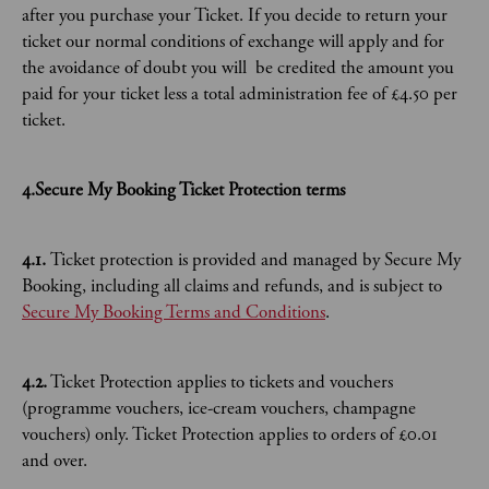
after you purchase your Ticket. If you decide to return your
ticket our normal conditions of exchange will apply and for
the avoidance of doubt you will be credited the amount you
paid for your ticket less a total administration fee of £4.50 per
ticket.
4.Secure My Booking Ticket Protection terms
4.1.
Ticket protection is provided and managed by Secure My
Booking, including all claims and refunds, and is subject to
Secure My Booking Terms and Conditions
.
4.2.
Ticket Protection applies to tickets and vouchers
(programme vouchers, ice-cream vouchers, champagne
vouchers) only. Ticket Protection applies to orders of £0.01
and over.