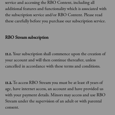
service and accessing the RBO Content, including all
additional features and functionality which is associated with
the subscription service and/or RBO Content. Please read
these carefully before you purchase our subscription service.
RBO Stream subscription
11.1.
Your subscription shall commence upon the creation of
your account and will then continue thereafter, unless
cancelled in accordance with these terms and conditions.
11.2.
To access RBO Stream you must be at least 18 years of
age, have internet access, an account and have provided us
with your payment details. Minors may access and use RBO
Stream under the supervision of an adult or with parental
consent.