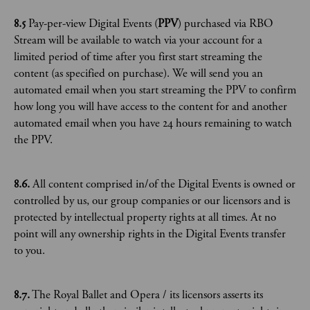
8.5
Pay-per-view Digital Events (
PPV
) purchased via RBO
Stream will be available to watch via your account for a
limited period of time after you first start streaming the
content (as specified on purchase). We will send you an
automated email when you start streaming the PPV to confirm
how long you will have access to the content for and another
automated email when you have 24 hours remaining to watch
the PPV.
8.6.
All content comprised in/of the Digital Events is owned or
controlled by us, our group companies or our licensors and is
protected by intellectual property rights at all times. At no
point will any ownership rights in the Digital Events transfer
to you.
8.7.
The Royal Ballet and Opera / its licensors asserts its