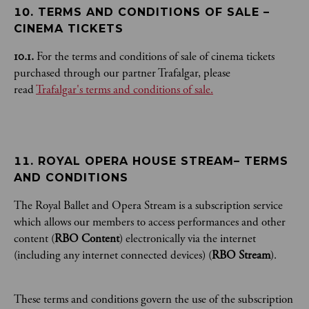
10. TERMS AND CONDITIONS OF SALE – 
CINEMA TICKETS
10.1.
For the terms and conditions of sale of cinema tickets
purchased through our partner Trafalgar, please
read
Trafalgar's terms and conditions of sale.
11. ROYAL OPERA HOUSE STREAM– TERMS 
AND CONDITIONS 
The Royal Ballet and Opera Stream is a subscription service
which allows our members to access performances and other
content (
RBO Content
) electronically via the internet
(including any internet connected devices) (
RBO Stream
).
These terms and conditions govern the use of the subscription