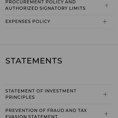
PROCUREMENT POLICY AND 
AUTHORIZED SIGNATORY LIMITS
EXPENSES POLICY
STATEMENTS
STATEMENT OF INVESTMENT 
PRINCIPLES
PREVENTION OF FRAUD AND TAX 
EVASION STATEMENT