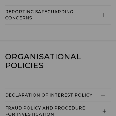
REPORTING SAFEGUARDING 
CONCERNS
ORGANISATIONAL 
POLICIES
DECLARATION OF INTEREST POLICY
FRAUD POLICY AND PROCEDURE 
FOR INVESTIGATION