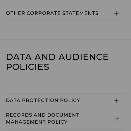
OTHER CORPORATE STATEMENTS
DATA AND AUDIENCE 
POLICIES
DATA PROTECTION POLICY
RECORDS AND DOCUMENT 
MANAGEMENT POLICY