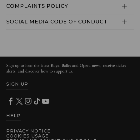
COMPLAINTS POLICY
SOCIAL MEDIA CODE OF CONDUCT
Sign up to hear the latest Royal Ballet and Opera news, receive ticket
alerts, and discover how to support us.
SIGN UP
HELP
PRIVACY NOTICE
COOKIES USAGE