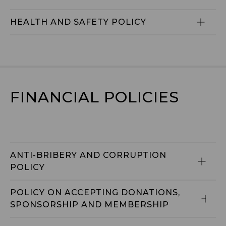
HEALTH AND SAFETY POLICY
FINANCIAL POLICIES
ANTI-BRIBERY AND CORRUPTION 
POLICY
POLICY ON ACCEPTING DONATIONS, 
SPONSORSHIP AND MEMBERSHIP