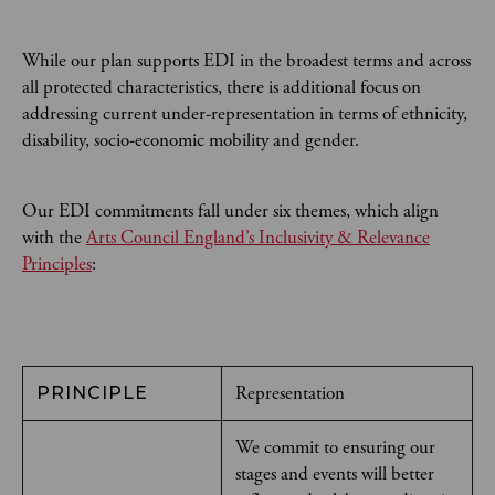
While our plan supports EDI in the broadest terms and across
all protected characteristics, there is additional focus on
addressing current under-representation in terms of ethnicity,
disability, socio-economic mobility and gender.
Our EDI commitments fall under six themes, which align
with the
Arts Council England’s Inclusivity & Relevance
Principles
:
Representation
PRINCIPLE
We commit to ensuring our
stages and events will better