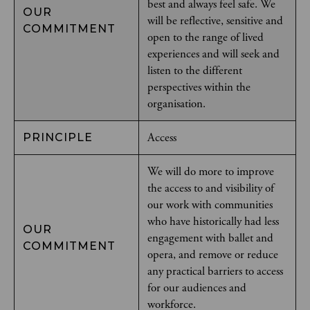
best and always feel safe. We
OUR
will be reflective, sensitive and
COMMITMENT
open to the range of lived
experiences and will seek and
listen to the different
perspectives within the
organisation.
Access
PRINCIPLE
We will do more to improve
the access to and visibility of
our work with communities
who have historically had less
OUR
engagement with ballet and
COMMITMENT
opera, and remove or reduce
any practical barriers to access
for our audiences and
workforce.