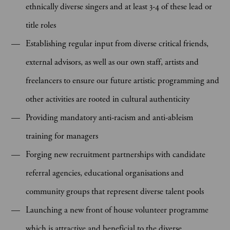
ethnically diverse singers and at least 3-4 of these lead or
title roles
Establishing regular input from diverse critical friends,
external advisors, as well as our own staff, artists and
freelancers to ensure our future artistic programming and
other activities are rooted in cultural authenticity
Providing mandatory anti-racism and anti-ableism
training for managers
Forging new recruitment partnerships with candidate
referral agencies, educational organisations and
community groups that represent diverse talent pools
Launching a new front of house volunteer programme
which is attractive and beneficial to the diverse