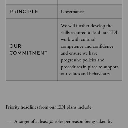
Governance
PRINCIPLE
We will further develop the
skills required to lead our EDI
work with cultural
competence and confidence,
OUR
and ensure we have
COMMITMENT
progressive policies and
procedures in place to support
our values and behaviours.
Priority headlines from our EDI plans include:
A target of at least 30 roles per season being taken by