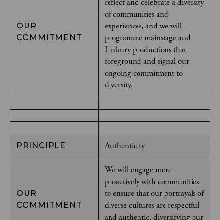
reflect and celebrate a diversity
of communities and
experiences, and we will
OUR
programme mainstage and
COMMITMENT
Linbury productions that
foreground and signal our
ongoing commitment to
diversity.
Authenticity
PRINCIPLE
We will engage more
proactively with communities
to ensure that our portrayals of
OUR
diverse cultures are respectful
COMMITMENT
and authentic, diversifying our