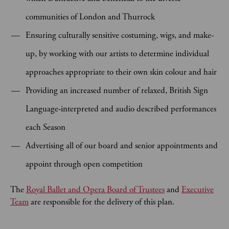
communities of London and Thurrock
Ensuring culturally sensitive costuming, wigs, and make-
up, by working with our artists to determine individual
approaches appropriate to their own skin colour and hair
Providing an increased number of relaxed, British Sign
Language-interpreted and audio described performances
each Season
Advertising all of our board and senior appointments and
appoint through open competition
The
Royal Ballet and Opera Board of Trustees
and
Executive
Team
are responsible for the delivery of this plan.