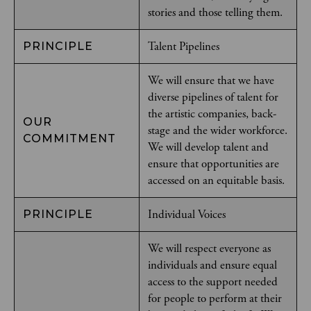
stories and those telling them.
Talent Pipelines
PRINCIPLE
We will ensure that we have
diverse pipelines of talent for
the artistic companies, back-
OUR
stage and the wider workforce.
COMMITMENT
We will develop talent and
ensure that opportunities are
accessed on an equitable basis.
Individual Voices
PRINCIPLE
We will respect everyone as
individuals and ensure equal
access to the support needed
for people to perform at their