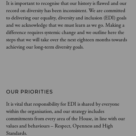
It is important to recognise that our history is flawed and our
record on diversity has been inconsistent. We are committed
to delivering our equality, diversity and inclusion (EDI) goals
and we acknowledge that we must learn as we go. Making a
difference requires systemic change and we outline here the
steps that we will take over the next eighteen months towards
achieving our long-term diversity goals.
OUR PRIORITIES
It is vital that responsibility for EDI is shared by everyone
within the organisation, and our strategy includes
commitments from every area of the House, in line with our
values and behaviours – Respect, Openness and High
Standards.