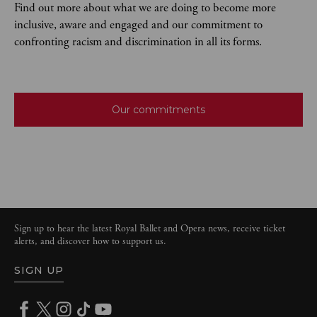
Find out more about what we are doing to become more
inclusive, aware and engaged and our commitment to
confronting racism and discrimination in all its forms.
Our commitments
Sign up to hear the latest Royal Ballet and Opera news, receive ticket
alerts, and discover how to support us.
SIGN UP