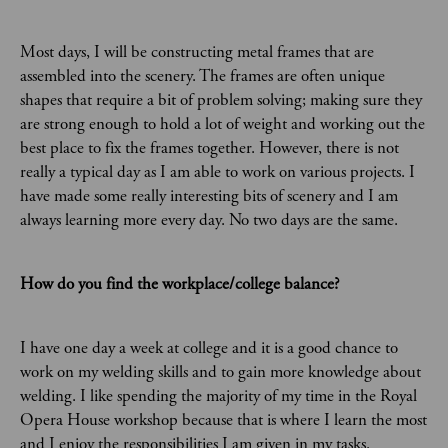
Most days, I will be constructing metal frames that are
assembled into the scenery. The frames are often unique
shapes that require a bit of problem solving; making sure they
are strong enough to hold a lot of weight and working out the
best place to fix the frames together. However, there is not
really a typical day as I am able to work on various projects. I
have made some really interesting bits of scenery and I am
always learning more every day. No two days are the same.
How do you find the workplace/college balance?
I have one day a week at college and it is a good chance to
work on my welding skills and to gain more knowledge about
welding. I like spending the majority of my time in the Royal
Opera House workshop because that is where I learn the most
and I enjoy the responsibilities I am given in my tasks.