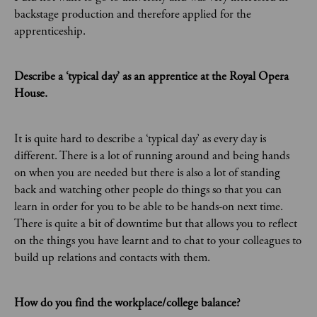
backstage production and therefore applied for the
apprenticeship.
Describe a ‘typical day’ as an apprentice at the Royal Opera
House.
It is quite hard to describe a ‘typical day’ as every day is
different. There is a lot of running around and being hands
on when you are needed but there is also a lot of standing
back and watching other people do things so that you can
learn in order for you to be able to be hands-on next time.
There is quite a bit of downtime but that allows you to reflect
on the things you have learnt and to chat to your colleagues to
build up relations and contacts with them.
How do you find the workplace/college balance?