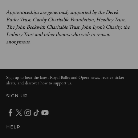
Apprenticeships are generously supported by the Derek
Butler Trust, Gatsby Charitable Foundation, Headley Trust,
The John Beckwith Charitable Trust, John Lyon’s Charity, the
Linbury Trust and other donors who wish to remain
anonymous.
Sign up to hear the latest Royal Ballet and Opera news, receive ticket
alerts, and discover how to support us.
SIGN UP
HELP