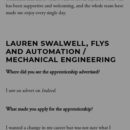
has been supportive and welcoming, and the whole team have
made me enjoy every single day.
LAUREN SWALWELL, FLYS 
AND AUTOMATION / 
MECHANICAL ENGINEERING
Where did you see the apprenticeship advertised?
I saw an advert on
Indeed
.
What made you apply for the apprenticeship?
I wanted a change in my career but was not sure what I