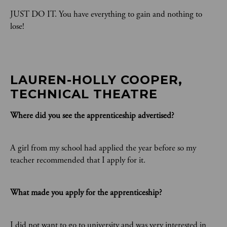
JUST DO IT. You have everything to gain and nothing to
lose!
LAUREN-HOLLY COOPER, 
TECHNICAL THEATRE
Where did you see the apprenticeship advertised?
A girl from my school had applied the year before so my
teacher recommended that I apply for it.
What made you apply for the apprenticeship?
I did not want to go to university and was very interested in