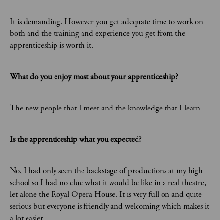
It is demanding. However you get adequate time to work on
both and the training and experience you get from the
apprenticeship is worth it.
What do you enjoy most about your apprenticeship?
The new people that I meet and the knowledge that I learn.
Is the apprenticeship what you expected?
No, I had only seen the backstage of productions at my high
school so I had no clue what it would be like in a real theatre,
let alone the Royal Opera House. It is very full on and quite
serious but everyone is friendly and welcoming which makes it
a lot easier.