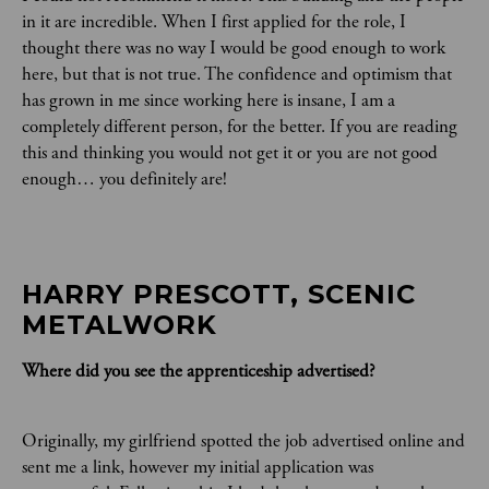
in it are incredible. When I first applied for the role, I
thought there was no way I would be good enough to work
here, but that is not true. The confidence and optimism that
has grown in me since working here is insane, I am a
completely different person, for the better. If you are reading
this and thinking you would not get it or you are not good
enough… you definitely are!
HARRY PRESCOTT, SCENIC 
METALWORK
Where did you see the apprenticeship advertised?
Originally, my girlfriend spotted the job advertised online and
sent me a link, however my initial application was