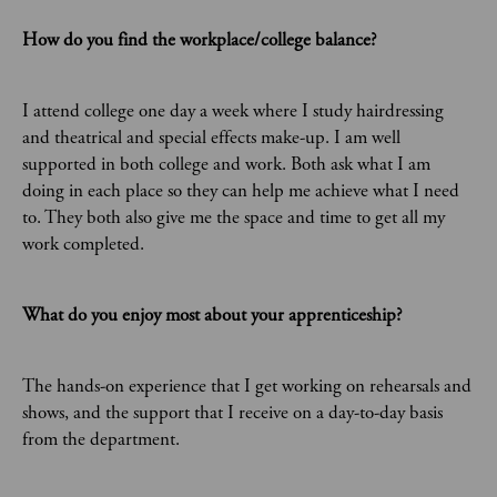
How do you find the workplace/college balance?
I attend college one day a week where I study hairdressing
and theatrical and special effects make-up. I am well
supported in both college and work. Both ask what I am
doing in each place so they can help me achieve what I need
to. They both also give me the space and time to get all my
work completed.
What do you enjoy most about your apprenticeship?
The hands-on experience that I get working on rehearsals and
shows, and the support that I receive on a day-to-day basis
from the department.