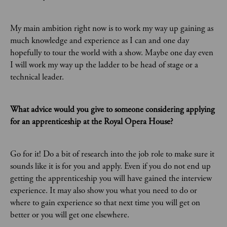
My main ambition right now is to work my way up gaining as
much knowledge and experience as I can and one day
hopefully to tour the world with a show. Maybe one day even
I will work my way up the ladder to be head of stage or a
technical leader.
What advice would you give to someone considering applying
for an apprenticeship at the Royal Opera House?
Go for it! Do a bit of research into the job role to make sure it
sounds like it is for you and apply. Even if you do not end up
getting the apprenticeship you will have gained the interview
experience. It may also show you what you need to do or
where to gain experience so that next time you will get on
better or you will get one elsewhere.