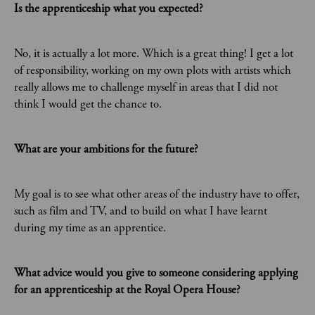
Is the apprenticeship what you expected?
No, it is actually a lot more. Which is a great thing! I get a lot
of responsibility, working on my own plots with artists which
really allows me to challenge myself in areas that I did not
think I would get the chance to.
What are your ambitions for the future?
My goal is to see what other areas of the industry have to offer,
such as film and TV, and to build on what I have learnt
during my time as an apprentice.
What advice would you give to someone considering applying
for an apprenticeship at the Royal Opera House?