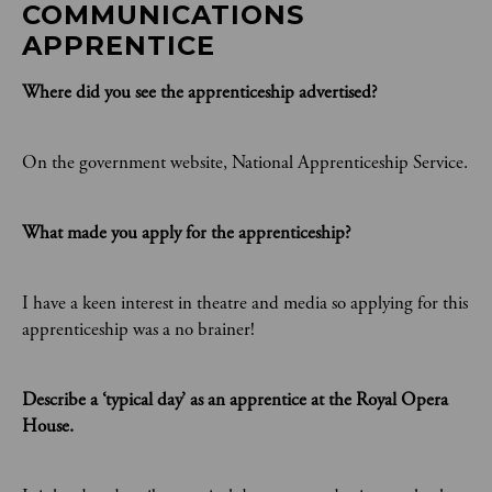
COMMUNICATIONS 
APPRENTICE
Where did you see the apprenticeship advertised?
On the government website, National Apprenticeship Service.
What made you apply for the apprenticeship?
I have a keen interest in theatre and media so applying for this
apprenticeship was a no brainer!
Describe a ‘typical day’ as an apprentice at the Royal Opera
House.