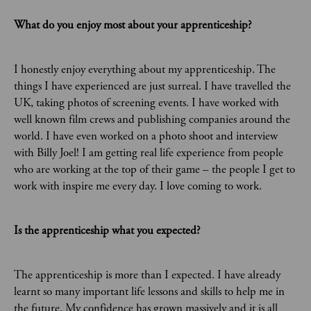
What do you enjoy most about your apprenticeship?
I honestly enjoy everything about my apprenticeship. The
things I have experienced are just surreal. I have travelled the
UK, taking photos of screening events. I have worked with
well known film crews and publishing companies around the
world. I have even worked on a photo shoot and interview
with Billy Joel! I am getting real life experience from people
who are working at the top of their game – the people I get to
work with inspire me every day. I love coming to work.
Is the apprenticeship what you expected?
The apprenticeship is more than I expected. I have already
learnt so many important life lessons and skills to help me in
the future. My confidence has grown massively and it is all