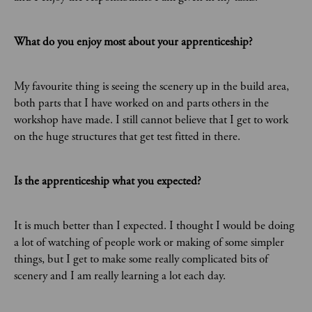
What do you enjoy most about your apprenticeship?
My favourite thing is seeing the scenery up in the build area,
both parts that I have worked on and parts others in the
workshop have made. I still cannot believe that I get to work
on the huge structures that get test fitted in there.
Is the apprenticeship what you expected?
It is much better than I expected. I thought I would be doing
a lot of watching of people work or making of some simpler
things, but I get to make some really complicated bits of
scenery and I am really learning a lot each day.