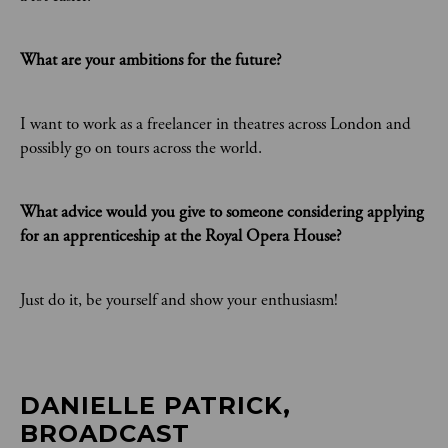
What are your ambitions for the future?
I want to work as a freelancer in theatres across London and
possibly go on tours across the world.
What advice would you give to someone considering applying
for an apprenticeship at the Royal Opera House?
Just do it, be yourself and show your enthusiasm!
DANIELLE PATRICK, 
BROADCAST 