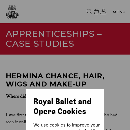
MENU
APPRENTICESHIPS –
CASE STUDIES
HERMINA CHANCE, HAIR, 
WIGS AND MAKE-UP
Where did you see the apprenticeship advertised?
Royal Ballet and
Opera Cookies
I was first told about the apprenticeship by friend who had
seen it online.
We use cookies to improve your