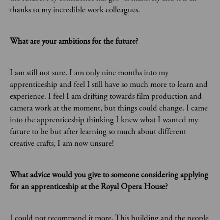
thanks to my incredible work colleagues.
What are your ambitions for the future?
I am still not sure. I am only nine months into my
apprenticeship and feel I still have so much more to learn and
experience. I feel I am drifting towards film production and
camera work at the moment, but things could change. I came
into the apprenticeship thinking I knew what I wanted my
future to be but after learning so much about different
creative crafts, I am now unsure!
What advice would you give to someone considering applying
for an apprenticeship at the Royal Opera House?
I could not recommend it more. This building and the people