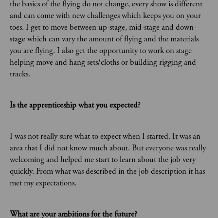
the basics of the flying do not change, every show is different
and can come with new challenges which keeps you on your
toes. I get to move between up-stage, mid-stage and down-
stage which can vary the amount of flying and the materials
you are flying. I also get the opportunity to work on stage
helping move and hang sets/cloths or building rigging and
tracks.
Is the apprenticeship what you expected?
I was not really sure what to expect when I started. It was an
area that I did not know much about. But everyone was really
welcoming and helped me start to learn about the job very
quickly. From what was described in the job description it has
met my expectations.
What are your ambitions for the future?