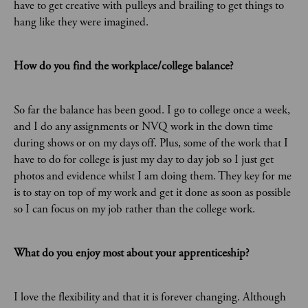
have to get creative with pulleys and brailing to get things to
hang like they were imagined.
How do you find the workplace/college balance?
So far the balance has been good. I go to college once a week,
and I do any assignments or NVQ work in the down time
during shows or on my days off. Plus, some of the work that I
have to do for college is just my day to day job so I just get
photos and evidence whilst I am doing them. They key for me
is to stay on top of my work and get it done as soon as possible
so I can focus on my job rather than the college work.
What do you enjoy most about your apprenticeship?
I love the flexibility and that it is forever changing. Although