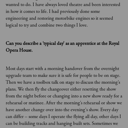
wanted to do. I have always loved theatre and been interested
in how it comes to life. I had previously done some
engineering and restoring motorbike engines so it seemed
logical to try and combine two things I love.
Can you describe a ‘typical day’ as an apprentice at the Royal
Opera House.
Most days start with a morning handover from the overnight
upgrade team to make sure it is safe for people to be on stage.
Then we have a toolbox talk on stage to discuss the morning’s
plans. We then fly the changeover either resetting the show
from the night before or changing into a new show ready for a
rehearsal or matinee. After the morning’s rehearsal or show we
have another change over into the evening's show. Every day
can differ – some days I operate the flying all day, other days I
can be building tracks and hanging built sets. Sometimes we