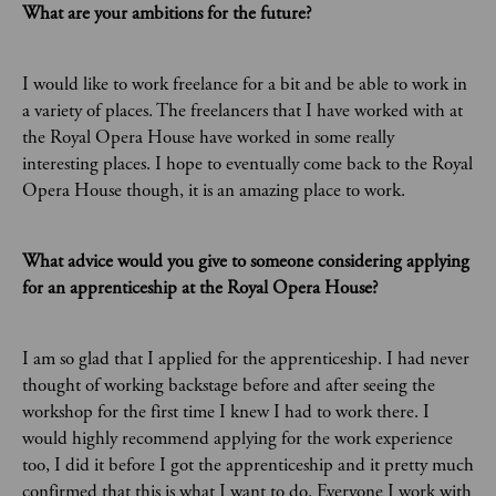
What are your ambitions for the future?
I would like to work freelance for a bit and be able to work in
a variety of places. The freelancers that I have worked with at
the Royal Opera House have worked in some really
interesting places. I hope to eventually come back to the Royal
Opera House though, it is an amazing place to work.
What advice would you give to someone considering applying
for an apprenticeship at the Royal Opera House?
I am so glad that I applied for the apprenticeship. I had never
thought of working backstage before and after seeing the
workshop for the first time I knew I had to work there. I
would highly recommend applying for the work experience
too, I did it before I got the apprenticeship and it pretty much
confirmed that this is what I want to do. Everyone I work with