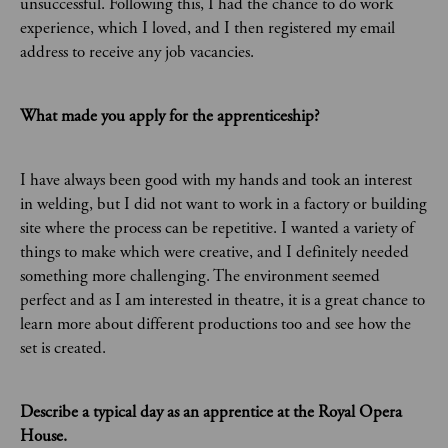
unsuccessful. Following this, I had the chance to do work
experience, which I loved, and I then registered my email
address to receive any job vacancies.
What made you apply for the apprenticeship?
I have always been good with my hands and took an interest
in welding, but I did not want to work in a factory or building
site where the process can be repetitive. I wanted a variety of
things to make which were creative, and I definitely needed
something more challenging. The environment seemed
perfect and as I am interested in theatre, it is a great chance to
learn more about different productions too and see how the
set is created.
Describe a typical day as an apprentice at the Royal Opera
House.