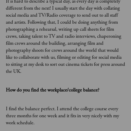
It is hard to describe a typical day, as every day is completely
different from the next! I usually start the day with collating
social media and TV/Radio coverage to send out to all staff
and artists. Following that, I could be doing anything from
photographing a rehearsal, writing up call sheets for film
crews, taking talent to TV and radio interviews, chaperoning
film crews around the building, arranging film and
photography shoots for crews around the world that would
like to collaborate with us, filming or editing for social media
to sitting at my desk to sort out cinema tickets for press around
the UK.
How do you find the workplace/college balance?
I find the balance perfect. I attend the college course every
three months for one week and it fits in very nicely with my
work schedule.