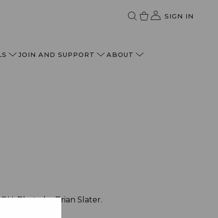
SIGN IN
LS
JOIN AND SUPPORT
ABOUT