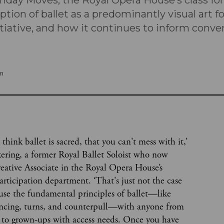
nday Moves, the Royal Opera House’s class for 
tion of ballet as a predominantly visual art 
nitiative, and how it continues to inform conve
m
 think ballet is sacred, that you can't mess with it,’
kering, a former Royal Ballet Soloist who now
eative Associate in the Royal Opera House’s
rticipation department. ‘That's just not the case
 use the fundamental principles of ballet—like
ancing, turns, and counterpull—with anyone from
 to grown-ups with access needs. Once you have