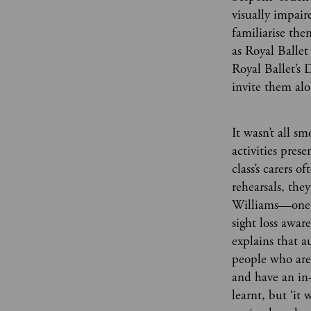
visually impai
familiarise th
as Royal Ballet
Royal Ballet’s
invite them al
It wasn’t all s
activities pres
class’s carers 
rehearsals, the
Williams—one o
sight loss awar
explains that a
people who are
and have an in
learnt, but ‘it