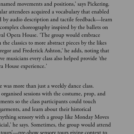
f named movements and positions,’ says Pickering.
gular attendees acquired a vocabulary that enabled
by audio description and tactile feedback—learn
complex choreography inspired by the ballets on
oyal Opera House. ‘The group would embrace
 the classics to more abstract pieces by the likes
gor and Frederick Ashton,’ he adds, noting that
ve musicians every class also helped provide ‘the
ra House experience.’
was more than just a weekly dance class.
 organised sessions with the costume, prop, and
ments so the class participants could touch
 garments, and learn about their historical
‘Anything sensory with a group like Monday Moves
icial,’ he says. Sometimes, the group would attend
 tours’—pre-show sensory tours giving context to