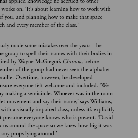
has applied knowledge he accrued to other
works on. ‘It's about learning how to work with
 of you, and planning how to make that space
ach and every member of the class.’
ously made some mistakes over the years—he
the group to spell their names with their bodies in
spired by Wayne McGregor’s
Chroma
, before
member of the group had never seen the alphabet
braille. Overtime, however, he developed
ensure everyone felt welcome and included. ‘We
 by making a semicircle. Whoever was in the room
let movement and say their name,’ says Williams,
with a visually impaired class, unless it’s explicitly
n’t presume everyone knows who is present. ‘David
ok us around the space so we knew how big it was
e any props lying around.’