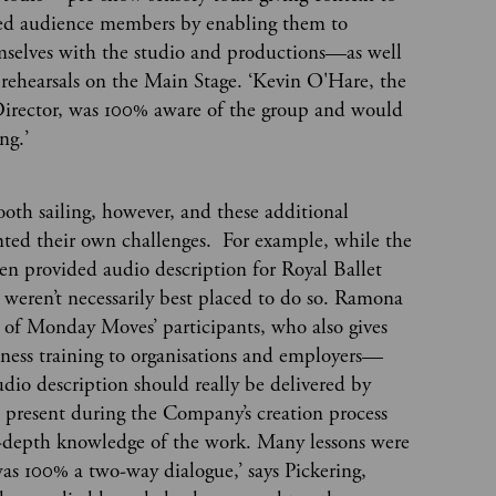
red audience members by enabling them to
emselves with the studio and productions—as well
 rehearsals on the Main Stage. ‘Kevin O'Hare, the
 Director, was 100% aware of the group and would
ong.’
mooth sailing, however, and these additional
ented their own challenges. For example, while the
often provided audio description for Royal Ballet
y weren’t necessarily best placed to do so. Ramona
f Monday Moves’ participants, who also gives
eness training to organisations and employers—
udio description should really be delivered by
 present during the Company’s creation process
-depth knowledge of the work. Many lessons were
 was 100% a two-way dialogue,’ says Pickering,