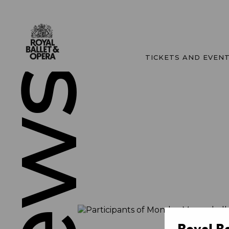
TICKETS AND EVEN
News
Royal B