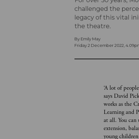
For over 30 years, Mo
challenged the percep
legacy of this vital i
the theatre.
By
Emily May
Friday 2 December 2022, 4.09p
‘A lot of people
says David Pic
works as the Cr
Learning and Pa
at all. You can
extension, bal
young children