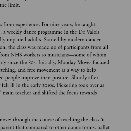
the limit.’
s from experience. For nine years, he taught
 a weekly dance programme in the De Valois
ally impaired adults. Started by modern dancer
n, the class was made up of participants from all
—from NHS workers to musicians—some of whom
rly since the 80s. Initially, Monday Moves focused
retching, and free movement as a way to help
ed people improve their posture. Shortly after
fell ill in the early 2010s, Pickering took over as
main teacher and shifted the focus towards
move: through the course of teaching the class ‘it
parent that compared to other dance forms, ballet