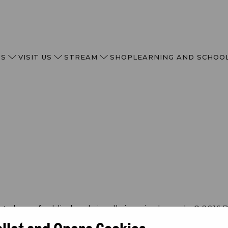
TS
VISIT US
STREAM
SHOP
LEARNING AND SCHOO
allet and Opera Cookies