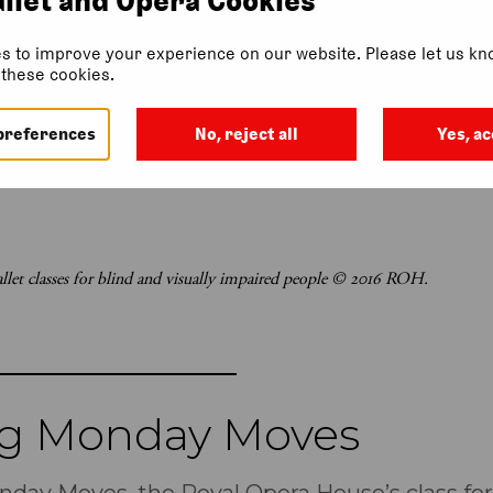
s to improve your experience on our website. Please let us kno
f these cookies.
preferences
No, reject all
Yes, ac
let classes for blind and visually impaired people © 2016 ROH.
ng Monday Moves