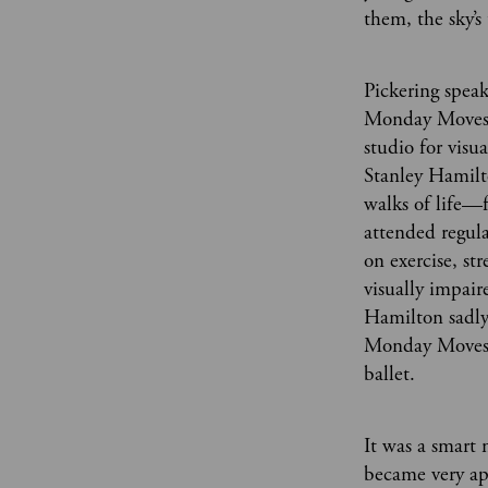
them, the sky’s 
Pickering speak
Monday Moves,
studio for visu
Stanley Hamilto
walks of life
attended regula
on exercise, st
visually impair
Hamilton sadly 
Monday Moves’ 
ballet.
It was a smart 
became very ap