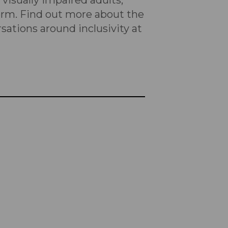
visually impaired adults,
form. Find out more about the
rsations around inclusivity at