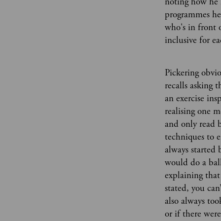
noting how he 
programmes he 
who's in front
inclusive for e
Pickering obvi
recalls asking 
an exercise in
realising one 
and only read 
techniques to 
always started
would do a bal
explaining that 
stated, you ca
also always to
or if there wer