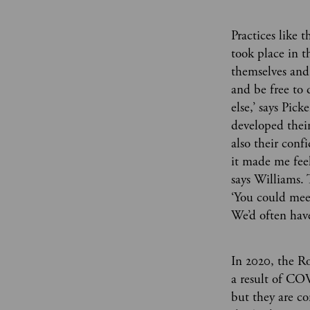
Practices like 
took place in t
themselves and 
and be free to 
else,’ says Pi
developed their 
also their conf
it made me feel
says Williams. 
‘You could mee
We’d often have
In 2020, the R
a result of COV
but they are c