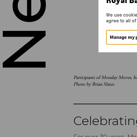
We use cookie
agree to all o
Manage my 
Participants of Monday Moves, bal
Photo by Brian Slater.
Celebrati