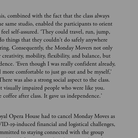
this, combined with the fact that the class always
he same studio, enabled the participants to orient
feel self-assured. ‘They could travel, run, jump,
do things that they couldn't do safely anywhere
ckering. Consequently, the Monday Movers not only
creativity, mobility, flexibility, and balance, but
idence. ‘Even though I was really confident already,
 more comfortable to just go out and be myself,’
There was also a strong social aspect to the class.
t visually impaired people who were like you.
 coffee after class. It gave us independence.’
oyal Opera House had to cancel Monday Moves as
ID-19-induced financial and logistical challenges,
ommitted to staying connected with the group