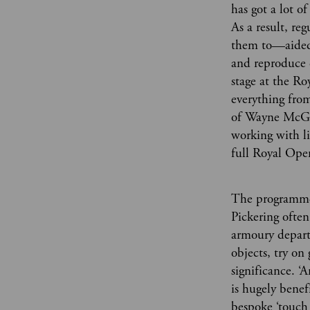
has got a lot o
As a result, re
them to—aided 
and reproduce 
stage at the R
everything from
of Wayne McGre
working with li
full Royal Ope
The programme 
Pickering often
armoury depart
objects, try on
significance. 
is hugely benef
bespoke ‘touch