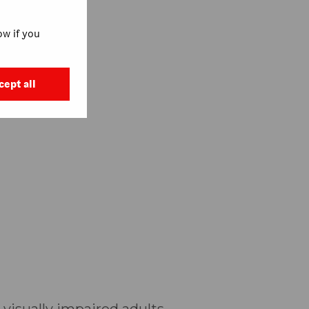
w if you
cept all