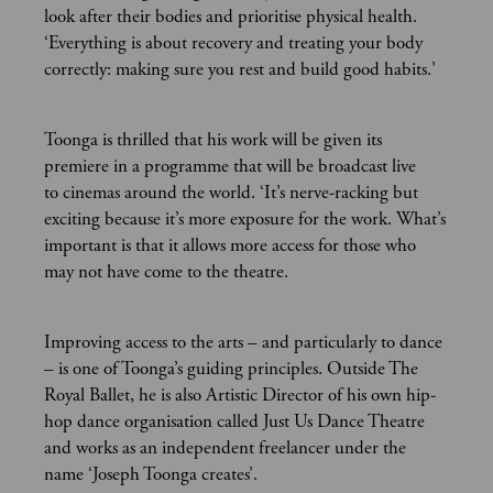
look after their bodies and prioritise physical health.
‘Everything is about recovery and treating your body
correctly: making sure you rest and build good habits.’
Toonga is thrilled that his work will be given its
premiere in a programme that will be broadcast live
to cinemas around the world. ‘It’s nerve-racking but
exciting because it’s more exposure for the work. What’s
important is that it allows more access for those who
may not have come to the theatre.
Improving access to the arts – and particularly to dance
– is one of Toonga’s guiding principles. Outside The
Royal Ballet, he is also Artistic Director of his own hip-
hop dance organisation called Just Us Dance Theatre
and works as an independent freelancer under the
name ‘Joseph Toonga creates’.