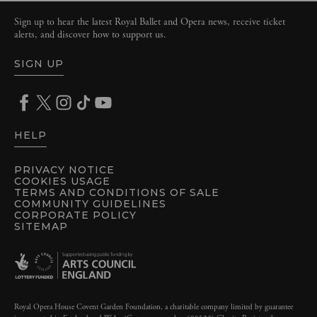
Sign up to hear the latest Royal Ballet and Opera news, receive ticket
alerts, and discover how to support us.
SIGN UP
HELP
PRIVACY NOTICE
COOKIES USAGE
TERMS AND CONDITIONS OF SALE
COMMUNITY GUIDELINES
CORPORATE POLICY
SITEMAP
Royal Opera House Covent Garden Foundation, a charitable company limited by guarantee