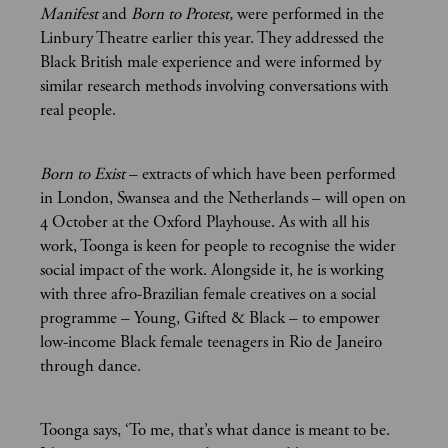
Manifest
and
Born to Protest,
were performed in the
Linbury Theatre earlier this year. They addressed the
Black British male experience and were informed by
similar research methods involving conversations with
real people.
Born to Exist
– extracts of which have been performed
in London, Swansea and the Netherlands – will open on
4 October at the Oxford Playhouse. As with all his
work, Toonga is keen for people to recognise the wider
social impact of the work. Alongside it, he is working
with three afro-Brazilian female creatives on a social
programme – Young, Gifted & Black – to empower
low-income Black female teenagers in Rio de Janeiro
through dance.
Toonga says, ‘To me, that’s what dance is meant to be.