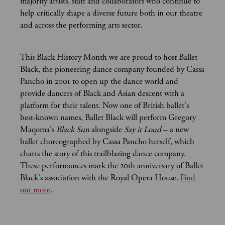
majority artists, staff and collaborators who continue to
help critically shape a diverse future both in our theatre
and across the performing arts sector.
This Black History Month we are proud to host Ballet
Black, the pioneering dance company founded by Cassa
Pancho in 2001 to open up the dance world and
provide dancers of Black and Asian descent with a
platform for their talent. Now one of British ballet's
best-known names, Ballet Black will perform Gregory
Maqoma's
Black Sun
alongside
Say it Loud
– a new
ballet choreographed by Cassa Pancho herself, which
charts the story of this trailblazing dance company.
These performances mark the 20th anniversary of Ballet
Black's association with the Royal Opera House.
Find
out more
.