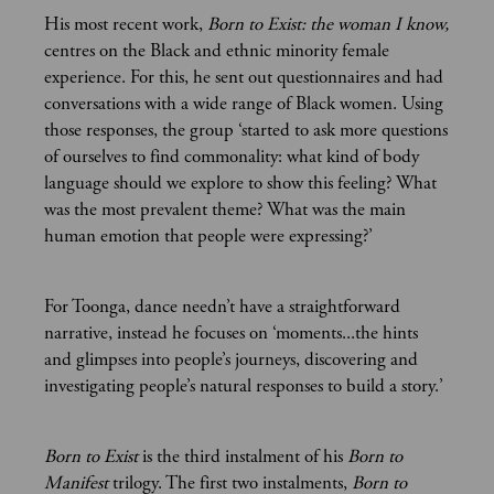
His most recent work,
Born to Exist: the woman I know,
centres on the Black and ethnic minority female
experience. For this, he sent out questionnaires and had
conversations with a wide range of Black women. Using
those responses, the group ‘started to ask more questions
of ourselves to find commonality: what kind of body
language should we explore to show this feeling? What
was the most prevalent theme? What was the main
human emotion that people were expressing?’
For Toonga, dance needn’t have a straightforward
narrative, instead he focuses on ‘moments...the hints
and glimpses into people’s journeys, discovering and
investigating people’s natural responses to build a story.’
Born to Exist
is the third instalment of his
Born to
Manifest
trilogy. The first two instalments,
Born to