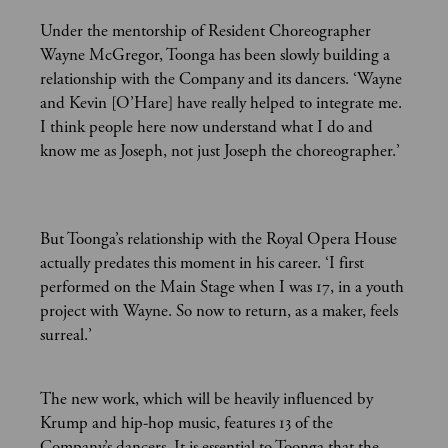
Under the mentorship of Resident Choreographer
Wayne McGregor, Toonga has been slowly building a
relationship with the Company and its dancers. ‘Wayne
and Kevin [O’Hare] have really helped to integrate me.
I think people here now understand what I do and
know me as Joseph, not just Joseph the choreographer.’
But Toonga’s relationship with the Royal Opera House
actually predates this moment in his career. ‘I first
performed on the Main Stage when I was 17, in a youth
project with Wayne. So now to return, as a maker, feels
surreal.’
The new work, which will be heavily influenced by
Krump and hip-hop music, features 13 of the
Company’s dancers. It is essential to Toonga that the