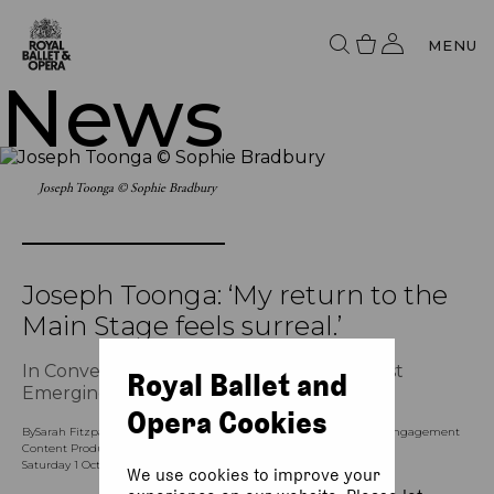
MENU
News
Joseph Toonga © Sophie Bradbury
Joseph Toonga: ‘My return to the
Main Stage feels surreal.’
In Conversation with The Royal Ballet’s first
Royal Ballet and
Emerging Choreographer
Opera Cookies
By
Sarah Fitzpatrick (Assistant Content Producer), and Kay Leong (Engagement
Content Producer - Ballet and Dance)
Saturday 1 October 2022, 9am
We use cookies to improve your