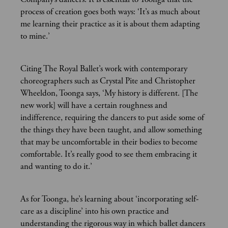
process of creation goes both ways: ‘It’s as much about
me learning their practice as it is about them adapting
to mine.’
Citing The Royal Ballet’s work with contemporary
choreographers such as Crystal Pite and Christopher
Wheeldon, Toonga says, ‘My history is different. [The
new work] will have a certain roughness and
indifference, requiring the dancers to put aside some of
the things they have been taught, and allow something
that may be uncomfortable in their bodies to become
comfortable. It’s really good to see them embracing it
and wanting to do it.’
As for Toonga, he’s learning about ‘incorporating self-
care as a discipline’ into his own practice and
understanding the rigorous way in which ballet dancers