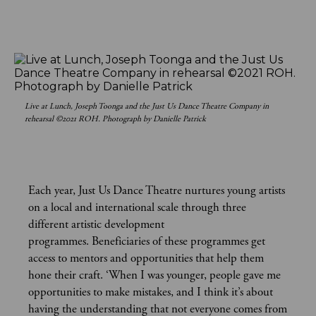
Live at Lunch, Joseph Toonga and the Just Us Dance Theatre Company in
rehearsal ©2021 ROH. Photograph by Danielle Patrick
Each year, Just Us Dance Theatre nurtures young artists
on a local and international scale through three
different artistic development
programmes. Beneficiaries of these programmes get
access to mentors and opportunities that help them
hone their craft. ‘When I was younger, people gave me
opportunities to make mistakes, and I think it’s about
having the understanding that not everyone comes from