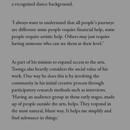
a recognised dance background.
‘I always want to understand that all people's journeys
are different: some people require financial help, some
people require artistic help. Others may just require
having someone who can see them at their level.’
As part of his mission to expand access to the arts,
Toonga also heavily considers the social value of his
work. One way he does this is by involving the
community in his initial creative process through
participatory research methods such as interviews.
‘Having an audience group in those early stages, made
up of people outside the arts, helps. They respond in
the most natural, blunt way. It helps me simplify and
find substance in things.’