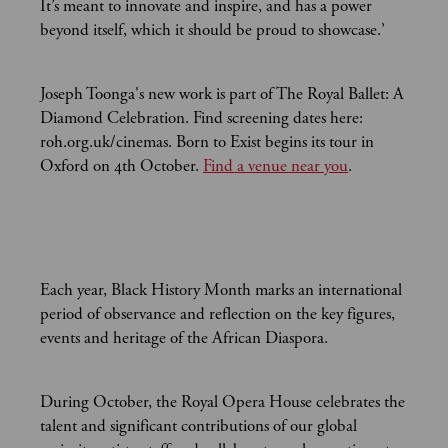
It’s meant to innovate and inspire, and has a power
beyond itself, which it should be proud to showcase.’
Joseph Toonga's new work is part of The Royal Ballet: A
Diamond Celebration. Find screening dates here:
roh.org.uk/cinemas. Born to Exist begins its tour in
Oxford on 4th October.
Find a venue near you
.
Each year, Black History Month marks an international
period of observance and reflection on the key figures,
events and heritage of the African Diaspora.
During October, the Royal Opera House celebrates the
talent and significant contributions of our global