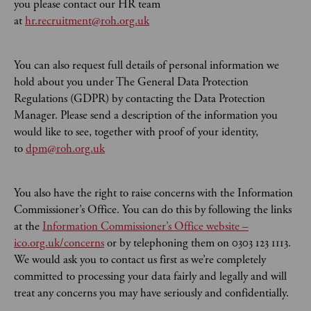
you please contact our HR team
at
hr.recruitment@roh.org.uk
You can also request full details of personal information we
hold about you under The General Data Protection
Regulations (GDPR) by contacting the Data Protection
Manager. Please send a description of the information you
would like to see, together with proof of your identity,
to
dpm@roh.org.uk
You also have the right to raise concerns with the Information
Commissioner’s Office. You can do this by following the links
at the
Information Commissioner’s Office website –
ico.org.uk/concerns
or by telephoning them on 0303 123 1113.
We would ask you to contact us first as we’re completely
committed to processing your data fairly and legally and will
treat any concerns you may have seriously and confidentially.