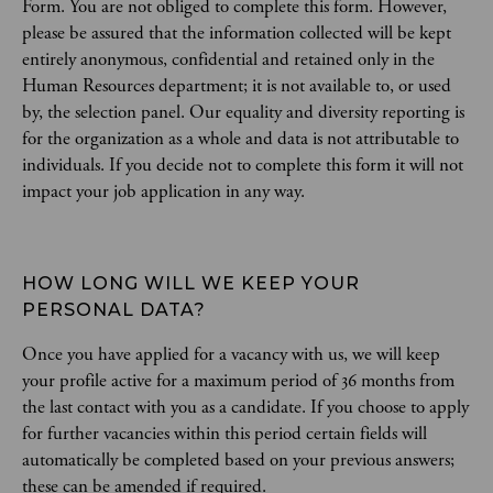
Form. You are not obliged to complete this form. However,
please be assured that the information collected will be kept
entirely anonymous, confidential and retained only in the
Human Resources department; it is not available to, or used
by, the selection panel. Our equality and diversity reporting is
for the organization as a whole and data is not attributable to
individuals. If you decide not to complete this form it will not
impact your job application in any way.
HOW LONG WILL WE KEEP YOUR 
PERSONAL DATA?
Once you have applied for a vacancy with us, we will keep
your profile active for a maximum period of 36 months from
the last contact with you as a candidate. If you choose to apply
for further vacancies within this period certain fields will
automatically be completed based on your previous answers;
these can be amended if required.