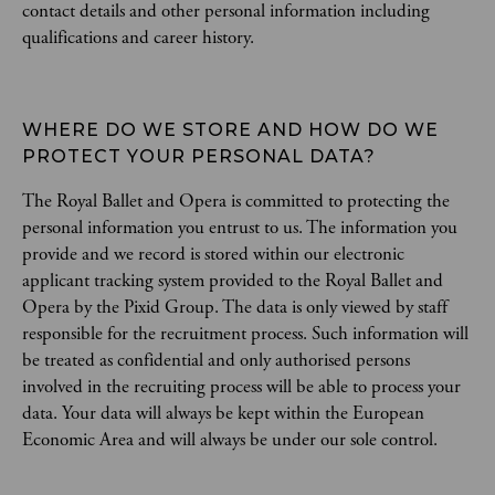
contact details and other personal information including
qualifications and career history.
WHERE DO WE STORE AND HOW DO WE 
PROTECT YOUR PERSONAL DATA?
The Royal Ballet and Opera is committed to protecting the
personal information you entrust to us. The information you
provide and we record is stored within our electronic
applicant tracking system provided to the Royal Ballet and
Opera by the Pixid Group. The data is only viewed by staff
responsible for the recruitment process. Such information will
be treated as confidential and only authorised persons
involved in the recruiting process will be able to process your
data. Your data will always be kept within the European
Economic Area and will always be under our sole control.