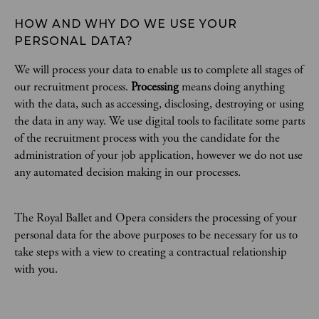
HOW AND WHY DO WE USE YOUR 
PERSONAL DATA?
We will process your data to enable us to complete all stages of
our recruitment process.
Processing
means doing anything
with the data, such as accessing, disclosing, destroying or using
the data in any way. We use digital tools to facilitate some parts
of the recruitment process with you the candidate for the
administration of your job application, however we do not use
any automated decision making in our processes.
The Royal Ballet and Opera considers the processing of your
personal data for the above purposes to be necessary for us to
take steps with a view to creating a contractual relationship
with you.