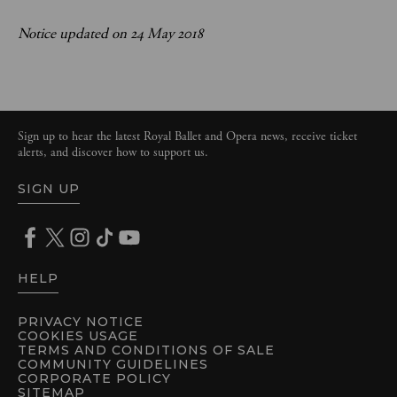
Notice updated on 24 May 2018
Sign up to hear the latest Royal Ballet and Opera news, receive ticket
alerts, and discover how to support us.
SIGN UP
HELP
PRIVACY NOTICE
COOKIES USAGE
TERMS AND CONDITIONS OF SALE
COMMUNITY GUIDELINES
CORPORATE POLICY
SITEMAP