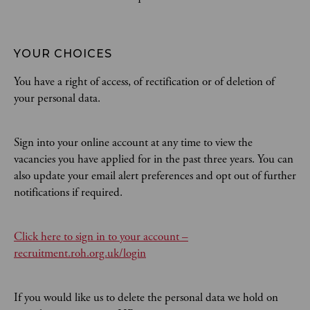
YOUR CHOICES
You have a right of access, of rectification or of deletion of
your personal data.
Sign into your online account at any time to view the
vacancies you have applied for in the past three years. You can
also update your email alert preferences and opt out of further
notifications if required.
Click here to sign in to your account –
recruitment.roh.org.uk/login
If you would like us to delete the personal data we hold on