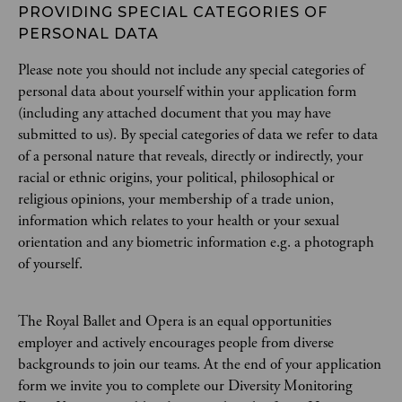
PROVIDING SPECIAL CATEGORIES OF 
PERSONAL DATA
Please note you should not include any special categories of
personal data about yourself within your application form
(including any attached document that you may have
submitted to us). By special categories of data we refer to data
of a personal nature that reveals, directly or indirectly, your
racial or ethnic origins, your political, philosophical or
religious opinions, your membership of a trade union,
information which relates to your health or your sexual
orientation and any biometric information e.g. a photograph
of yourself.
The Royal Ballet and Opera is an equal opportunities
employer and actively encourages people from diverse
backgrounds to join our teams. At the end of your application
form we invite you to complete our Diversity Monitoring