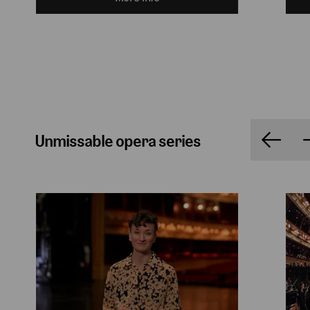
Unmissable opera series