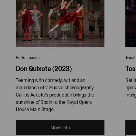
Performance
Tradit
Don Quixote (2023)
Tos
Teeming with comedy, wit and an 
Set i
abundance of virtuosic choreography, 
oper
Carlos Acosta's production brings the 
intri
sunshine of Spain to the Royal Opera 
House Main Stage. 
More info