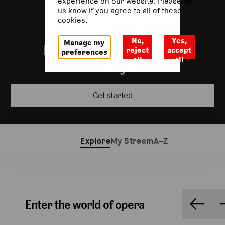
experience on our website. Please let
us know if you agree to all of these
cookies.
No,
Yes,
Manage my
Incredible performances
reject
accept
preferences
all
all
wherever you are
Get started
Explore
My Stream
A–Z
Enter the world of opera