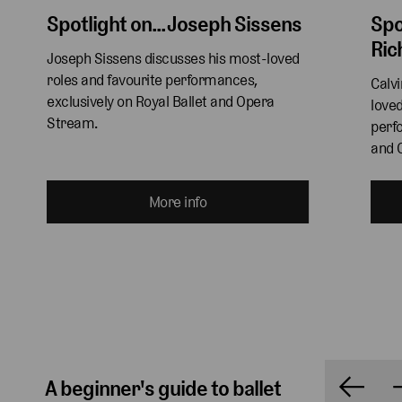
Spotlight on... Joseph Sissens
Spo
Ric
Joseph Sissens discusses his most-loved 
roles and favourite performances, 
Calv
exclusively on Royal Ballet and Opera 
loved
Stream.
perfo
and 
More info
A beginner's guide to ballet