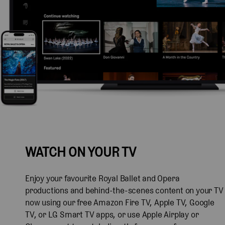
WATCH ON YOUR TV
Enjoy your favourite Royal Ballet and Opera
productions and behind-the-scenes content on your TV
now using our free Amazon Fire TV, Apple TV, Google
TV, or LG Smart TV apps, or use Apple Airplay or