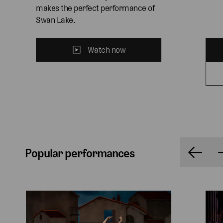
makes the perfect performance of 
Swan Lake.
Watch now
Popular performances