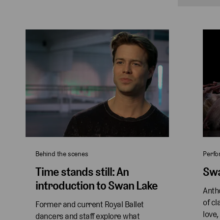
Behind the scenes
Perf
Time stands still: An
Swa
introduction to Swan Lake
Antho
of cl
Former and current Royal Ballet 
love,
dancers and staff explore what 