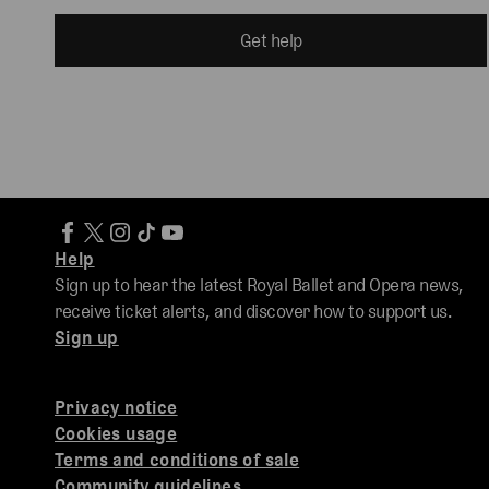
Get help
Help
Sign up to hear the latest Royal Ballet and Opera news,
receive ticket alerts, and discover how to support us.
Sign up
Privacy notice
Cookies usage
Terms and conditions of sale
Community guidelines