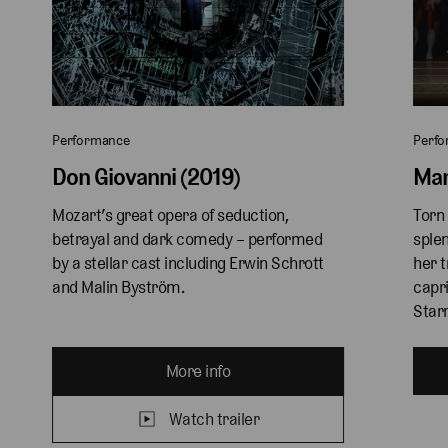
Performance
Perf
Don Giovanni (2019)
Man
Mozart’s great opera of seduction, 
Torn 
betrayal and dark comedy – performed 
splen
by a stellar cast including Erwin Schrott 
her t
and Malin Byström.
capri
Starr
More info
Watch trailer