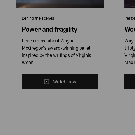
Behind the scenes
Perf
Power and fragility
Woo
Learn more about Wayne 
Wayn
McGregor’s award-winning ballet 
tript
inspired by the writings of Virginia 
Virgi
Woolf.
Max 
Watch now