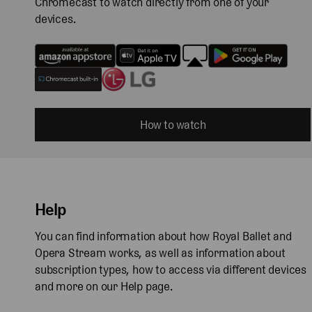
Chromecast to watch directly from one of your
devices.
How to watch
Help
You can find information about how Royal Ballet and
Opera Stream works, as well as information about
subscription types, how to access via different devices
and more on our Help page.