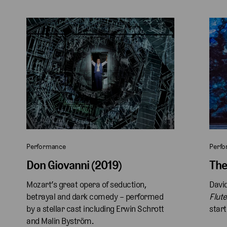
Performance
Perf
Don Giovanni (2019)
The
Mozart’s great opera of seduction, 
David
betrayal and dark comedy – performed 
Flute
by a stellar cast including Erwin Schrott 
start
and Malin Byström.