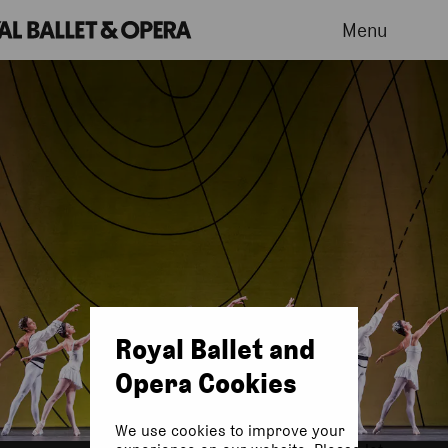
Menu
Royal Ballet and
Opera Cookies
We use cookies to improve your