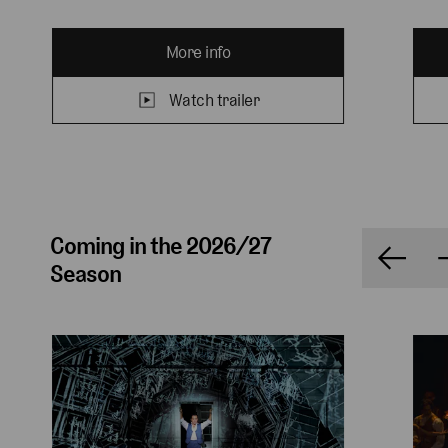
More info
Watch trailer
Coming in the 2026/27
Season