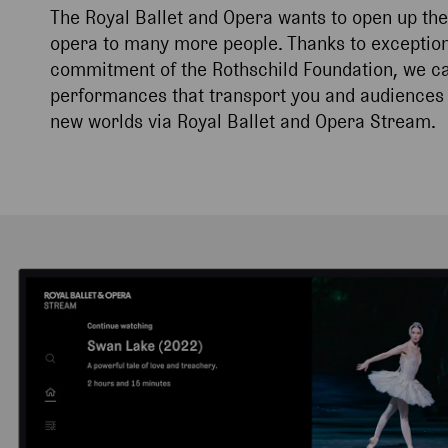
The Royal Ballet and Opera wants to open up the
opera to many more people. Thanks to exception
commitment of the Rothschild Foundation, we can
performances that transport you and audiences 
new worlds via Royal Ballet and Opera Stream.