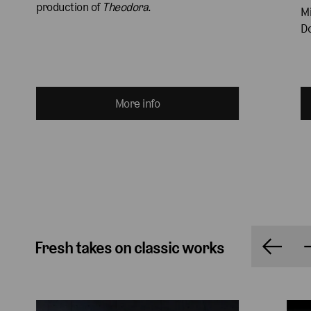
production of 
Theodora
.
Mi
Do
More info
Fresh takes on classic works