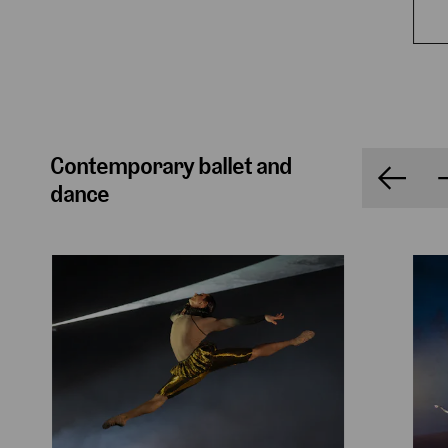
Contemporary ballet and
dance