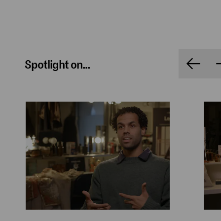
Spotlight on...