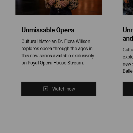
Unmissable Opera
Unm
and
Cultural historian Dr. Flora Willson 
explores opera through the ages in 
Cultu
this new series available exclusively 
explo
on Royal Opera House Stream. 
new s
Ball
Watch now