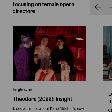
Focusing on female opera
directors
Insight event
L
Theodora (2022): Insight
I
Discover more about Katie Mitchell’s new 
Ca