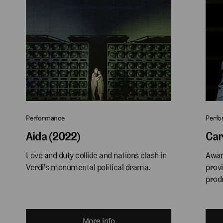
Performance
Perf
Aida (2022)
Car
Love and duty collide and nations clash in 
Awar
Verdi's monumental political drama.
provi
produ
More info