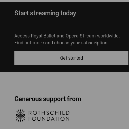
Start streaming today
Access Royal Ballet and Opera Stream worldwide.
Find out more and choose your subscription.
Get started
Generous support from