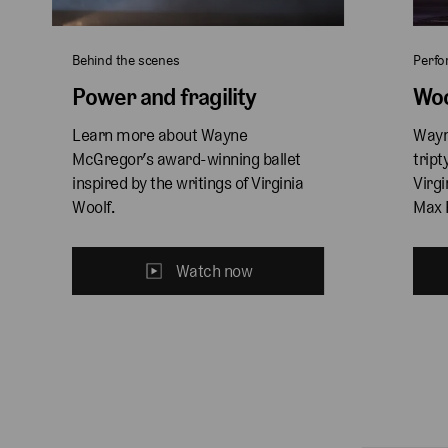
Behind the scenes
Perf
Power and fragility
Woo
Learn more about Wayne 
Wayn
McGregor’s award-winning ballet 
tript
inspired by the writings of Virginia 
Virgi
Woolf.
Max 
Watch now