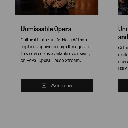
Unmissable Opera
Unm
and
Cultural historian Dr. Flora Willson 
explores opera through the ages in 
Cultu
this new series available exclusively 
explo
on Royal Opera House Stream. 
new s
Ball
Watch now