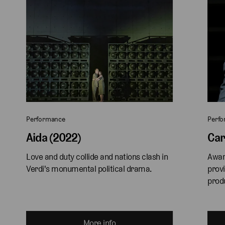
Performance
Perf
Aida (2022)
Car
Love and duty collide and nations clash in 
Awar
Verdi's monumental political drama.
provi
produ
More info