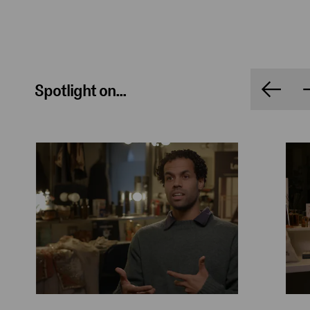
Spotlight on...