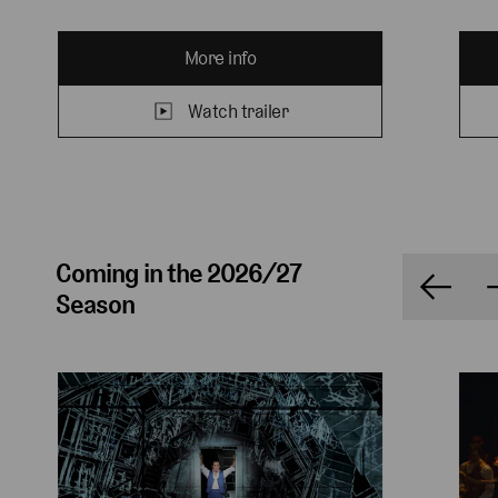
More info
Watch trailer
Coming in the 2026/27
Season