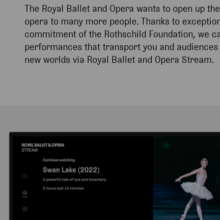
The Royal Ballet and Opera wants to open up the
opera to many more people. Thanks to exception
commitment of the Rothschild Foundation, we can
performances that transport you and audiences 
new worlds via Royal Ballet and Opera Stream.