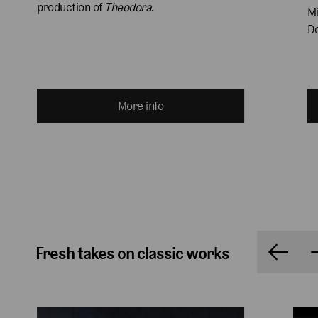
production of 
Theodora
.
Mi
Do
More info
Fresh takes on classic works