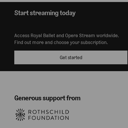
Start streaming today
Access Royal Ballet and Opera Stream worldwide.
Find out more and choose your subscription.
Get started
Generous support from