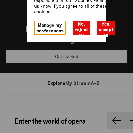
experience on our website. Please let
us know if you agree to all of these
cookies.
No,
Yes,
Manage my
Incredible performances
reject
accept
preferences
all
all
wherever you are
Get started
Explore
My Stream
A–Z
Enter the world of opera