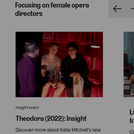
Focusing on female opera
directors
Insight event
L
Theodora (2022): Insight
I
Discover more about Katie Mitchell’s new 
Ca