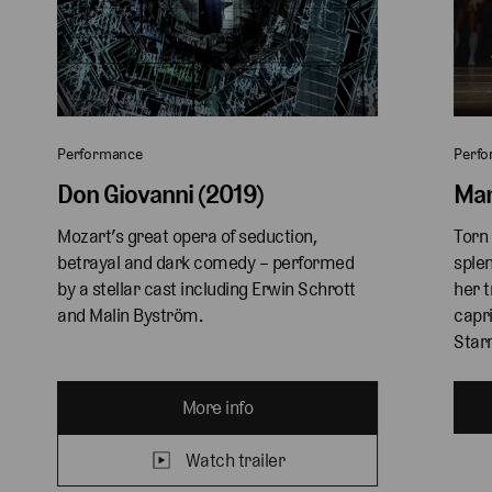
Performance
Perf
Don Giovanni (2019)
Man
Mozart’s great opera of seduction, 
Torn 
betrayal and dark comedy – performed 
splen
by a stellar cast including Erwin Schrott 
her t
and Malin Byström.
capri
Starr
More info
Watch trailer