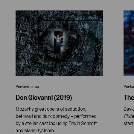
Performance
Perf
Don Giovanni (2019)
The
Mozart’s great opera of seduction, 
David
betrayal and dark comedy – performed 
Flute
by a stellar cast including Erwin Schrott 
start
and Malin Byström.