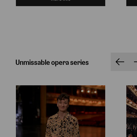
Unmissable opera series