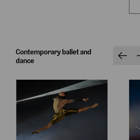
Contemporary ballet and
dance