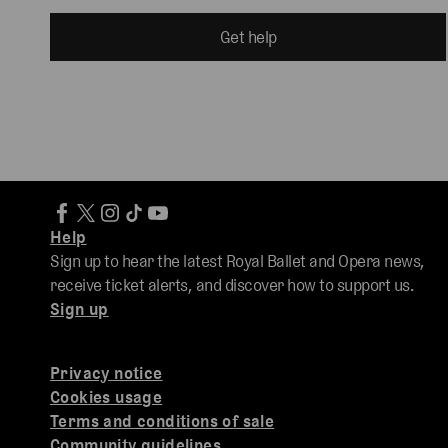
Get help
Help
Sign up to hear the latest Royal Ballet and Opera news,
receive ticket alerts, and discover how to support us.
Sign up
Privacy notice
Cookies usage
Terms and conditions of sale
Community guidelines