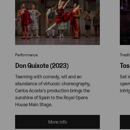
Performance
Tradit
Don Quixote (2023)
Tos
Teeming with comedy, wit and an 
Set i
abundance of virtuosic choreography, 
oper
Carlos Acosta's production brings the 
intri
sunshine of Spain to the Royal Opera 
House Main Stage. 
More info