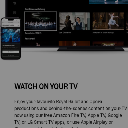
WATCH ON YOUR TV
Enjoy your favourite Royal Ballet and Opera
productions and behind-the-scenes content on your TV
now using our free Amazon Fire TV, Apple TV, Google
TV, or LG Smart TV apps, or use Apple Airplay or