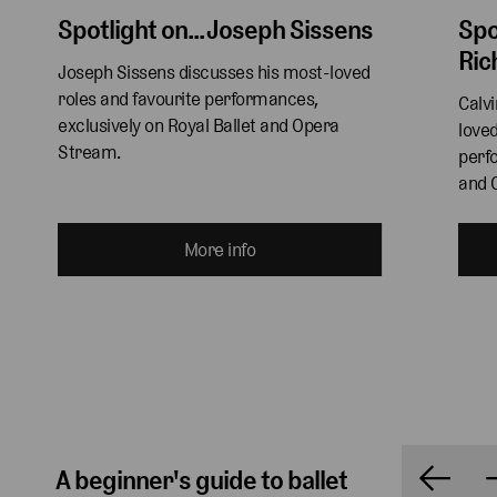
Spotlight on... Joseph Sissens
Spo
Ric
Joseph Sissens discusses his most-loved 
roles and favourite performances, 
Calv
exclusively on Royal Ballet and Opera 
loved
Stream.
perfo
and 
More info
A beginner's guide to ballet