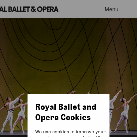
Menu
Royal Ballet and
Opera Cookies
We use cookies to improve your