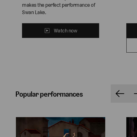
makes the perfect performance of 
Swan Lake.
Watch now
Popular performances