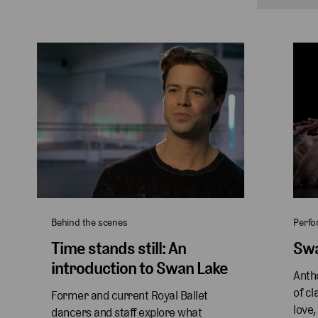
Behind the scenes
Perf
Time stands still: An
Swa
introduction to Swan Lake
Antho
of cl
Former and current Royal Ballet 
love,
dancers and staff explore what 