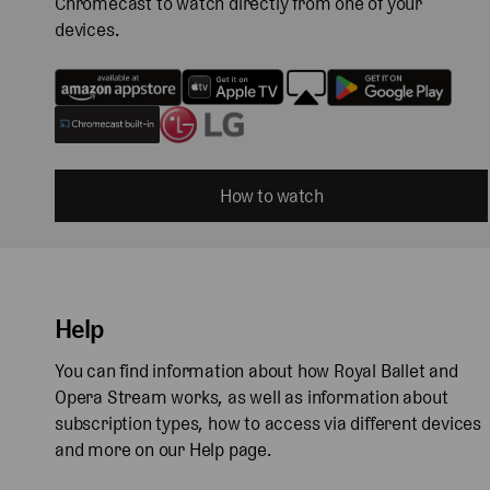
Chromecast to watch directly from one of your
devices.
How to watch
Help
You can find information about how Royal Ballet and
Opera Stream works, as well as information about
subscription types, how to access via different devices
and more on our Help page.