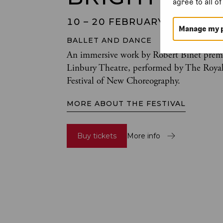
agree to all o
10 – 20 FEBRUARY 2024
Manage my 
BALLET AND DANCE
An immersive work by Robert Binet premi
Linbury Theatre, performed by The Royal 
Festival of New Choreography.
MORE ABOUT THE FESTIVAL
Buy tickets
More info