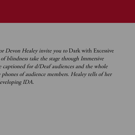
tor Devon Healey invite you to
Dark with Excessive
y of blindness take the stage through Immersive
e captioned for d/Deaf audiences and the whole
e phones of audience members. Healey tells of her
developing IDA
.