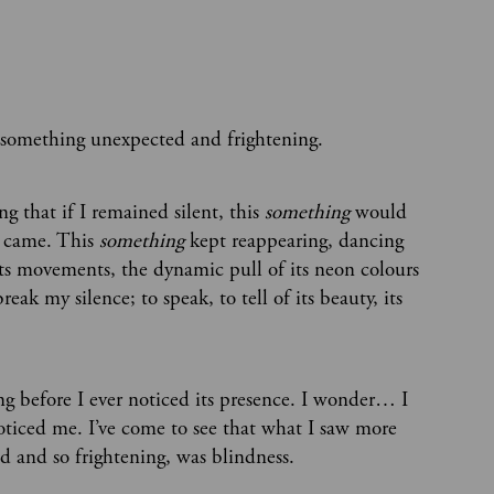
 something unexpected and frightening.
g that if I remained silent, this
something
would
t came. This
something
kept reappearing, dancing
ts movements, the dynamic pull of its neon colours
ak my silence; to speak, to tell of its beauty, its
g before I ever noticed its presence. I wonder… I
 noticed me. I’ve come to see that what I saw more
d and so frightening, was blindness.