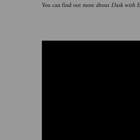
You can find out more about
Dark with E