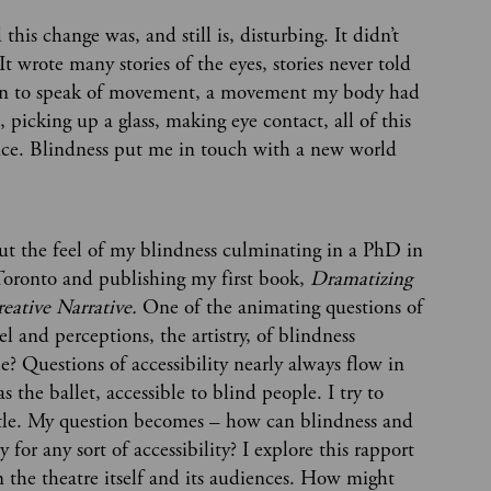
is change was, and still is, disturbing. It didn’t
t wrote many stories of the eyes, stories never told
began to speak of movement, a movement my body had
 picking up a glass, making eye contact, all of this
nce. Blindness put me in touch with a new world
out the feel of my blindness culminating in a PhD in
 Toronto and publishing my first book,
Dramatizing
reative Narrative.
One of the animating questions of
l and perceptions, the artistry, of blindness
e? Questions of accessibility nearly always flow in
s the ballet, accessible to blind people. I try to
 little. My question becomes – how can blindness and
 for any sort of accessibility? I explore this rapport
 the theatre itself and its audiences. How might