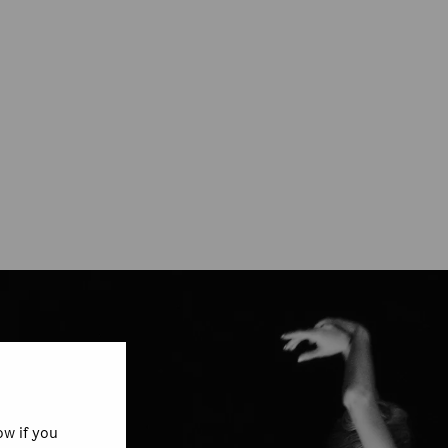
w if you