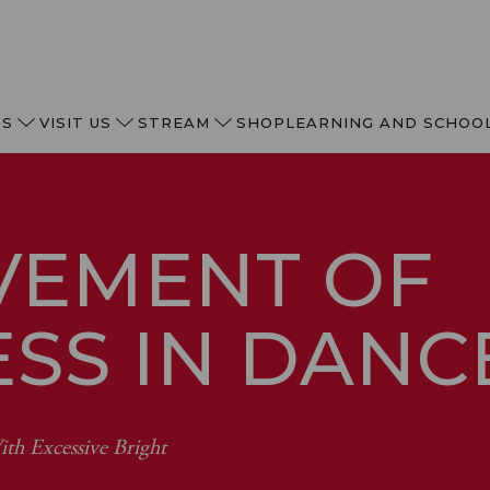
TS
VISIT US
STREAM
SHOP
LEARNING AND SCHOO
VEMENT OF
ESS IN DAN
th Excessive Bright