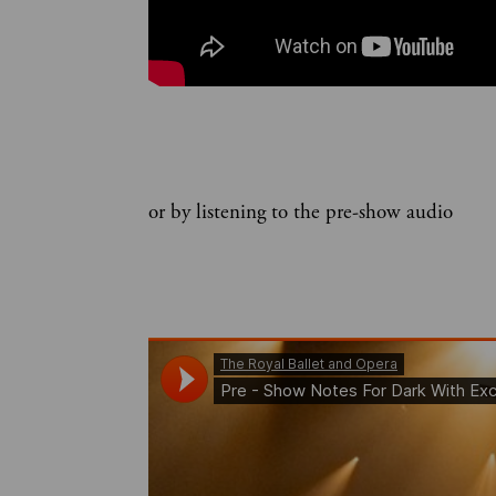
or by listening to the pre-show audio