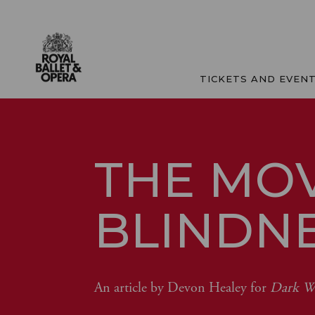
TICKETS AND EVEN
THE MO
BLINDN
An article by Devon Healey for
Dark Wi