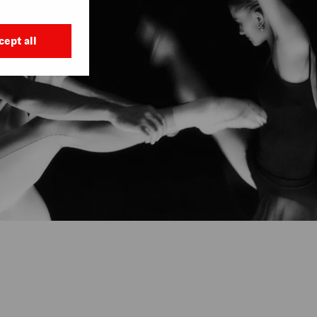
cept all