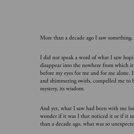
More than a decade ago I saw something,
I did not speak a word of what I saw hopin
disappear into the nowhere from which i
before my eyes for me and for me alone. I
and shimmering swirls, compelled me to bre
mystery, its wisdom.
And yet, what I saw had been with me lon
wonder if it was I that noticed it or if it
than a decade ago, what was so unexpecte