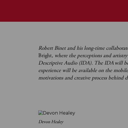
Robert Binet and his long-time collabora
Bright
, where the perceptions and artistr
Descriptive Audio (IDA). The IDA will b
experience will be available on the mobil
motivations and creative process behind 
Devon Healey