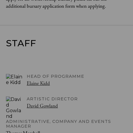
additional bursary application form when applying.
STAFF
HEAD OF PROGRAMME
Elaine Kidd
ARTISTIC DIRECTOR
David Gowland
ADMINISTRATIVE, COMPANY AND EVENTS
MANAGER