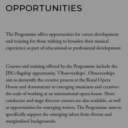
OPPORTUNITIES
The Programme offers opportunities for career development
and training for those wishing to broaden their musical
experience as part of educational or professional development.
Courses and training offered by the Programme include the
JPA's flagship opportunity, 'Observerships'. Observerships
aim to demystify the creative process at the Royal Opera
House and demonstrate to emerging musicians and creatives
the scale of working at an international opera house. Short
conductor and stage director courses are also available, as well
as opportunities for emerging writers. The Programme aims to
specifically support the emerging talent from diverse and
marginalised backgrounds.