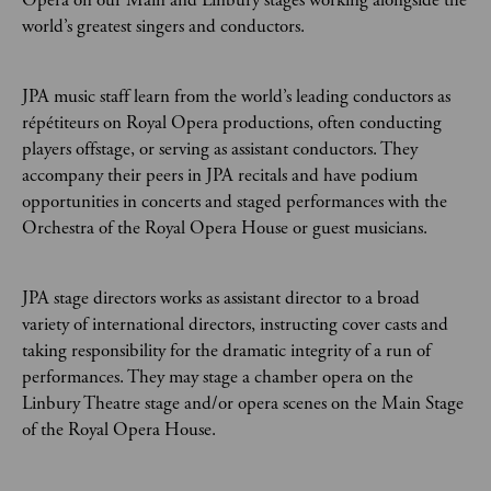
Opera on our Main and Linbury stages working alongside the
world’s greatest singers and conductors.
JPA music staff learn from the world’s leading conductors as
répétiteurs on Royal Opera productions, often conducting
players offstage, or serving as assistant conductors. They
accompany their peers in JPA recitals and have podium
opportunities in concerts and staged performances with the
Orchestra of the Royal Opera House or guest musicians.
JPA stage directors works as assistant director to a broad
variety of international directors, instructing cover casts and
taking responsibility for the dramatic integrity of a run of
performances. They may stage a chamber opera on the
Linbury Theatre stage and/or opera scenes on the Main Stage
of the Royal Opera House.