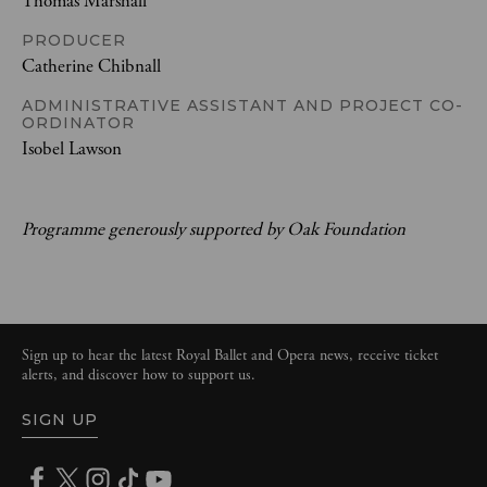
Thomas Marshall
PRODUCER
Catherine Chibnall
ADMINISTRATIVE ASSISTANT AND PROJECT CO-
ORDINATOR
Isobel Lawson
Programme generously supported by Oak Foundation
Sign up to hear the latest Royal Ballet and Opera news, receive ticket
alerts, and discover how to support us.
SIGN UP