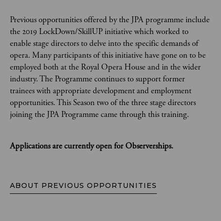
Previous opportunities offered by the JPA programme include
the 2019 LockDown/SkillUP initiative which worked to
enable stage directors to delve into the specific demands of
opera. Many participants of this initiative have gone on to be
employed both at the Royal Opera House and in the wider
industry. The Programme continues to support former
trainees with appropriate development and employment
opportunities. This Season two of the three stage directors
joining the JPA Programme came through this training.
Applications are currently open for Observerships.
ABOUT PREVIOUS OPPORTUNITIES