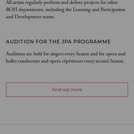
All artists regularly perform and deliver projects for other
ROH departments, including the Learning and Participation
and Development teams.
AUDITION FOR THE JPA PROGRAMME
Auditions are held for singers every Season and for opera and
ballet conductors and opera répétiteurs every second Season.
Find out more