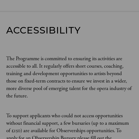
ACCESSIBILITY
The Programme is committed to ensuring its activities are
accessible to all. It regularly offers short courses, coaching,
training and development opportunities to artists beyond
those on fixed-term contracts to ensure we invest in a wider,
more diverse pool of emerging talent for the opera industry of
the future.
To support applicants who could not access opportunities
without financial support, a few bursaries (up to a maximum
of £150) are available for Observerships opportunities. To
apply for an Observership Bursary please fill out the