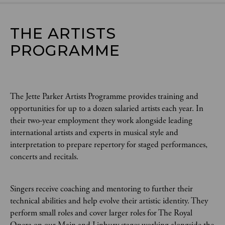
THE ARTISTS 
PROGRAMME
The Jette Parker Artists Programme provides training and
opportunities for up to a dozen salaried artists each year. In
their two-year employment they work alongside leading
international artists and experts in musical style and
interpretation to prepare repertory for staged performances,
concerts and recitals.
Singers receive coaching and mentoring to further their
technical abilities and help evolve their artistic identity. They
perform small roles and cover larger roles for The Royal