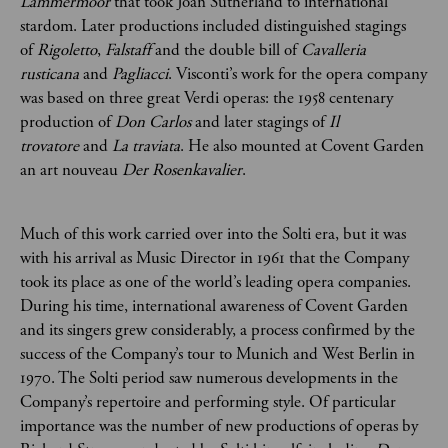
Lammermoor
that took Joan Sutherland to international
stardom. Later productions included distinguished stagings
of
Rigoletto
,
Falstaff
and the double bill of
Cavalleria
rusticana
and
Pagliacci
. Visconti’s work for the opera company
was based on three great Verdi operas: the 1958 centenary
production of
Don Carlos
and later stagings of
Il
trovatore
and
La traviata
. He also mounted at Covent Garden
an art nouveau
Der Rosenkavalier
.
Much of this work carried over into the Solti era, but it was
with his arrival as Music Director in 1961 that the Company
took its place as one of the world’s leading opera companies.
During his time, international awareness of Covent Garden
and its singers grew considerably, a process confirmed by the
success of the Company’s tour to Munich and West Berlin in
1970. The Solti period saw numerous developments in the
Company’s repertoire and performing style. Of particular
importance was the number of new productions of operas by