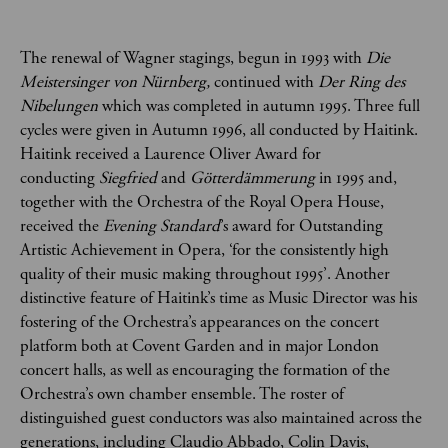
The renewal of Wagner stagings, begun in 1993 with
Die
Meistersinger von Nürnberg,
continued with
Der Ring des
Nibelungen
which was completed in autumn 1995. Three full
cycles were given in Autumn 1996, all conducted by Haitink.
Haitink received a Laurence Oliver Award for
conducting
Siegfried
and
Götterdämmerung
in 1995 and,
together with
the Orchestra of the Royal Opera House,
received the
Evening Standard
’s award for Outstanding
Artistic Achievement in Opera, ‘for the consistently high
quality of their music making throughout 1995’. Another
distinctive feature of Haitink’s time as Music Director was his
fostering of the Orchestra’s appearances on the concert
platform both at Covent Garden and in major London
concert halls, as well as encouraging the formation of the
Orchestra’s own chamber ensemble. The roster of
distinguished guest conductors was also maintained across the
generations, including Claudio Abbado, Colin Davis,