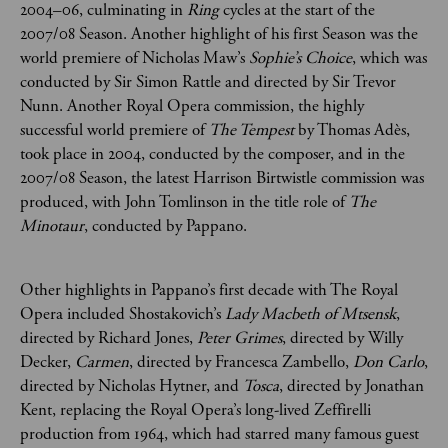
2004–06, culminating in
Ring
cycles at the start of the
2007/08 Season. Another highlight of his first Season was the
world premiere of Nicholas Maw’s
Sophie’s Choice
, which was
conducted by Sir Simon Rattle and directed by Sir Trevor
Nunn. Another Royal Opera commission, the highly
successful world premiere of
The Tempest
by Thomas Adès,
took place in 2004, conducted by the composer, and in the
2007/08 Season, the latest Harrison Birtwistle commission was
produced, with John Tomlinson in the title role of
The
Minotaur
, conducted by Pappano.
Other highlights in Pappano’s first decade with The Royal
Opera included Shostakovich’s
Lady Macbeth of Mtsensk
,
directed by Richard Jones,
Peter Grimes
, directed by Willy
Decker,
Carmen
, directed by Francesca Zambello,
Don Carlo
,
directed by Nicholas Hytner, and
Tosca
, directed by Jonathan
Kent, replacing the Royal Opera’s long-lived Zeffirelli
production from 1964, which had starred many famous guest