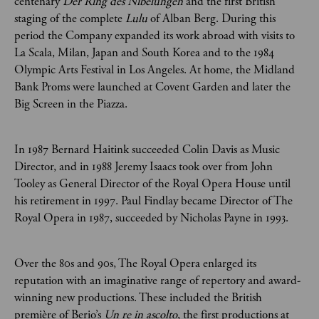
centenary
Der Ring des Nibelungen
and the first British
staging of the complete
Lulu
of Alban Berg. During this
period the Company expanded its work abroad with visits to
La Scala, Milan, Japan and South Korea and to the 1984
Olympic Arts Festival in Los Angeles. At home, the Midland
Bank Proms were launched at Covent Garden and later the
Big Screen in the Piazza.
In 1987 Bernard Haitink succeeded Colin Davis as Music
Director, and in 1988 Jeremy Isaacs took over from John
Tooley as General Director of the Royal Opera House until
his retirement in 1997. Paul Findlay became Director of The
Royal Opera in 1987, succeeded by Nicholas Payne in 1993.
Over the 80s and 90s, The Royal Opera enlarged its
reputation with an imaginative range of repertory and award-
winning new productions. These included the British
première of Berio’s
Un re in ascolto
, the first productions at