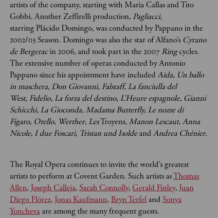
artists of the company, starting with Maria Callas and Tito
Gobbi. Another Zeffirelli production,
Pagliacci
,
starring Plácido Domingo, was conducted by Pappano in the
2002/03 Season. Domingo was also the star of Alfano’s
Cyrano
de Bergerac
in 2006, and took part in the 2007
Ring
cycles.
The extensive number of operas conducted by Antonio
Pappano since his appointment have included
Aida,
Un ballo
in maschera,
Don Giovanni,
Falstaff,
La fanciulla del
West,
Fidelio,
La forza del destino,
L’Heure espagnole,
Gianni
Schicchi,
La Gioconda,
Madama Butterfly,
Le nozze di
Figaro,
Otello
,
Werther
,
Les
Troyens,
Manon Lescaut
,
Anna
Nicole
,
I due Foscari
,
Tristan und Isolde
and
Andrea Chénier
.
The Royal Opera continues to invite the world’s greatest
artists to perform at Covent Garden. Such artists as
Thomas
Allen
,
Joseph Calleja
,
Sarah Connolly
,
Gerald Finley
,
Juan
Diego Flórez
,
Jonas Kaufmann
,
Bryn Terfel
and
Sonya
Yoncheva
are among the many frequent guests.