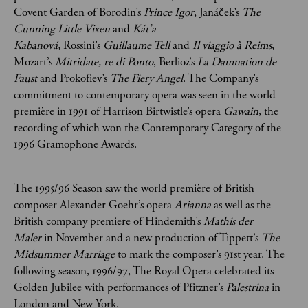
Covent Garden of Borodin’s
Prince Igor
, Janáček’s
The
Cunning Little Vixen
and
Kát’a
Kabanová,
Rossini’s
Guillaume Tell
and
Il viaggio à Reims
,
Mozart’s
Mitridate, re di Ponto
, Berlioz’s
La Damnation de
Faust
and Prokofiev’s
The Fiery Angel
. The Company’s
commitment to contemporary opera was seen in the world
première in 1991 of Harrison Birtwistle’s opera
Gawain
, the
recording of which won the Contemporary Category of the
1996 Gramophone Awards.
The 1995/96 Season saw the world première of British
composer Alexander Goehr’s opera
Arianna
as well as the
British company premiere of Hindemith’s
Mathis der
Maler
in November and a new production of Tippett’s
The
Midsummer Marriage
to mark the composer’s 91st year. The
following season, 1996/97, The Royal Opera celebrated its
Golden Jubilee with performances of Pfitzner’s
Palestrina
in
London and New York.