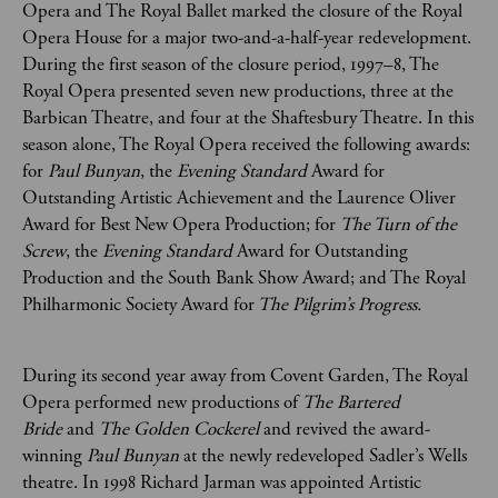
Opera and The Royal Ballet marked the closure of the Royal
Opera House for a major two-and-a-half-year redevelopment.
During the first season of the closure period, 1997–8, The
Royal Opera presented seven new productions, three at the
Barbican Theatre, and four at the Shaftesbury Theatre. In this
season alone, The Royal Opera received the following awards:
for
Paul Bunyan
, the
Evening Standard
Award for
Outstanding Artistic Achievement and the Laurence Oliver
Award for Best New Opera Production; for
The Turn of the
Screw
,
the
Evening Standard
Award for Outstanding
Production and the South Bank Show Award; and The Royal
Philharmonic Society Award for
The Pilgrim’s Progress.
During its second year away from Covent Garden, The Royal
Opera performed new productions of
The Bartered
Bride
and
The Golden Cockerel
and revived the award-
winning
Paul Bunyan
at the newly redeveloped Sadler’s Wells
theatre. In 1998 Richard Jarman was appointed Artistic