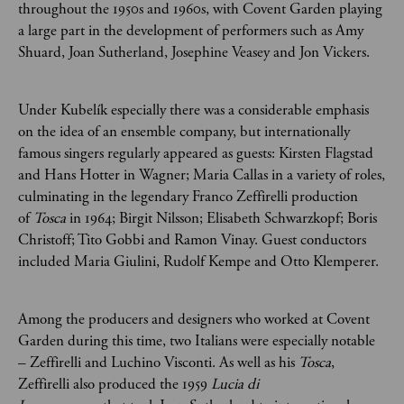
throughout the 1950s and 1960s, with Covent Garden playing
a large part in the development of performers such as Amy
Shuard, Joan Sutherland, Josephine Veasey and Jon Vickers.
Under Kubelík especially there was a considerable emphasis
on the idea of an ensemble company, but internationally
famous singers regularly appeared as guests: Kirsten Flagstad
and Hans Hotter in Wagner; Maria Callas in a variety of roles,
culminating in the legendary Franco Zeffirelli production
of
Tosca
in 1964; Birgit Nilsson; Elisabeth Schwarzkopf; Boris
Christoff; Tito Gobbi and Ramon Vinay. Guest conductors
included Maria Giulini, Rudolf Kempe and Otto Klemperer.
Among the producers and designers who worked at Covent
Garden during this time, two Italians were especially notable
– Zeffirelli and Luchino Visconti. As well as his
Tosca
,
Zeffirelli also produced the 1959
Lucia di