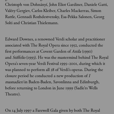
Christoph von Dohnányí, John Eliot Gardiner, Daniele Gatti,
Valéry Gergiev, Carlos Kleiber, Charles Mackerras, Simon
Rattle, Gennadi Rozhdestvensky, Esa-Pekka Salonen, Georg
Solti and Christian Thielemann.
Edward Downes, a renowned Verdi scholar and practitioner
associated with The Royal Opera since 1952, conducted the
first performances at Covent Garden of
Attila
(1990)
and
Stiffelio
(1993). He was the mastermind behind The Royal
Opera’s seven-year Verdi Festival 1995–2001, during which it
was planned to perform all 28 of Verdi’s operas. During the
closure period he conducted a new production of
I
masnadieri
in Baden-Baden, Savonlinna and Edinburgh,
before returning to London in June 1999 (Sadle’rs Wells
Theatre).
On 14 July 1997 a Farewell Gala given by both The Royal