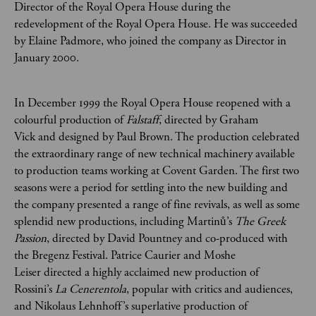
Director of the Royal Opera House during the
redevelopment of the Royal Opera House. He was succeeded
by Elaine Padmore, who joined the company as Director in
January 2000.
In December 1999 the Royal Opera House reopened with a
colourful production of
Falstaff
, directed by Graham
Vick and designed by Paul Brown. The production celebrated
the extraordinary range of new technical machinery available
to production teams working at Covent Garden. The first two
seasons were a period for settling into the new building and
the company presented a range of fine revivals, as well as some
splendid new productions, including Martinů’s
The Greek
Passion
, directed by David Pountney and co-produced with
the Bregenz Festival. Patrice Caurier and Moshe
Leiser directed a highly acclaimed new production of
Rossini’s
La Cenerentola
, popular with critics and audiences,
and Nikolaus Lehnhoff’s superlative production of