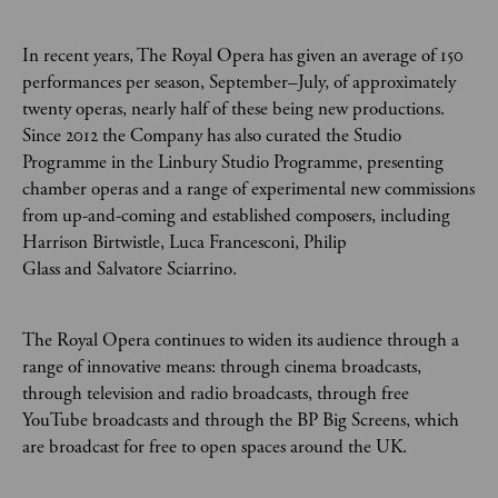
In recent years, The Royal Opera has given an average of 150
performances per season, September–July, of approximately
twenty operas, nearly half of these being new productions.
Since 2012 the Company has also curated the Studio
Programme in the Linbury Studio Programme, presenting
chamber operas and a range of experimental new commissions
from up-and-coming and established composers, including
Harrison Birtwistle, Luca Francesconi, Philip
Glass and Salvatore Sciarrino.
The Royal Opera continues to widen its audience through a
range of innovative means: through cinema broadcasts,
through television and radio broadcasts, through free
YouTube broadcasts and through the BP Big Screens, which
are broadcast for free to open spaces around the UK.