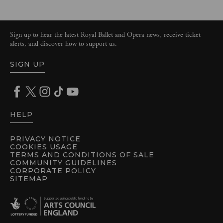
Sign up to hear the latest Royal Ballet and Opera news, receive ticket
alerts, and discover how to support us.
SIGN UP
HELP
PRIVACY NOTICE
COOKIES USAGE
TERMS AND CONDITIONS OF SALE
COMMUNITY GUIDELINES
CORPORATE POLICY
SITEMAP