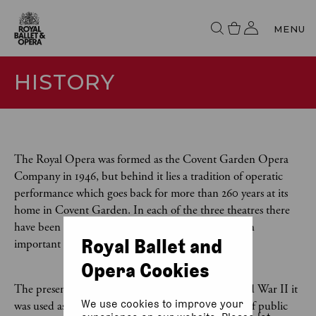
MENU
HISTORY
The Royal Opera was formed as the Covent Garden Opera
Company in 1946, but behind it lies a tradition of operatic
performance which goes back for more than 260 years at its
home in Covent Garden. In each of the three theatres there
have been on the site since 1732, opera has played an
Royal Ballet and
important role.
Opera Cookies
The present theatre was built in 1858. During World War II it
We use cookies to improve your
was used as a dance hall but after the war the idea of public