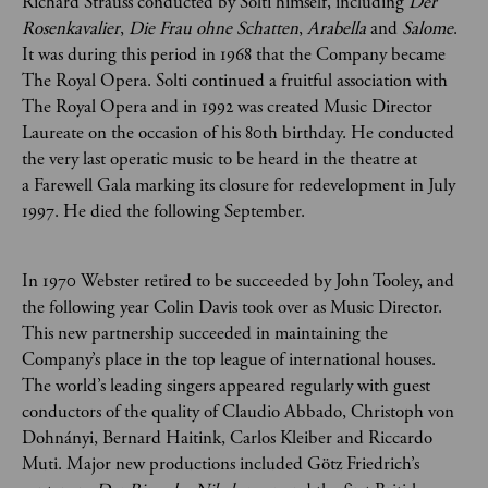
Richard Strauss conducted by Solti himself, including
Der
Rosenkavalier
,
Die Frau ohne Schatten
,
Arabella
and
Salome
.
It was during this period in 1968 that the Company became
The Royal Opera. Solti continued a fruitful association with
The Royal Opera and in 1992 was created Music Director
Laureate on the occasion of his 80th birthday. He conducted
the very last operatic music to be heard in the theatre at
a Farewell Gala marking its closure for redevelopment in July
1997. He died the following September.
In 1970 Webster retired to be succeeded by John Tooley, and
the following year Colin Davis took over as Music Director.
This new partnership succeeded in maintaining the
Company’s place in the top league of international houses.
The world’s leading singers appeared regularly with guest
conductors of the quality of Claudio Abbado, Christoph von
Dohnányi, Bernard Haitink, Carlos Kleiber and Riccardo
Muti. Major new productions included Götz Friedrich’s