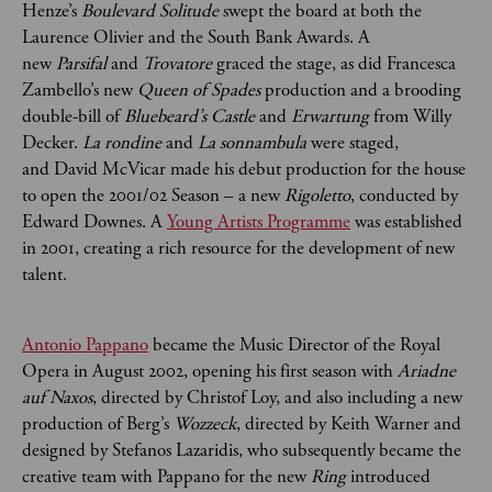
Henze’s
Boulevard Solitude
swept the board at both the
Laurence Olivier and the South Bank Awards. A
new
Parsifal
and
Trovatore
graced the stage, as did Francesca
Zambello’s new
Queen of Spades
production and a brooding
double-bill of
Bluebeard’s Castle
and
Erwartung
from Willy
Decker.
La rondine
and
La sonnambula
were staged,
and David McVicar made his debut production for the house
to open the 2001/02 Season – a new
Rigoletto
, conducted by
Edward Downes. A
Young Artists Programme
was established
in 2001, creating a rich resource for the development of new
talent.
Antonio Pappano
became the Music Director of the Royal
Opera in August 2002, opening his first season with
Ariadne
auf Naxos
, directed by Christof Loy, and also including a new
production of Berg’s
Wozzeck
, directed by Keith Warner and
designed by Stefanos Lazaridis, who subsequently became the
creative team with Pappano for the new
Ring
introduced