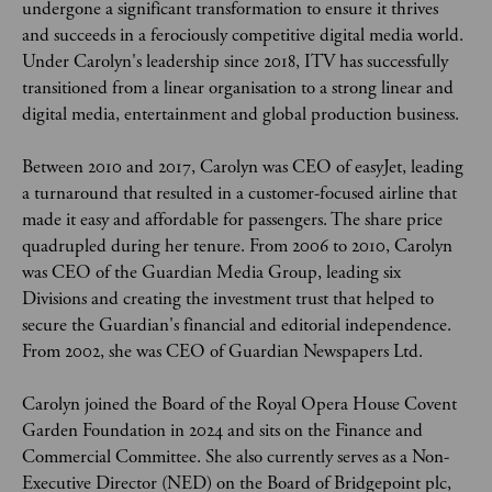
undergone a significant transformation to ensure it thrives 
and succeeds in a ferociously competitive digital media world. 
Under Carolyn's leadership since 2018, ITV has successfully 
transitioned from a linear organisation to a strong linear and 
digital media, entertainment and global production business.
Between 2010 and 2017, Carolyn was CEO of easyJet, leading 
a turnaround that resulted in a customer-focused airline that 
made it easy and affordable for passengers. The share price 
quadrupled during her tenure. From 2006 to 2010, Carolyn 
was CEO of the Guardian Media Group, leading six 
Divisions and creating the investment trust that helped to 
secure the Guardian's financial and editorial independence. 
From 2002, she was CEO of Guardian Newspapers Ltd.
Carolyn joined the Board of the Royal Opera House Covent 
Garden Foundation in 2024 and sits on the Finance and 
Commercial Committee. She also currently serves as a Non-
Executive Director (NED) on the Board of Bridgepoint plc, 