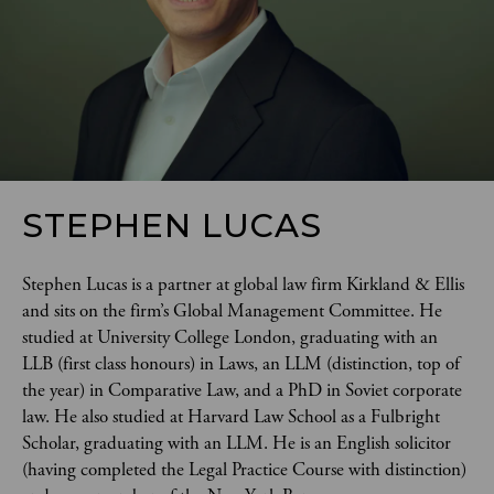
STEPHEN LUCAS
Stephen Lucas is a partner at global law firm Kirkland & Ellis 
and sits on the firm’s Global Management Committee. He 
studied at University College London, graduating with an 
LLB (first class honours) in Laws, an LLM (distinction, top of 
the year) in Comparative Law, and a PhD in Soviet corporate 
law. He also studied at Harvard Law School as a Fulbright 
Scholar, graduating with an LLM. He is an English solicitor 
(having completed the Legal Practice Course with distinction) 