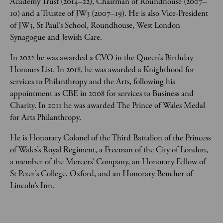
Academy Trust (2014–22), Chairman of Roundhouse (2007–
10) and a Trustee of JW3 (2007–19). He is also Vice-President 
of JW3, St Paul’s School, Roundhouse, West London 
Synagogue and Jewish Care. 
In 2022 he was awarded a CVO in the Queen’s Birthday 
Honours List. In 2018, he was awarded a Knighthood for 
services to Philanthropy and the Arts, following his 
appointment as CBE in 2008 for services to Business and 
Charity. In 2011 he was awarded The Prince of Wales Medal 
for Arts Philanthropy. 
He is Honorary Colonel of the Third Battalion of the Princess 
of Wales’s Royal Regiment, a Freeman of the City of London, 
a member of the Mercers’ Company, an Honorary Fellow of 
St Peter’s College, Oxford, and an Honorary Bencher of 
Lincoln’s Inn. 