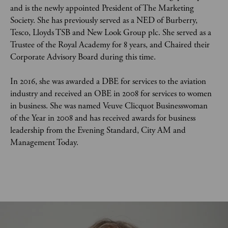
and is the newly appointed President of The Marketing 
Society. She has previously served as a NED of Burberry, 
Tesco, Lloyds TSB and New Look Group plc. She served as a 
Trustee of the Royal Academy for 8 years, and Chaired their 
Corporate Advisory Board during this time.  
In 2016, she was awarded a DBE for services to the aviation 
industry and received an OBE in 2008 for services to women 
in business. She was named Veuve Clicquot Businesswoman 
of the Year in 2008 and has received awards for business 
leadership from the Evening Standard, City AM and 
Management Today.