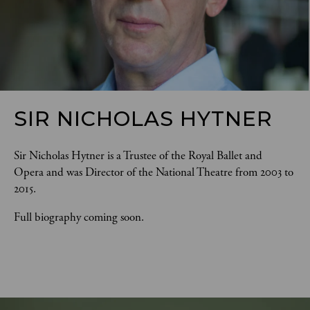
SIR NICHOLAS HYTNER
Sir Nicholas Hytner is a Trustee of the Royal Ballet and 
Opera and was Director of the National Theatre from 2003 to 
2015. 
Full biography coming soon.