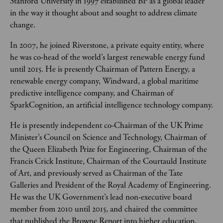
Stanford University in 1997 established BP as a global leader 
in the way it thought about and sought to address climate 
change. 
In 2007, he joined Riverstone, a private equity entity, where 
he was co-head of the world’s largest renewable energy fund 
until 2015. He is presently Chairman of Pattern Energy, a 
renewable energy company, Windward, a global maritime 
predictive intelligence company, and Chairman of 
SparkCognition, an artificial intelligence technology company.
He is presently independent co-Chairman of the UK Prime 
Minister’s Council on Science and Technology, Chairman of 
the Queen Elizabeth Prize for Engineering, Chairman of the 
Francis Crick Institute, Chairman of the Courtauld Institute 
of Art, and previously served as Chairman of the Tate 
Galleries and President of the Royal Academy of Engineering. 
He was the UK Government’s lead non-executive board 
member from 2010 until 2015, and chaired the committee 
that published the Browne Report into higher education. 