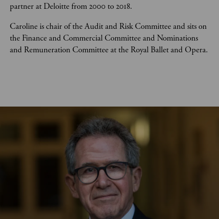
partner at Deloitte from 2000 to 2018. 
Caroline is chair of the Audit and Risk Committee and sits on 
the Finance and Commercial Committee and Nominations 
and Remuneration Committee at the Royal Ballet and Opera.