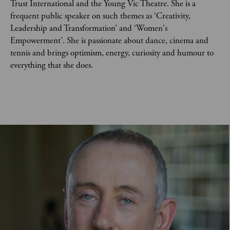
Trust International and the Young Vic Theatre. She is a 
frequent public speaker on such themes as ‘Creativity, 
Leadership and Transformation’ and ‘Women's 
Empowerment’. She is passionate about dance, cinema and 
tennis and brings optimism, energy, curiosity and humour to 
everything that she does.