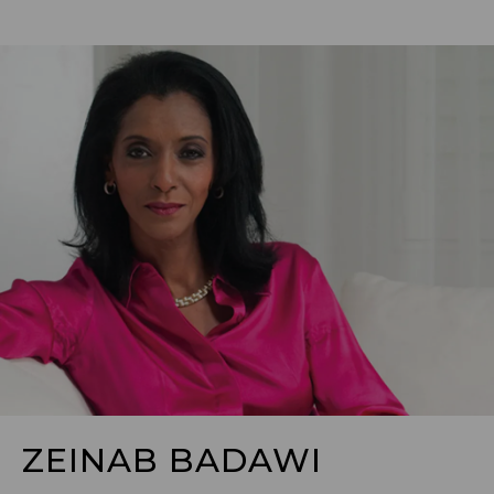
ZEINAB BADAWI