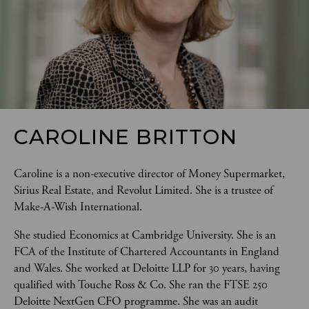
CAROLINE BRITTON
Caroline is a non-executive director of Money Supermarket, 
Sirius Real Estate, and Revolut Limited. She is a trustee of 
Make-A-Wish International. 
She studied Economics at Cambridge University. She is an 
FCA of the Institute of Chartered Accountants in England 
and Wales. She worked at Deloitte LLP for 30 years, having 
qualified with Touche Ross & Co. She ran the FTSE 250 
Deloitte NextGen CFO programme. She was an audit 