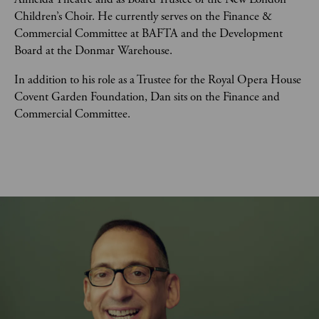
Children’s Choir. He currently serves on the Finance & 
Commercial Committee at BAFTA and the Development 
Board at the Donmar Warehouse. 
In addition to his role as a Trustee for the Royal Opera House 
Covent Garden Foundation, Dan sits on the Finance and 
Commercial Committee. 