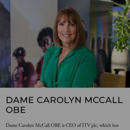
DAME CAROLYN MCCALL
OBE
Dame Carolyn McCall OBE is CEO of ITV plc, which has 