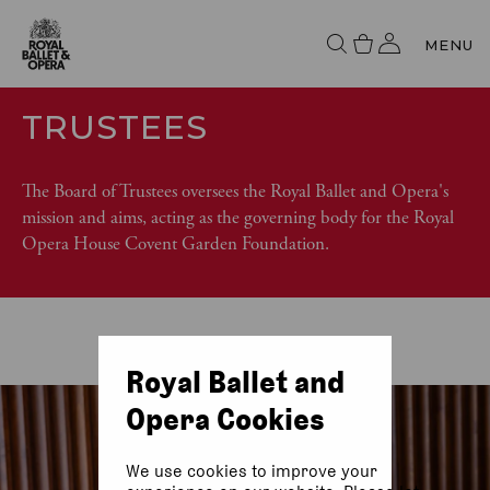
MENU
TRUSTEES
The Board of Trustees oversees the Royal Ballet and Opera's
mission and aims, acting as the governing body for the Royal
Opera House Covent Garden Foundation.
Royal Ballet and
Opera Cookies
We use cookies to improve your