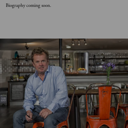
Biography coming soon.