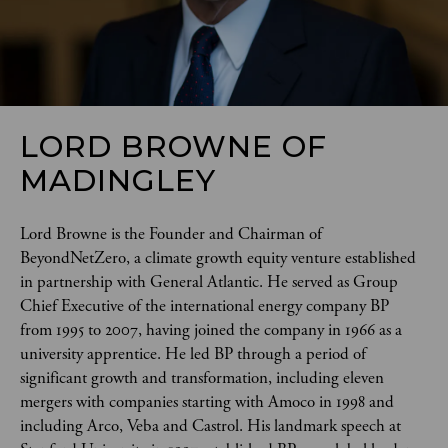
LORD BROWNE OF
MADINGLEY
Lord Browne is the Founder and Chairman of 
BeyondNetZero, a climate growth equity venture established 
in partnership with General Atlantic. He served as Group 
Chief Executive of the international energy company BP 
from 1995 to 2007, having joined the company in 1966 as a 
university apprentice. He led BP through a period of 
significant growth and transformation, including eleven 
mergers with companies starting with Amoco in 1998 and 
including Arco, Veba and Castrol. His landmark speech at 