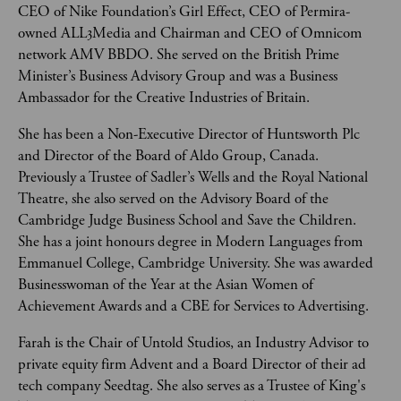
CEO of Nike Foundation’s Girl Effect, CEO of Permira-
owned ALL3Media and Chairman and CEO of Omnicom 
network AMV BBDO. She served on the British Prime 
Minister’s Business Advisory Group and was a Business 
Ambassador for the Creative Industries of Britain. 
She has been a Non-Executive Director of Huntsworth Plc 
and Director of the Board of Aldo Group, Canada. 
Previously a Trustee of Sadler’s Wells and the Royal National 
Theatre, she also served on the Advisory Board of the 
Cambridge Judge Business School and Save the Children. 
She has a joint honours degree in Modern Languages from 
Emmanuel College, Cambridge University. She was awarded 
Businesswoman of the Year at the Asian Women of 
Achievement Awards and a CBE for Services to Advertising.
Farah is the Chair of Untold Studios, an Industry Advisor to 
private equity firm Advent and a Board Director of their ad 
tech company Seedtag. She also serves as a Trustee of King's 