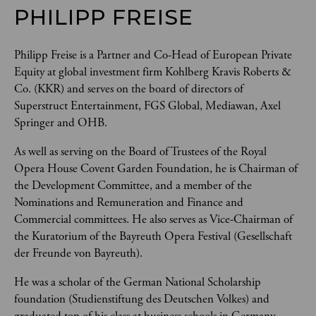
PHILIPP FREISE
Philipp Freise is a Partner and Co-Head of European Private 
Equity at global investment firm Kohlberg Kravis Roberts & 
Co. (KKR) and serves on the board of directors of 
Superstruct Entertainment, FGS Global, Mediawan, Axel 
Springer and OHB. 
As well as serving on the Board of Trustees of the Royal 
Opera House Covent Garden Foundation, he is Chairman of 
the Development Committee, and a member of the 
Nominations and Remuneration and Finance and 
Commercial committees. He also serves as Vice-Chairman of 
the Kuratorium of the Bayreuth Opera Festival (Gesellschaft 
der Freunde von Bayreuth). 
He was a scholar of the German National Scholarship 
foundation (Studienstiftung des Deutschen Volkes) and 