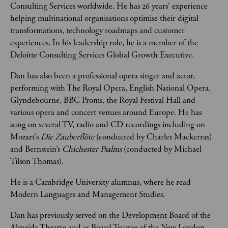
Consulting Services worldwide. He has 26 years' experience 
helping multinational organisations optimise their digital 
transformations, technology roadmaps and customer 
experiences. In his leadership role, he is a member of the 
Deloitte Consulting Services Global Growth Executive. 
Dan has also been a professional opera singer and actor, 
performing with The Royal Opera, English National Opera, 
Glyndebourne, BBC Proms, the Royal Festival Hall and 
various opera and concert venues around Europe. He has 
sung on several TV, radio and CD recordings including on 
Mozart’s 
Die Zauberflöte
 (conducted by Charles Mackerras) 
and Bernstein’s 
Chichester Psalms
 (conducted by Michael 
Tilson Thomas). 
He is a Cambridge University alumnus, where he read 
Modern Languages and Management Studies.
Dan has previously served on the Development Board of the 
Almeida Theatre and as Board Trustee of the New London 