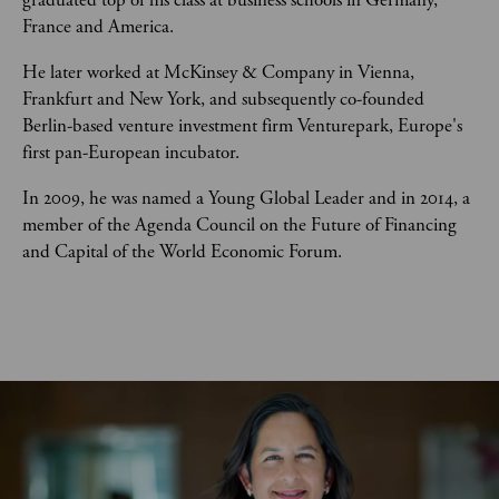
graduated top of his class at business schools in Germany, 
France and America. 
He later worked at McKinsey & Company in Vienna, 
Frankfurt and New York, and subsequently co-founded 
Berlin-based venture investment firm Venturepark, Europe's 
first pan-European incubator.  
In 2009, he was named a Young Global Leader and in 2014, a 
member of the Agenda Council on the Future of Financing 
and Capital of the World Economic Forum. 