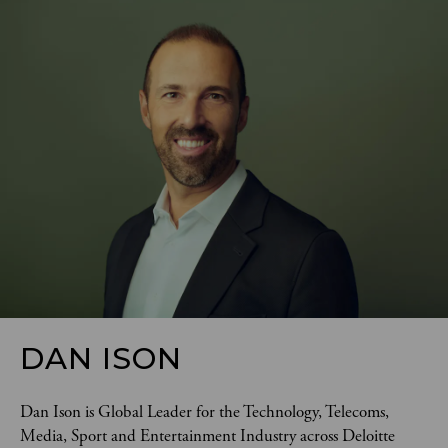
DAN ISON
Dan Ison is Global Leader for the Technology, Telecoms, 
Media, Sport and Entertainment Industry across Deloitte 