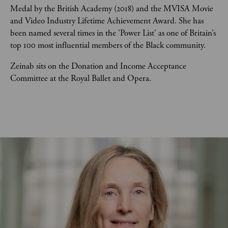
Medal by the British Academy (2018) and the MVISA Movie 
and Video Industry Lifetime Achievement Award. She has 
been named several times in the 'Power List' as one of Britain’s 
top 100 most influential members of the Black community.
Zeinab sits on the Donation and Income Acceptance 
Committee at the Royal Ballet and Opera.