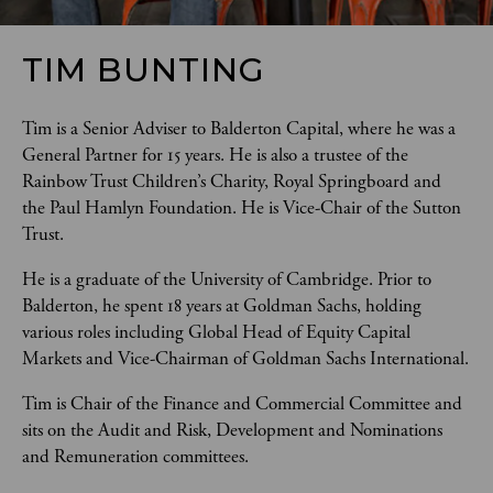
TIM BUNTING
Tim is a Senior Adviser to Balderton Capital, where he was a 
General Partner for 15 years. He is also a trustee of the 
Rainbow Trust Children’s Charity, Royal Springboard and 
the Paul Hamlyn Foundation. He is Vice-Chair of the Sutton 
Trust. 
He is a graduate of the University of Cambridge. Prior to 
Balderton, he spent 18 years at Goldman Sachs, holding 
various roles including Global Head of Equity Capital 
Markets and Vice-Chairman of Goldman Sachs International.
Tim is Chair of the Finance and Commercial Committee and 
sits on the Audit and Risk, Development and Nominations 
and Remuneration committees.