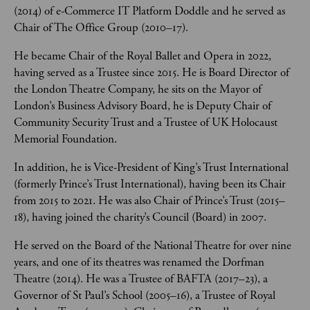
(2014) of e-Commerce IT Platform Doddle and he served as 
Chair of The Office Group (2010–17). 
He became Chair of the Royal Ballet and Opera in 2022, 
having served as a Trustee since 2015. He is Board Director of 
the London Theatre Company, he sits on the Mayor of 
London’s Business Advisory Board, he is Deputy Chair of 
Community Security Trust and a Trustee of UK Holocaust 
Memorial Foundation.  
In addition, he is Vice-President of King’s Trust International 
(formerly Prince’s Trust International), having been its Chair 
from 2015 to 2021. He was also Chair of Prince’s Trust (2015–
18), having joined the charity’s Council (Board) in 2007.  
He served on the Board of the National Theatre for over nine 
years, and one of its theatres was renamed the Dorfman 
Theatre (2014). He was a Trustee of BAFTA (2017–23), a 
Governor of St Paul’s School (2005–16), a Trustee of Royal 