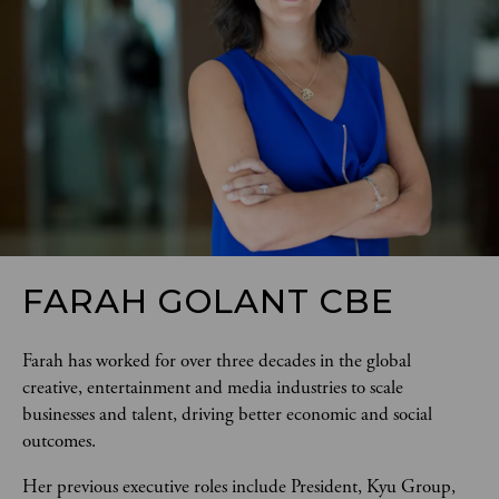
FARAH GOLANT CBE
Farah has worked for over three decades in the global 
creative, entertainment and media industries to scale 
businesses and talent, driving better economic and social 
outcomes. 
Her previous executive roles include President, Kyu Group, 