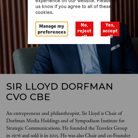
experience on our website. Please let
us know if you agree to all of these
cookies.
No,
Yes,
Manage my
reject
accept
preferences
all
all
SIR LLOYD DORFMAN
CVO CBE
An entrepreneur and philanthropist, Sir Lloyd is Chair of 
Dorfman Media Holdings and of Sympodium Institute for 
Strategic Communications. He founded the Travelex Group 
in 1976 and sold it in 2015. He was also Chair and co-Founder 