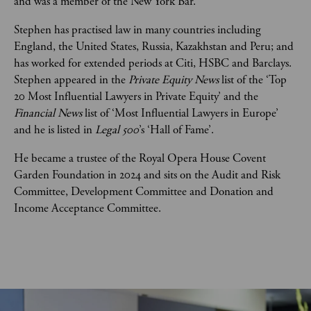
and was a member of the New York Bar.   
Stephen has practised law in many countries including 
England, the United States, Russia, Kazakhstan and Peru; and 
has worked for extended periods at Citi, HSBC and Barclays. 
Stephen appeared in the 
Private Equity News
 list of the ‘Top 
20 Most Influential Lawyers in Private Equity’ and the 
Financial News
 list of ‘Most Influential Lawyers in Europe’ 
and he is listed in 
Legal 500
’s ‘Hall of Fame’. 
He became a trustee of the Royal Opera House Covent 
Garden Foundation in 2024 and sits on the Audit and Risk 
Committee, Development Committee and Donation and 
Income Acceptance Committee. 