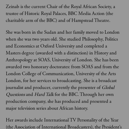
Zeinab is the current Chair of the Royal African Society, a 
trustee of Historic Royal Palaces, BBC Media Action (the 
charitable arm of the BBC) and of Hampstead Theatre.
She was born in the Sudan and her family moved to London 
when she was two years old. She studied Philosophy, Politics 
and Economics at Oxford University and completed a 
Masters degree (awarded with a distinction) in History and 
Anthropology at SOAS, University of London. She has been 
awarded two honorary doctorates: from SOAS and from the 
London College of Communication, University of the Arts 
London, for her services to broadcasting. She is a broadcast 
journalist and producer, currently the presenter of 
Global 
Questions
 and 
Hard Talk
 for the BBC. Through her own 
production company, she has produced and presented a 
major television series about African history.
Her awards include International TV Personality of the Year 
(the Association of International Broadcasters), the President’s 