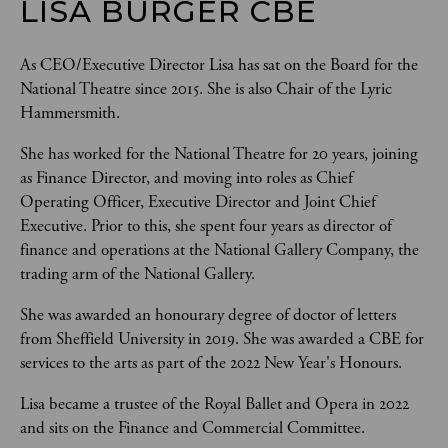
LISA BURGER CBE
As CEO/Executive Director Lisa has sat on the Board for the 
National Theatre since 2015. She is also Chair of the Lyric 
Hammersmith.
She has worked for the National Theatre for 20 years, joining 
as Finance Director, and moving into roles as Chief 
Operating Officer, Executive Director and Joint Chief 
Executive. Prior to this, she spent four years as director of 
finance and operations at the National Gallery Company, the 
trading arm of the National Gallery.
She was awarded an honourary degree of doctor of letters 
from Sheffield University in 2019. She was awarded a CBE for 
services to the arts as part of the 2022 New Year's Honours.
Lisa became a trustee of the Royal Ballet and Opera in 2022 
and sits on the Finance and Commercial Committee.