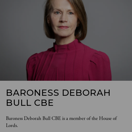
BARONESS DEBORAH
BULL CBE
Baroness Deborah Bull CBE is a member of the House of 
Lords. 