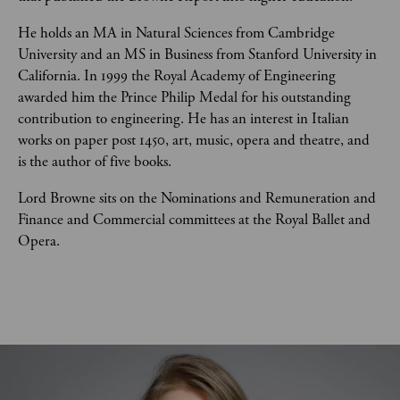
He holds an MA in Natural Sciences from Cambridge 
University and an MS in Business from Stanford University in 
California. In 1999 the Royal Academy of Engineering 
awarded him the Prince Philip Medal for his outstanding 
contribution to engineering. He has an interest in Italian 
works on paper post 1450, art, music, opera and theatre, and 
is the author of five books.
Lord Browne sits on the Nominations and Remuneration and 
Finance and Commercial committees at the Royal Ballet and 
Opera.