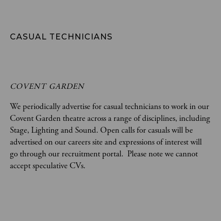
CASUAL TECHNICIANS
COVENT GARDEN
We periodically advertise for casual technicians to work in our
Covent Garden theatre across a range of disciplines, including
Stage, Lighting and Sound. Open calls for casuals will be
advertised on our careers site and expressions of interest will
go through our recruitment portal. Please note we cannot
accept speculative CVs.