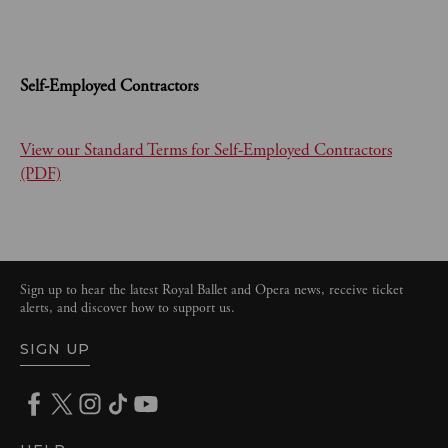
Self-Employed Contractors
View our Standard Terms for Self-Employed Contractors
(PDF)
Sign up to hear the latest Royal Ballet and Opera news, receive ticket
alerts, and discover how to support us.
SIGN UP