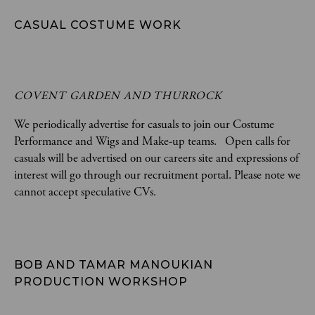
CASUAL COSTUME WORK
COVENT GARDEN AND THURROCK
We periodically advertise for casuals to join our Costume
Performance and Wigs and Make-up teams. Open calls for
casuals will be advertised on our careers site and expressions of
interest will go through our recruitment portal. Please note we
cannot accept speculative CVs.
BOB AND TAMAR MANOUKIAN 
PRODUCTION WORKSHOP