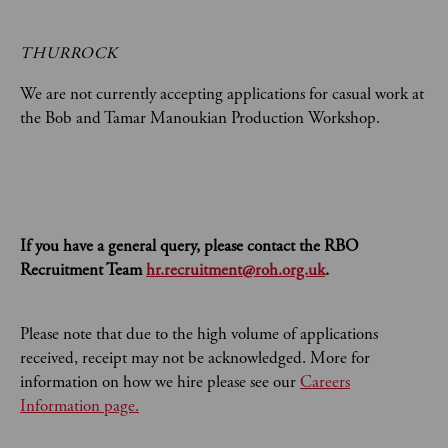
THURROCK
We are not currently accepting applications for casual work at
the Bob and Tamar Manoukian Production Workshop.
If you have a general query, please contact the RBO
Recruitment Team
hr.recruitment@roh.org.uk
.
Please note that due to the high volume of applications
received, receipt may not be acknowledged. More for
information on how we hire please see our
Careers
Information page.