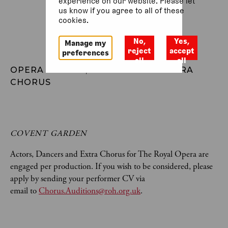
experience on our website. Please let
us know if you agree to all of these
cookies.
No,
Yes,
Manage my
reject
accept
preferences
all
all
OPERA ACTORS, DANCERS AND EXTRA 
CHORUS
COVENT GARDEN
Actors, Dancers and Extra Chorus for The Royal Opera are
engaged per production. If you wish to be considered, please
apply by sending your performer CV via
email to
Chorus.Auditions@roh.org.uk
.