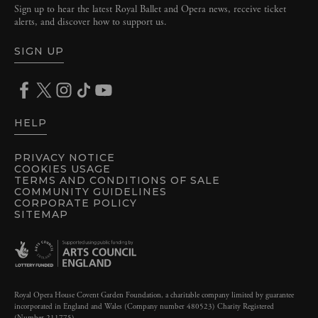
Sign up to hear the latest Royal Ballet and Opera news, receive ticket
alerts, and discover how to support us.
SIGN UP
HELP
PRIVACY NOTICE
COOKIES USAGE
TERMS AND CONDITIONS OF SALE
COMMUNITY GUIDELINES
CORPORATE POLICY
SITEMAP
Royal Opera House Covent Garden Foundation, a charitable company limited by guarantee
incorporated in England and Wales (Company number 480523) Charity Registered