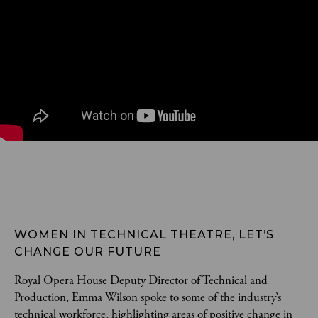
WOMEN IN TECHNICAL THEATRE, LET’S 
CHANGE OUR FUTURE
Royal Opera House Deputy Director of Technical and
Production, Emma Wilson spoke to some of the industry’s
technical workforce, highlighting areas of positive change in