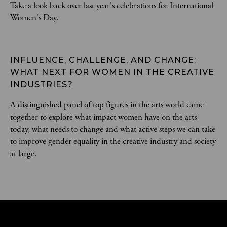
Take a look back over last year's celebrations for International
Women's Day.
INFLUENCE, CHALLENGE, AND CHANGE: 
WHAT NEXT FOR WOMEN IN THE CREATIVE 
INDUSTRIES?
A distinguished panel of top figures in the arts world came
together to explore what impact women have on the arts
today, what needs to change and what active steps we can take
to improve gender equality in the creative industry and society
at large.