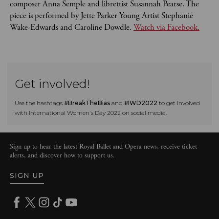
composer Anna Semple and librettist Susannah Pearse. The
piece is performed by Jette Parker Young Artist Stephanie
Wake-Edwards and Caroline Dowdle.
Watch via Facebook.
Get involved!
Use the hashtags
#BreakTheBias
and
#IWD2022
to get involved
with International Women's Day 2022 on social media.
Sign up to hear the latest Royal Ballet and Opera news, receive ticket
alerts, and discover how to support us.
SIGN UP