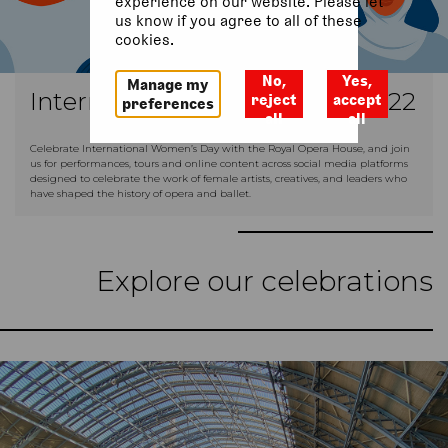
experience on our website. Please let
us know if you agree to all of these
cookies.
No,
Yes,
Manage my
International Women’s Day 2022
reject
accept
preferences
all
all
Celebrate International Women’s Day with the Royal Opera House, and join
us for performances, tours and online content across social media platforms
designed to celebrate the work of female artists, creatives, and leaders who
have shaped the history of opera and ballet.
Explore our celebrations