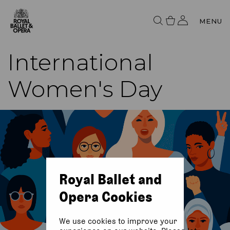
MENU
International
Women's Day
Royal Ballet and
Opera Cookies
We use cookies to improve your