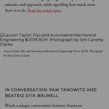
attitudes and approach, while signalling how much more
there is to do.
Read the article here.
Lauren Taylor, Flys and Automation:Mechanical Engineering ©2019 ROH. Photograph
by Sim Canetty-Clarke
IN CONVERSATION: PAM TANOWITZ AND 
BEATRIZ STIX-BRUNELL
Watch a unique conversation between American