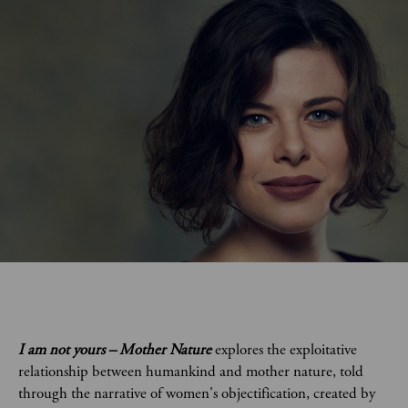
I am not yours – Mother Nature
explores the exploitative
relationship between humankind and mother nature, told
through the narrative of women's objectification, created by