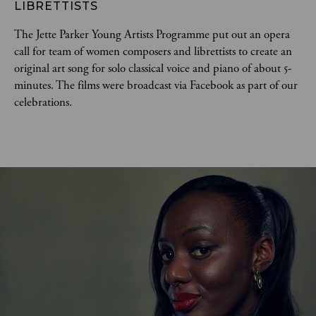
LIBRETTISTS
The Jette Parker Young Artists Programme put out an opera
call for team of women composers and librettists to create an
original art song for solo classical voice and piano of about 5-
minutes. The films were broadcast via Facebook as part of our
celebrations.