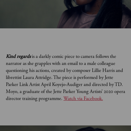
Kind regards
is a darkly comic piece to camera follows the
narrator as she grapples with an email to a male colleague
questioning his actions, created by composer Lillie Harris and
librettist Laura Attridge. The piece is performed by Jette
Parker Link Artist April Koyejo-Audiger and directed by TD.
Moyo, a graduate of the Jette Parker Young Artists’ 2020 opera
director training programme.
Watch via Facebook.