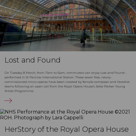
Lost and Found
On Tuesday 8 March, from 11am to 6pm, commuters can enjoy Lost and Found -
performed in St Pancras International Station. These seven free, newly-
commissioned micro-operas have been created by female composer and librettist
teams following an open call from the Royal Opera House’s Jette Parker Young
Artists Programme.
HerStory of the Royal Opera House