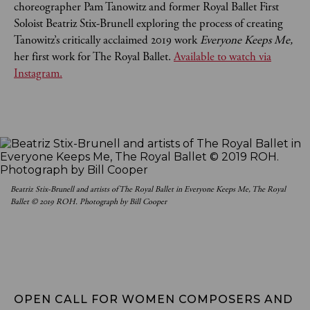
choreographer Pam Tanowitz and former Royal Ballet First
Soloist Beatriz Stix-Brunell exploring the process of creating
Tanowitz’s critically acclaimed 2019 work
Everyone Keeps Me,
her first work for The Royal Ballet.
Available to watch via
Instagram.
Beatriz Stix-Brunell and artists of The Royal Ballet in Everyone Keeps Me, The Royal
Ballet © 2019 ROH. Photograph by Bill Cooper
OPEN CALL FOR WOMEN COMPOSERS AND 