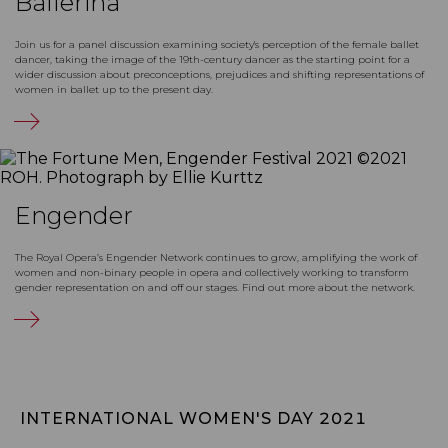
Ballerina
Join us for a panel discussion examining society's perception of the female ballet
dancer, taking the image of the 19th-century dancer as the starting point for a
wider discussion about preconceptions, prejudices and shifting representations of
women in ballet up to the present day.
Engender
The Royal Opera’s Engender Network continues to grow, amplifying the work of
women and non-binary people in opera and collectively working to transform
gender representation on and off our stages. Find out more about the network.
INTERNATIONAL WOMEN'S DAY 2021