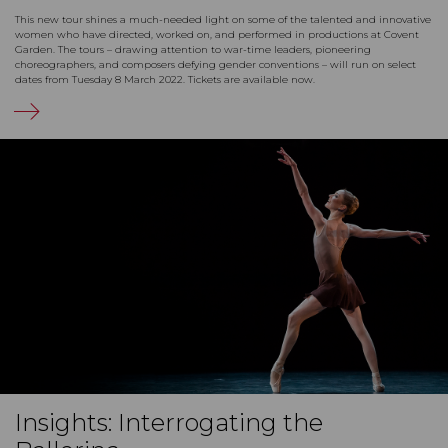
This new tour shines a much-needed light on some of the talented and innovative
women who have directed, worked on, and performed in productions at Covent
Garden. The tours – drawing attention to war-time leaders, pioneering
choreographers, and composers defying gender conventions – will run on select
dates from Tuesday 8 March 2022. Tickets are available now.
Insights: Interrogating the