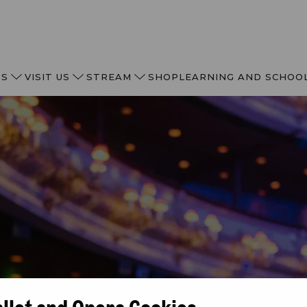
TS
VISIT US
STREAM
SHOP
LEARNING AND SCHOO
allet and Opera Cookies