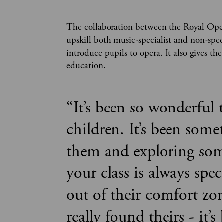
The collaboration between the Royal Ope
upskill both music-specialist and non-spec
introduce pupils to opera. It also gives t
education.
“
It’s been so wonderful 
children. It’s been som
them and exploring som
your class is always spe
out of their comfort zo
really found theirs - it’s