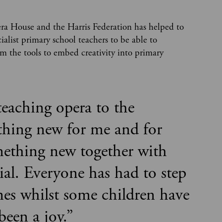
ra House and the Harris Federation has helped to
ialist primary school teachers to be able to
hem the tools to embed creativity into primary
teaching opera to the
ething new for me and for
ething new together with
cial. Everyone has had to step
nes whilst some children have
 been a joy.
”