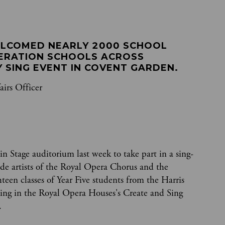
LCOMED NEARLY 2000 SCHOOL 
ERATION SCHOOLS ACROSS 
 SING EVENT IN COVENT GARDEN.
airs Officer
n Stage auditorium last week to take part in a sing-
ide artists of the Royal Opera Chorus and the
een classes of Year Five students from the Harris
ting in the Royal Opera Houses's Create and Sing
.