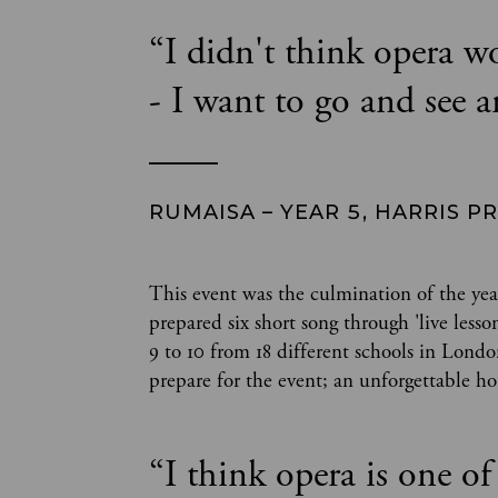
“
I didn't think opera w
- I want to go and see a
RUMAISA – YEAR 5, HARRIS P
This event was the culmination of the yea
prepared six short song through 'live les
9 to 10 from 18 different schools in Lond
prepare for the event; an unforgettable hou
“
I think opera is one of