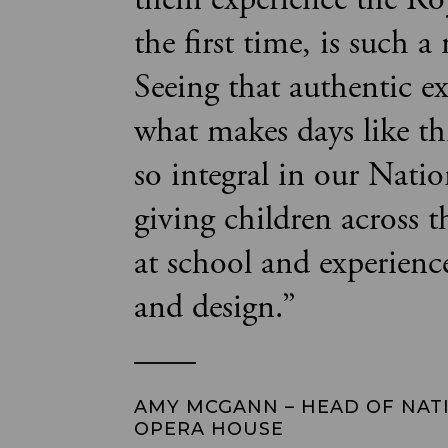
the first time, is such a
Seeing that authentic ex
what makes days like th
so integral in our Nati
giving children across 
at school and experienc
and design.
”
AMY MCGANN – HEAD OF NAT
OPERA HOUSE