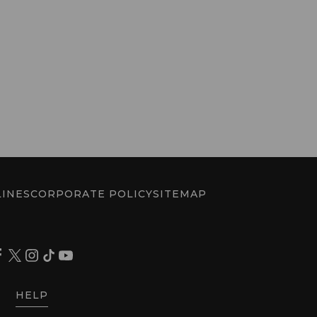
INES
CORPORATE POLICY
SITEMAP
HELP