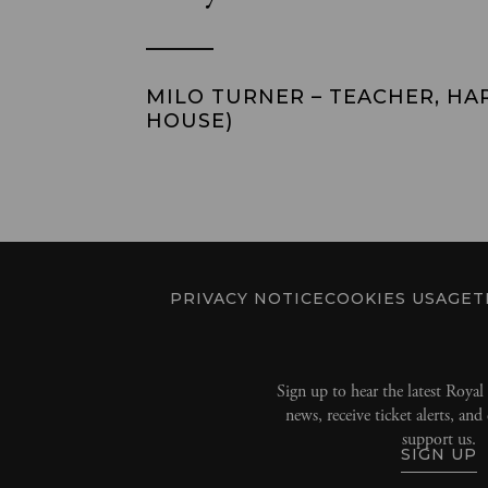
MILO TURNER – TEACHER, HA
HOUSE)
PRIVACY NOTICE
COOKIES USAGE
T
Sign up to hear the latest Roya
news, receive ticket alerts, an
support us.
SIGN UP