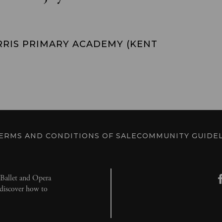
RRIS PRIMARY ACADEMY (KENT
ERMS AND CONDITIONS OF SALE
COMMUNITY GUIDEL
l Ballet and Opera
d discover how to