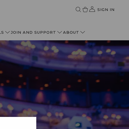
SIGN IN
LS
JOIN AND SUPPORT
ABOUT