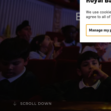
We use cookie
EVERY
agree to all o
Manage my 
SCROLL DOWN