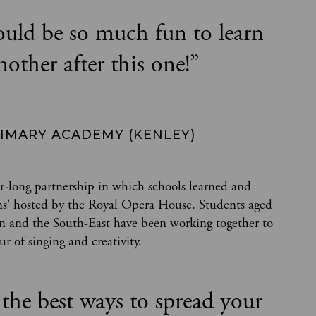
ould be so much fun to learn
nother after this one!
”
RIMARY ACADEMY (KENLEY)
r-long partnership in which schools learned and
sons' hosted by the Royal Opera House. Students aged
on and the South-East have been working together to
r of singing and creativity.
 the best ways to spread your