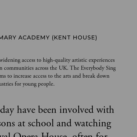
RIMARY ACADEMY (KENT HOUSE)
dening access to high-quality artistic experiences
y in communities across the UK. The Everybody Sing
ims to increase access to the arts and break down
ustries for young people.
today have been involved with
sons at school and watching
yal Opera House, often for