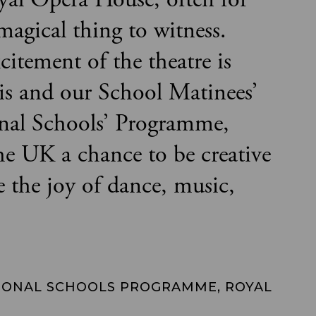
 magical thing to witness.
citement of the theatre is
is and our School Matinees’
onal Schools’ Programme,
the UK a chance to be creative
e the joy of dance, music,
IONAL SCHOOLS PROGRAMME, ROYAL