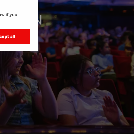
w if you
E MAIN
M
cept all