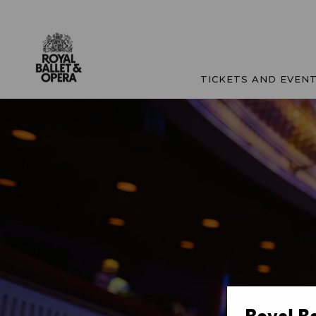
TICKETS AND EVEN
Royal B