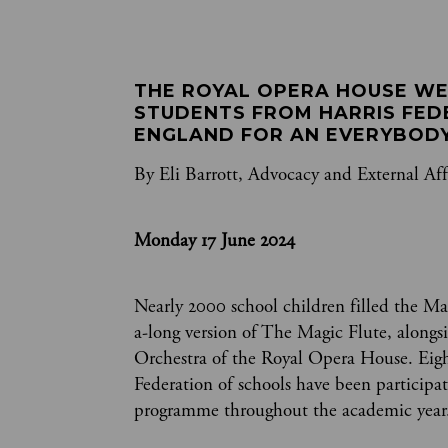
THE ROYAL OPERA HOUSE WE
STUDENTS FROM HARRIS FED
ENGLAND FOR AN EVERYBODY
By Eli Barrott, Advocacy and External Aff
Monday 17 June 2024
Nearly 2000 school children filled the Mai
a-long version of The Magic Flute, alongs
Orchestra of the Royal Opera House. Eight
Federation of schools have been participa
programme throughout the academic year