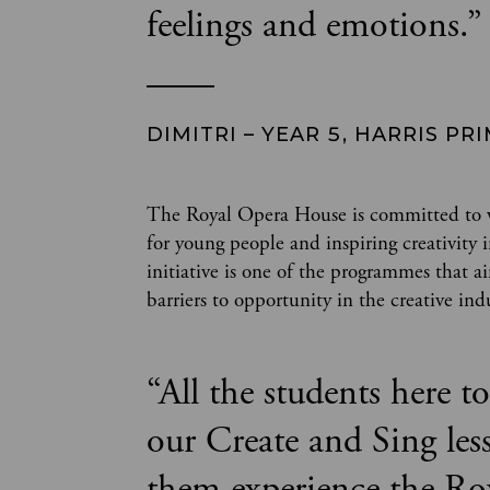
feelings and emotions.
”
DIMITRI – YEAR 5, HARRIS P
The Royal Opera House is committed to wi
for young people and inspiring creativit
initiative is one of the programmes that a
barriers to opportunity in the creative ind
“
All the students here 
our Create and Sing les
them experience the Ro