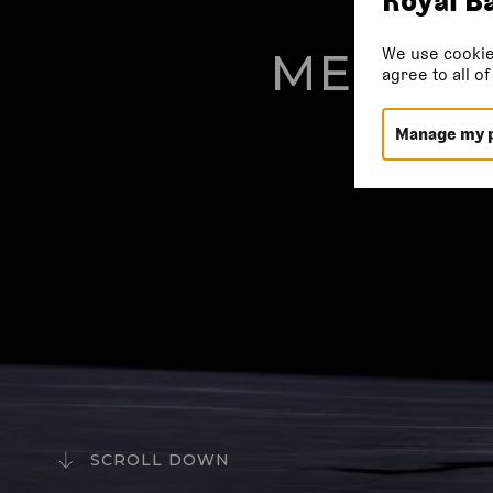
We use cookie
MELISS
agree to all o
Manage my 
SCROLL DOWN