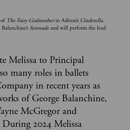
 of
The Fairy Godmother
in Ashton’s
Cinderella.
e Balanchine’s
Serenade
and will perform the lead
te Melissa to Principal
so many roles in ballets
ompany in recent years as
e works of George Balanchine,
ayne McGregor and
 During 2024 Melissa