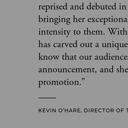
reprised and debuted in
bringing her exceptiona
intensity to them. With 
has carved out a uniqu
know that our audiences
announcement, and she i
promotion.
”
KEVIN O’HARE, DIRECTOR OF