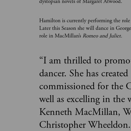
dystopian novels of Margaret Atwood.
Hamilton is currently performing the role
Later this Season she will dance in Georg
role in MacMillan’s
Romeo and Juliet.
“
I am thrilled to promo
dancer. She has created 
commissioned for the C
well as excelling in th
Kenneth MacMillan, W
Christopher Wheeldon.