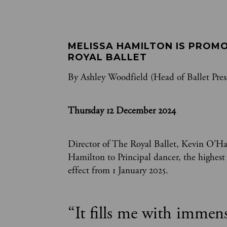
MELISSA HAMILTON IS PROMO
ROYAL BALLET
By Ashley Woodfield (Head of Ballet Pres
Thursday 12 December 2024
Director of The Royal Ballet, Kevin O’H
Hamilton to Principal dancer, the highes
effect from 1 January 2025.
“
It fills me with immen