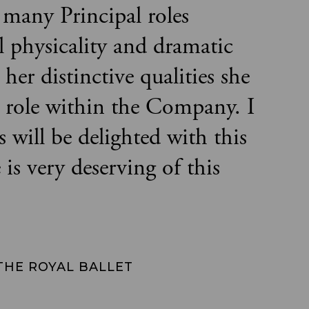
 many Principal roles
l physicality and dramatic
her distinctive qualities she
e role within the Company. I
 will be delighted with this
s very deserving of this
 THE ROYAL BALLET