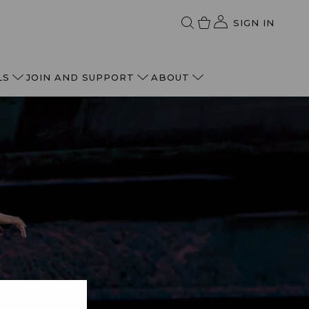
SIGN IN
LS
JOIN AND SUPPORT
ABOUT