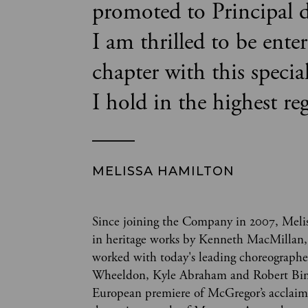
promoted to Principal d
I am thrilled to be ente
chapter with this specia
I hold in the highest re
MELISSA HAMILTON
Since joining the Company in 2007, Melis
in heritage works by Kenneth MacMillan,
worked with today's leading choreograph
Wheeldon, Kyle Abraham and Robert Binet
European premiere of McGregor’s acclaim