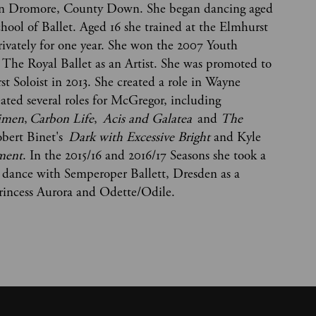
p in Dromore, County Down. She began dancing aged
chool of Ballet. Aged 16 she trained at the Elmhurst
rivately for one year. She won the 2007 Youth
 The Royal Ballet as an Artist. She was promoted to
rst Soloist in 2013. She created a role in Wayne
ated several roles for McGregor, including
imen
,
Carbon Life
,
Acis and Galatea
and
The
Robert Binet's
Dark with Excessive Bright
and Kyle
ement
. In the 2015/16 and 2016/17 Seasons she took a
o dance with Semperoper Ballett, Dresden as a
 Princess Aurora and Odette/Odile.