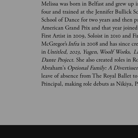
Melissa was born in Belfast and grew u
four and trained at the Jennifer Bullick S
School of Dance for two years and then p
American Grand Prix and that year joined
First Artist in 2009, Soloist in 2010 and Fi
McGregor’s
Infra
in 2008 and has since cre
in
Untitled, 2023, Yugen
,
Woolf Works
,
L
Dante Project
. She also created roles in 
Abraham's
Optional Family: A Divertiss
leave of absence from The Royal Ballet t
Principal, making role debuts as Nikiya,