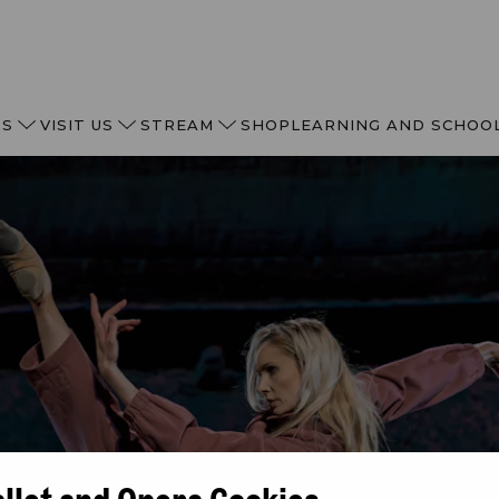
TS
VISIT US
STREAM
SHOP
LEARNING AND SCHOO
allet and Opera Cookies