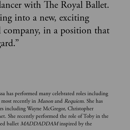
ancer with The Royal Ballet.
ring into a new, exciting
l company, in a position that
gard.
”
sa has performed many celebrated roles including
 most recently in
Manon
and
Requiem
. She has
ers including Wayne McGregor, Christopher
. She recently performed the role of Toby in the
ed ballet
MADDADDAM
inspired by the