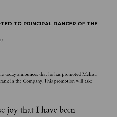
TED TO PRINCIPAL DANCER OF THE 
s)
are today announces that he has promoted Melissa
t rank in the Company. This promotion will take
se joy that I have been