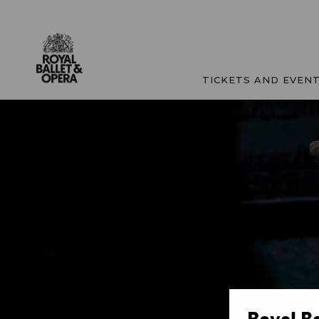
TICKETS AND EVEN
Royal B