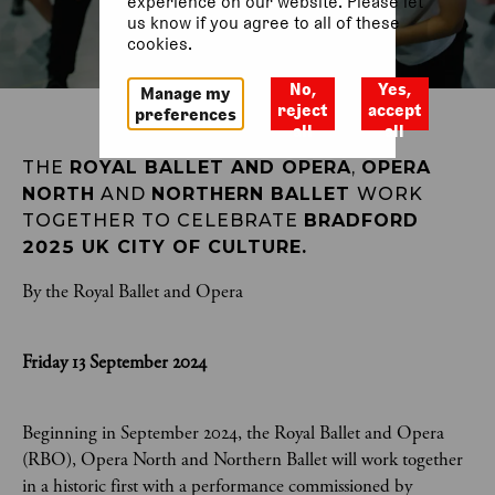
experience on our website. Please let
us know if you agree to all of these
cookies.
No,
Yes,
Manage my
reject
accept
preferences
all
all
THE 
ROYAL BALLET AND OPERA
, 
OPERA 
NORTH
 AND 
NORTHERN BALLET 
WORK 
TOGETHER TO CELEBRATE 
BRADFORD 
2025 UK CITY OF CULTURE.
By the Royal Ballet and Opera
Friday 13 September 2024
Beginning in September 2024, the Royal Ballet and Opera
(RBO), Opera North and Northern Ballet will work together
in a historic first with a performance commissioned by