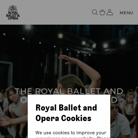
MENU
THE ROYAL BALLET AND
OPERA IN BRADFORD
Royal Ballet and
Opera Cookies
We use cookies to improve your