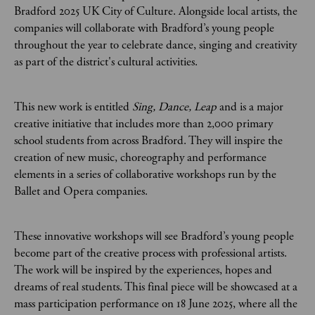
Bradford 2025 UK City of Culture. Alongside local artists, the
companies will collaborate with Bradford’s young people
throughout the year to celebrate dance, singing and creativity
as part of the district's cultural activities.
This new work is entitled
Sing, Dance, Leap
and is a major
creative initiative that includes more than 2,000 primary
school students from across Bradford. They will inspire the
creation of new music, choreography and performance
elements in a series of collaborative workshops run by the
Ballet and Opera companies.
These innovative workshops will see Bradford’s young people
become part of the creative process with professional artists.
The work will be inspired by the experiences, hopes and
dreams of real students. This final piece will be showcased at a
mass participation performance on 18 June 2025, where all the