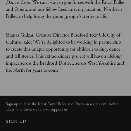
Dance, Leap
. We can’t wait to join forces with the Royal Ballet
and Opera, and our fellow Leeds arts organisation, Northern
Ballet, to help bring the young people's stories to life.’
Shanaz Gulzar, Creative Director Bradford 2025 UK City of
Culture, said: 'We're delighted to be working in partnership
to create this unique opportunity for children to sing, dance
and tell stories. This extraordinary project will have a lifelong
impact across the Bradford District, across West Yorkshire and
the North for years to come.'
Sign up to hear the latest Royal Ballet and Opera news, receive ticket
alerts, and discover how to support us.
SIGN UP