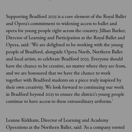
Supporting Bradford 2025 is a core element of the Royal Ballet
and Opera’s commitment to widening access to ballet and
opera for young people right across the country. Jillian Barker,
Director of Learning and Participation at the Royal Ballet and
Opera, said: ‘We are delighted to be working with the young
people of Bradford, alongside Opera North, Northern Ballet
and local artists, to celebrate Bradford 2025. Everyone should
have the chance to be creative, no matter where they are from,
and we are honoured that we have the chance to work
together with Bradford students on a piece truly inspired by
their own creativity. We look forward to continuing our work
in Bradford beyond 2025 to ensure the district’s young people
continue to have access to these extraordinary artforms.’
Leanne Kirkham, Director of Learning and Academy
Operations at the Northern Ballet, said: ‘As a company rooted