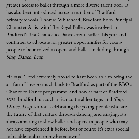
greater access to ballet through a more diverse talent pool. It
has also been introduced across a number of Bradford
primary schools. Thomas Whitehead, Bradford-born Principal
Character Artist with The Royal Ballet, was involved in
Bradford’s first Chance to Dance event earlier this year and
continues to advocate for greater opportunities for young
people to be involved in opera and ballet, including through
Sing, Dance, Leap
.
He says: ‘I feel extremely proud to have been able to bring the
art form I love so much back to Bradford as part of the RBO’s
Chance to Dance programme, and now as part of Bradford
2025. Bradford has such a rich cultural heritage, and
Sing,
Dance, Leap
is about celebrating the young people who are
the future of that culture through dancing and singing. It’s
always amazing to show ballet and opera to people who may
not have experienced it before, but of course it’s extra special
to be able to do it in my hometown.’