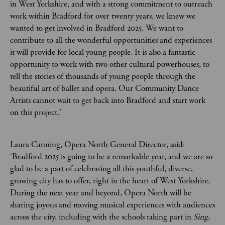
in West Yorkshire, and with a strong commitment to outreach
work within Bradford for over twenty years, we knew we
wanted to get involved in Bradford 2025. We want to
contribute to all the wonderful opportunities and experiences
it will provide for local young people. It is also a fantastic
opportunity to work with two other cultural powerhouses, to
tell the stories of thousands of young people through the
beautiful art of ballet and opera. Our Community Dance
Artists cannot wait to get back into Bradford and start work
on this project.’
Laura Canning, Opera North General Director, said:
‘Bradford 2025 is going to be a remarkable year, and we are so
glad to be a part of celebrating all this youthful, diverse,
growing city has to offer, right in the heart of West Yorkshire.
During the next year and beyond, Opera North will be
sharing joyous and moving musical experiences with audiences
across the city, including with the schools taking part in
Sing,