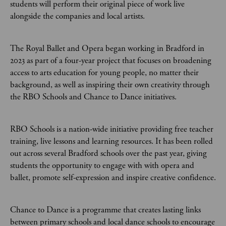
students will perform their original piece of work live
alongside the companies and local artists.
The Royal Ballet and Opera began working in Bradford in
2023 as part of a four-year project that focuses on broadening
access to arts education for young people, no matter their
background, as well as inspiring their own creativity through
the RBO Schools and Chance to Dance initiatives.
RBO Schools is a nation-wide initiative providing free teacher
training, live lessons and learning resources. It has been rolled
out across several Bradford schools over the past year, giving
students the opportunity to engage with with opera and
ballet, promote self-expression and inspire creative confidence.
Chance to Dance is a programme that creates lasting links
between primary schools and local dance schools to encourage