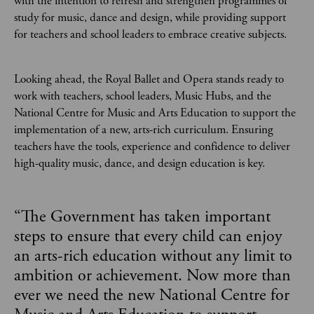
with the intention to refresh and strengthen programmes of
study for music, dance and design, while providing support
for teachers and school leaders to embrace creative subjects.
Looking ahead, the Royal Ballet and Opera stands ready to
work with teachers, school leaders, Music Hubs, and the
National Centre for Music and Arts Education to support the
implementation of a new, arts-rich curriculum. Ensuring
teachers have the tools, experience and confidence to deliver
high-quality music, dance, and design education is key.
“
The Government has taken important
steps to ensure that every child can enjoy
an arts-rich education without any limit to
ambition or achievement. Now more than
ever we need the new National Centre for