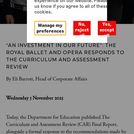
experience on our website. Please let
us know if you agree to all of these
cookies.
No,
Yes,
Manage my
reject
accept
preferences
all
all
“AN INVESTMENT IN OUR FUTURE”: THE 
ROYAL BALLET AND OPERA RESPONDS TO 
THE CURRICULUM AND ASSESSMENT 
REVIEW 
By Eli Barrott, Head of Corporate Affairs
Wednesday 5 November 2025
Today, the Department for Education published The
Curriculum and Assessment Review (CAR) Final Report,
alongside a formal response to the recommendations made by