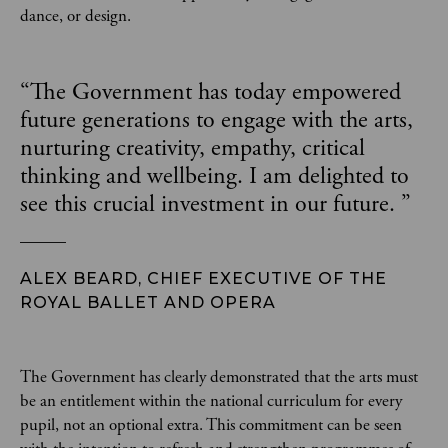
dance, or design.
“
The Government has today empowered
future generations to engage with the arts,
nurturing creativity, empathy, critical
thinking and wellbeing. I am delighted to
see this crucial investment in our future.
”
ALEX BEARD, CHIEF EXECUTIVE OF THE
ROYAL BALLET AND OPERA
The Government has clearly demonstrated that the arts must
be an entitlement within the national curriculum for every
pupil, not an optional extra. This commitment can be seen