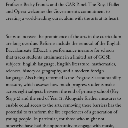
Professor Becky Francis and the CAR Panel. The Royal Ballet
and Opera welcomes the Government’s commitment to
creating a world-leading curriculum with the arts at its heart.
Steps to increase the prominence of the arts in the curriculum
are long overdue. Reforms include the removal of the English
Baccalaureate (EBacc), a performance measure for schools
that tracks students’ attainment in a limited set of GCSE
subjects: English language, English literature, mathematics,
sciences, history or geography, and a modern foreign
language. Also being reformed is the Progress 8 accountability
measure, which assesses how much progress students make
across eight subjects between the end of primary school (Key
Stage 2) and the end of Year 11. Alongside further measures to
enable equal access to the arts, removing these barriers has the
potential to transform the life experiences of a generation of
young people. In particular, for those who might not
otherwise have had the opportunity to engage with music,