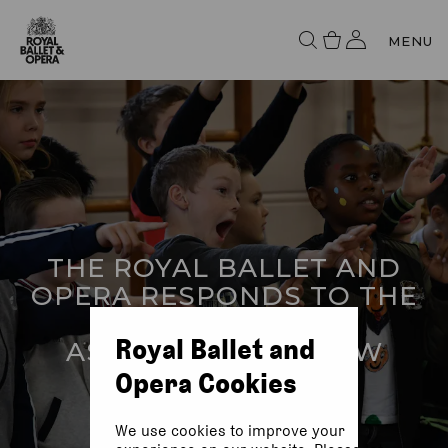
MENU
THE ROYAL BALLET AND
OPERA RESPONDS TO THE
CURRICULUM AND
Royal Ballet and
ASSESSMENT REVIEW
Opera Cookies
We use cookies to improve your