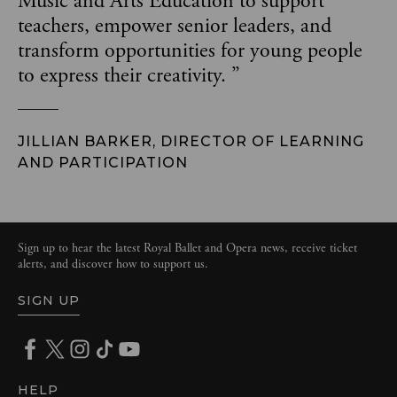
Music and Arts Education to support
teachers, empower senior leaders, and
transform opportunities for young people
to express their creativity.
”
JILLIAN BARKER, DIRECTOR OF LEARNING
AND PARTICIPATION
Sign up to hear the latest Royal Ballet and Opera news, receive ticket
alerts, and discover how to support us.
SIGN UP
HELP