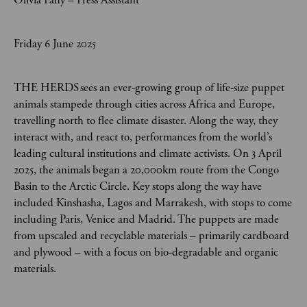
Olivia Fahy – Press Assistant
Friday 6 June 2025
THE HERDS sees an ever-growing group of life-size puppet
animals stampede through cities across Africa and Europe,
travelling north to flee climate disaster. Along the way, they
interact with, and react to, performances from the world’s
leading cultural institutions and climate activists. On 3 April
2025, the animals began a 20,000km route from the Congo
Basin to the Arctic Circle. Key stops along the way have
included Kinshasha, Lagos and Marrakesh, with stops to come
including Paris, Venice and Madrid. The puppets are made
from upscaled and recyclable materials – primarily cardboard
and plywood – with a focus on bio-degradable and organic
materials.