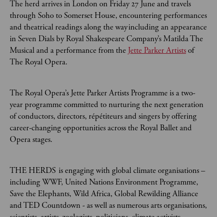
The herd arrives in London on Friday 27 June and travels
through Soho to Somerset House, encountering performances
and theatrical readings along the way including an appearance
in Seven Dials by Royal Shakespeare Company’s Matilda The
Musical and a performance from the
Jette Parker Artists
of
The Royal Opera.
The Royal Opera’s Jette Parker Artists Programme is a two-
year programme committed to nurturing the next generation
of conductors, directors, répétiteurs and singers by offering
career-changing opportunities across the Royal Ballet and
Opera stages.
THE HERDS is engaging with global climate organisations –
including WWF, United Nations Environment Programme,
Save the Elephants, Wild Africa, Global Rewilding Alliance
and TED Countdown - as well as numerous arts organisations,