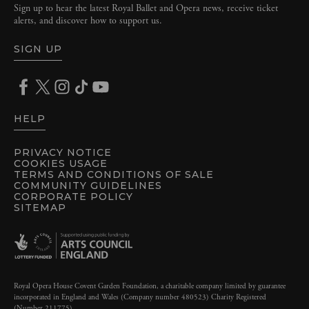
Sign up to hear the latest Royal Ballet and Opera news, receive ticket
alerts, and discover how to support us.
SIGN UP
HELP
PRIVACY NOTICE
COOKIES USAGE
TERMS AND CONDITIONS OF SALE
COMMUNITY GUIDELINES
CORPORATE POLICY
SITEMAP
Royal Opera House Covent Garden Foundation, a charitable company limited by guarantee
incorporated in England and Wales (Company number 480523) Charity Registered
(Number 211775)