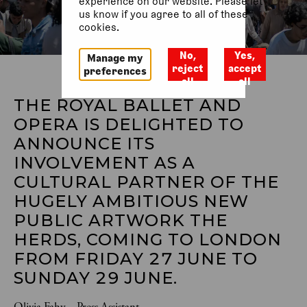
experience on our website. Please let
us know if you agree to all of these
cookies.
No,
Yes,
Manage my
reject
accept
preferences
all
all
THE ROYAL BALLET AND 
OPERA IS DELIGHTED TO 
ANNOUNCE ITS 
INVOLVEMENT AS A 
CULTURAL PARTNER OF THE 
HUGELY AMBITIOUS NEW 
PUBLIC ARTWORK THE 
HERDS, COMING TO LONDON 
FROM FRIDAY 27 JUNE TO 
SUNDAY 29 JUNE. 