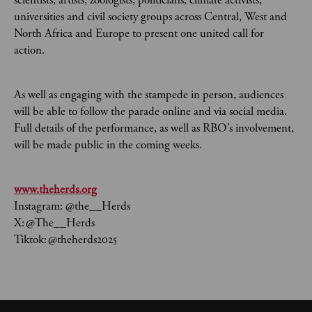
scientists, artists, zoologists, politicians, climate activists,
universities and civil society groups across Central, West and
North Africa and Europe to present one united call for
action.
As well as engaging with the stampede in person, audiences
will be able to follow the parade online and via social media.
Full details of the performance, as well as RBO’s involvement,
will be made public in the coming weeks.
www.theherds.org
Instagram: @the__Herds
X: @The__Herds
Tiktok: @theherds2025