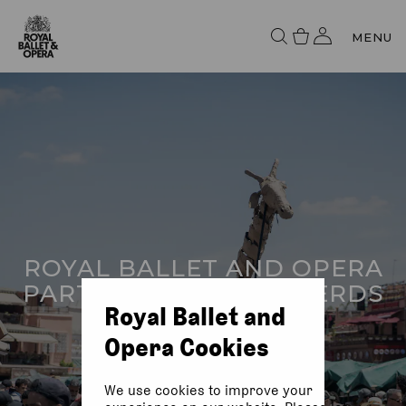
MENU
ROYAL BALLET AND OPERA
PARTNER WITH THE HERDS
Royal Ballet and
Opera Cookies
We use cookies to improve your