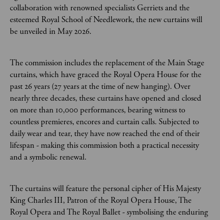
collaboration with renowned specialists Gerriets and the
esteemed Royal School of Needlework, the new curtains will
be unveiled in May 2026.
The commission includes the replacement of the Main Stage
curtains, which have graced the Royal Opera House for the
past 26 years (27 years at the time of new hanging). Over
nearly three decades, these curtains have opened and closed
on more than 10,000 performances, bearing witness to
countless premieres, encores and curtain calls. Subjected to
daily wear and tear, they have now reached the end of their
lifespan - making this commission both a practical necessity
and a symbolic renewal.
The curtains will feature the personal cipher of His Majesty
King Charles III, Patron of the Royal Opera House, The
Royal Opera and The Royal Ballet - symbolising the enduring