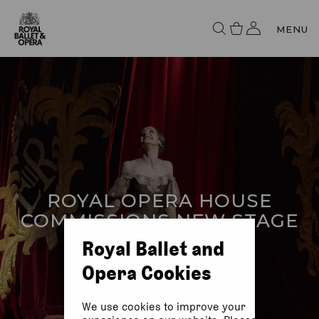
MENU
ROYAL OPERA HOUSE
COMMISSIONS NEW STAGE
CURTAINS
Royal Ballet and
Opera Cookies
We use cookies to improve your