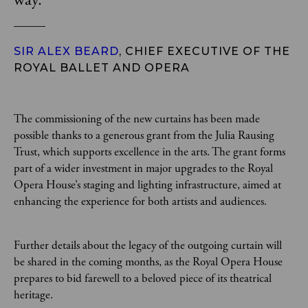
way.
”
SIR ALEX BEARD
, CHIEF EXECUTIVE OF THE
ROYAL BALLET AND OPERA
The commissioning of the new curtains has been made
possible thanks to a generous grant from the Julia Rausing
Trust, which supports excellence in the arts. The grant forms
part of a wider investment in major upgrades to the Royal
Opera House’s staging and lighting infrastructure, aimed at
enhancing the experience for both artists and audiences.
Further details about the legacy of the outgoing curtain will
be shared in the coming months, as the Royal Opera House
prepares to bid farewell to a beloved piece of its theatrical
heritage.