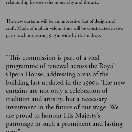
relationship between the monarchy and the arts.
The new curtains will be an impressive feat of design and
craft. Made of mohair velour, they will be constructed in two
parts, each measuring 9.75m wide by 10.8m drop.
“
This commission is part of a vital
programme of renewal across the Royal
Opera House, addressing areas of the
building last updated in the 1990s. The new
curtains are not only a celebration of
tradition and artistry, but a necessary
investment in the future of our stage. We
are proud to honour His Majesty’s
patronage in such a prominent and lasting