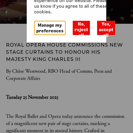
experience on our website. Please let
us know if you agree to all of these
cookies.
No,
Yes,
Manage my
reject
accept
preferences
all
all
ROYAL OPERA HOUSE COMMISSIONS NEW 
STAGE CURTAINS TO HONOUR HIS 
MAJESTY KING CHARLES III 
By Chloe Westwood, RBO Head of Comms, Press and
Corporate Affairs
Tuesday 25 November 2025
The Royal Ballet and Opera today announce the commission
of a magnificent new pair of stage curtains, marking a
significant moment in its storied history. Crafted in