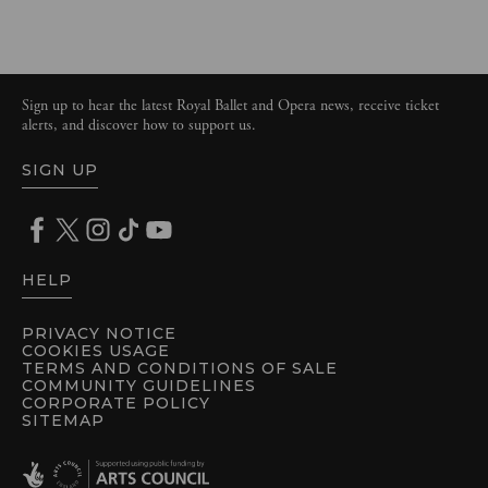
Sign up to hear the latest Royal Ballet and Opera news, receive ticket
alerts, and discover how to support us.
SIGN UP
HELP
PRIVACY NOTICE
COOKIES USAGE
TERMS AND CONDITIONS OF SALE
COMMUNITY GUIDELINES
CORPORATE POLICY
SITEMAP