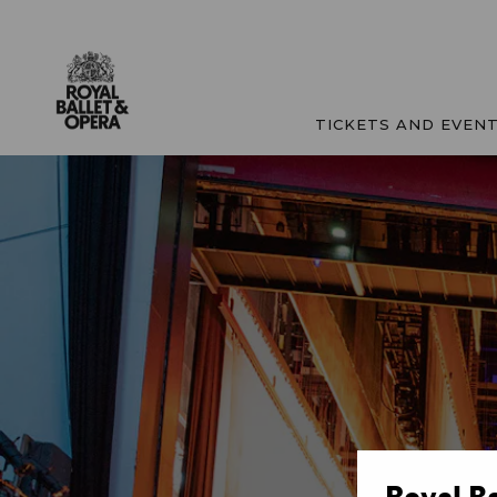
TICKETS AND EVEN
Royal B