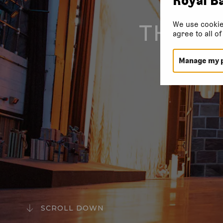
We use cookie
THEAT
agree to all o
Manage my 
SCROLL DOWN