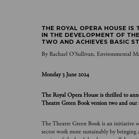
THE ROYAL OPERA HOUSE IS 
IN THE DEVELOPMENT OF TH
TWO AND ACHIEVES BASIC S
By Rachael O'Sullivan, Environmental M
Monday 3 June 2024
The Royal Opera House is thrilled to an
Theatre Green Book version two and our a
The Theatre Green Book is an initiative o
sector work more sustainably by bringing