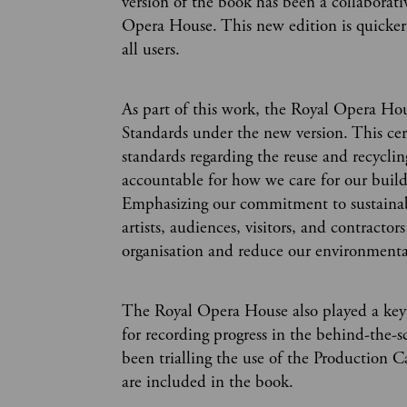
version of the book has been a collaborat
Opera House. This new edition is quicker 
all users.
As part of this work, the Royal Opera Hous
Standards under the new version. This ce
standards regarding the reuse and recycling
accountable for how we care for our buil
Emphasizing our commitment to sustainabil
artists, audiences, visitors, and contrac
organisation and reduce our environmenta
The Royal Opera House also played a key r
for recording progress in the behind-the-s
been trialling the use of the Production 
are included in the book.