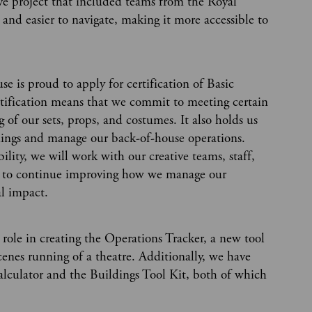
ive project that included teams from the Royal
and easier to navigate, making it more accessible to
e is proud to apply for certification of Basic
rtification means that we commit to meeting certain
 of our sets, props, and costumes. It also holds us
dings and manage our back-of-house operations.
ity, we will work with our creative teams, staff,
tors to continue improving how we manage our
l impact.
ole in creating the Operations Tracker, a new tool
cenes running of a theatre. Additionally, we have
Calculator and the Buildings Tool Kit, both of which