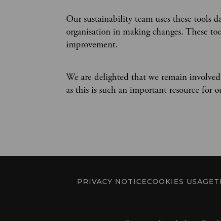
Our sustainability team uses these tools d
organisation in making changes. These tool
improvement.
We are delighted that we remain involved
as this is such an important resource for 
PRIVACY NOTICE
COOKIES USAGE
T