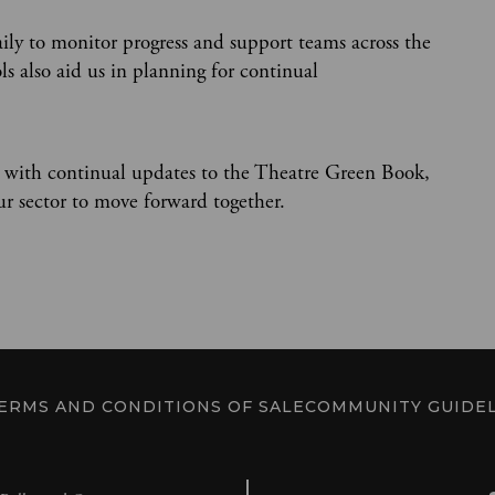
aily to monitor progress and support teams across the
s also aid us in planning for continual
 with continual updates to the Theatre Green Book,
our sector to move forward together.
ERMS AND CONDITIONS OF SALE
COMMUNITY GUIDEL