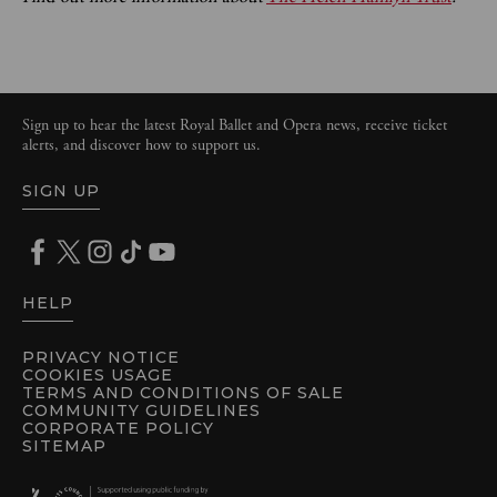
Sign up to hear the latest Royal Ballet and Opera news, receive ticket
alerts, and discover how to support us.
SIGN UP
HELP
PRIVACY NOTICE
COOKIES USAGE
TERMS AND CONDITIONS OF SALE
COMMUNITY GUIDELINES
CORPORATE POLICY
SITEMAP