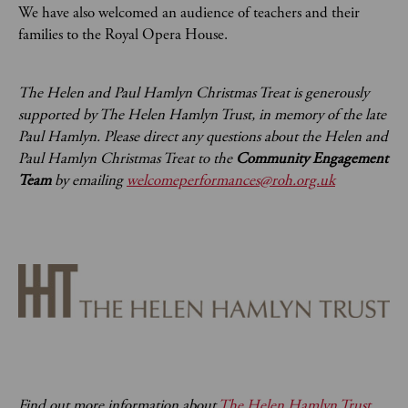
We have also welcomed an audience of teachers and their
families to the Royal Opera House.
The Helen and Paul Hamlyn Christmas Treat is generously
supported by The Helen Hamlyn Trust, in memory of the late
Paul Hamlyn. Please direct any questions about the Helen and
Paul Hamlyn Christmas Treat to the
Community Engagement
Team
by emailing
welcomeperformances@roh.org.uk
Find out more information about
The Helen Hamlyn Trust
.