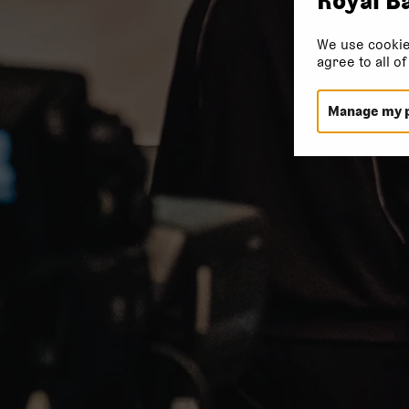
We use cookie
agree to all o
Manage my 