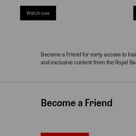
Watch now
Become a Friend for early access to Ins
and exclusive content from the Royal Ba
Become a Friend