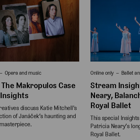
Opera and music
Online only
Ballet a
 The Makropulos Case
Stream Insight
 Insights
Neary, Balanc
Royal Ballet
eatives discuss Katie Mitchell's 
tion of Janáček’s haunting and 
This special Insight
 masterpiece.
Patricia Neary’s lon
Royal Ballet.