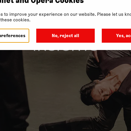
s to improve your experience on our website. Please let us kno
f these cookies.
preferences
No, reject all
Yes, ac
INSIGHTS