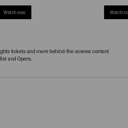
Watch now
Watch n
ights tickets and more behind-the-scenes content
llet and Opera.