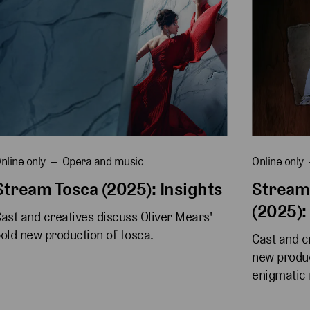
nline only
Opera and music
Online only
Stream Tosca (2025): Insights
Stream
(2025):
ast and creatives discuss Oliver Mears' 
old new production of Tosca.
Cast and cr
new produc
enigmatic