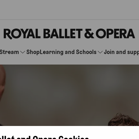
Stream
Shop
Learning and Schools
Join and sup
allet and Opera Cookies