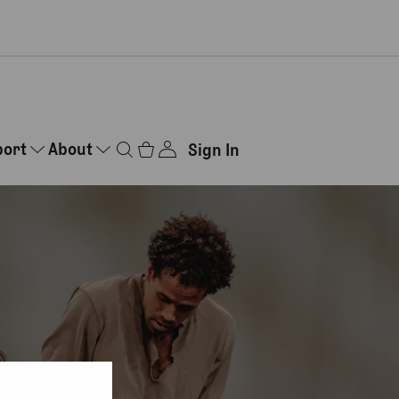
port
About
Sign In