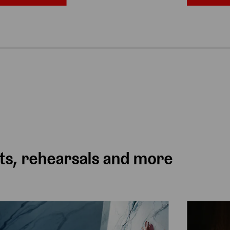
ts, rehearsals and more