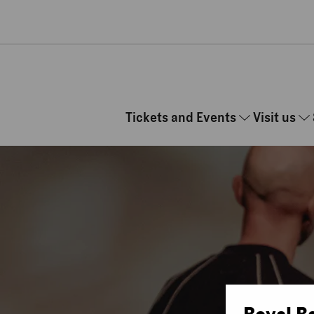
Skip to main content
Tickets and Events
Visit us
Royal B