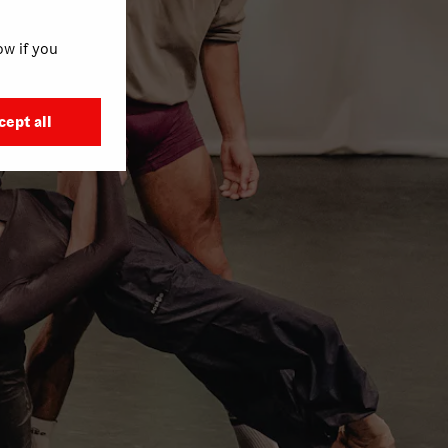
w if you
cept all