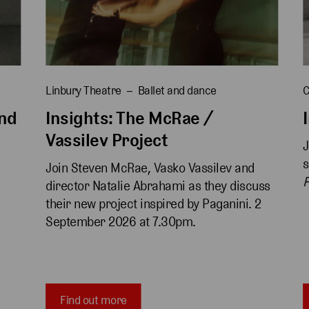
Linbury Theatre
Ballet and dance
C
and
Insights: The McRae /
Vassilev Project
J
s
Join Steven McRae, Vasko Vassilev and 
P
director Natalie Abrahami as they discuss 
 
their new project inspired by Paganini. 2 
September 2026 at 7.30pm.
Find out more