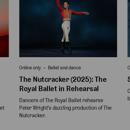
Online only
Ballet and dance
O
The Nutcracker (2025): The
Royal Ballet in Rehearsal
C
b
Dancers of The Royal Ballet rehearse 
et 
Peter Wright's dazzling production of The 
Nutcracker.