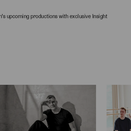
's upcoming productions with exclusive Insight