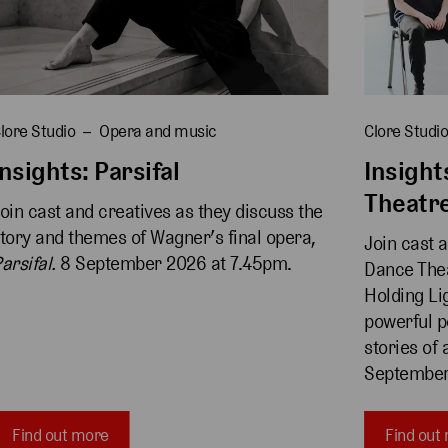
lore Studio
Opera and music
Clore Studi
Insights: Parsifal
Insight
Theatr
oin cast and creatives as they discuss the 
tory and themes of Wagner’s final opera, 
Join cast 
arsifal. 
8 September 2026 at 7.45pm.
Dance Thea
Holding Lig
powerful p
stories of 
September
Find out more
Find out