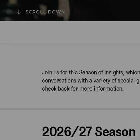
SCROLL DOWN
Join us for this Season of Insights, whic
conversations with a variety of special 
check back for more information.
2026/27 Season