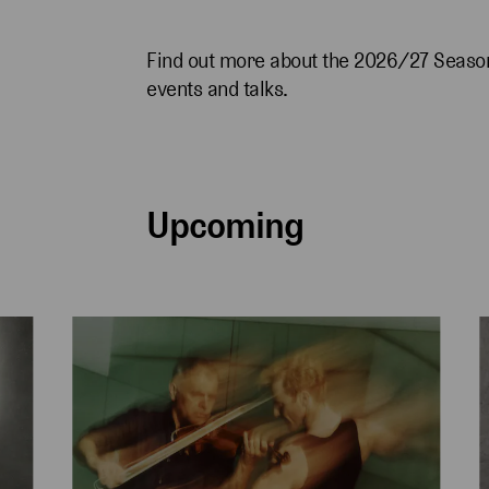
Find out more about the 2026/27 Season
events and talks.
Upcoming