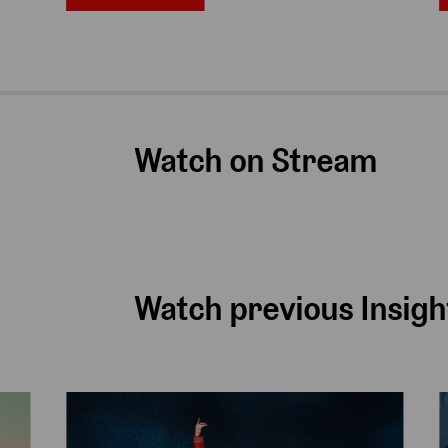
Watch on Stream
Watch previous Insigh