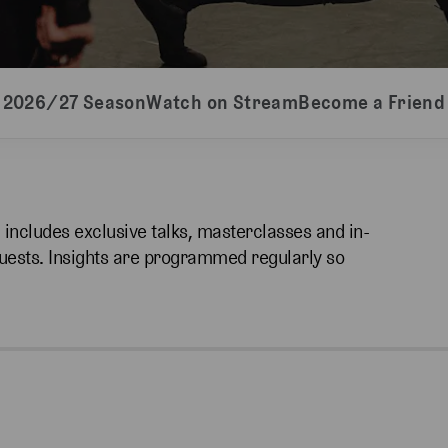
2026/27 Season
Watch on Stream
Become a Friend
h includes exclusive talks, masterclasses and in-
guests. Insights are programmed regularly so