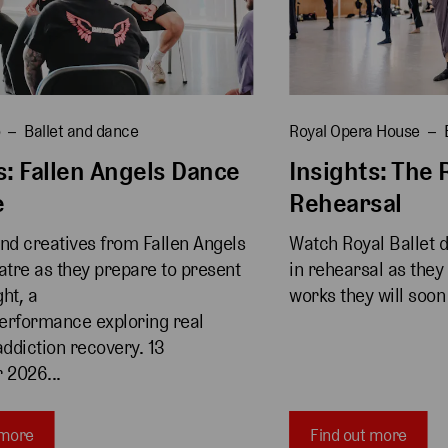
o
Ballet and dance
Royal Opera House
s: Fallen Angels Dance
Insights: The R
e
Rehearsal
and creatives from Fallen Angels 
Watch Royal Ballet 
tre as they prepare to present 
in rehearsal as they
ht, a 
works they will soon
erformance exploring real 
addiction recovery. 13 
 2026...
 more
Find out more