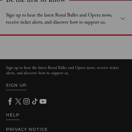
Expand content. Use the arrow key or tap to expand.
Sign up to hear the latest Royal Ballet and Opera news,
receive ticket alerts, and discover how to support us.
Sign up to hear the latest Royal Ballet and Opera news, receive ticket
alerts, and discover how to support us.
SIGN UP
HELP
PRIVACY NOTICE