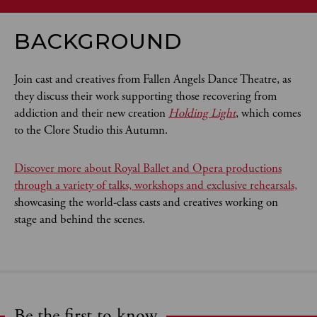
BACKGROUND
Join cast and creatives from Fallen Angels Dance Theatre, as
they discuss their work supporting those recovering from
addiction and their new creation
Holding Light
, which comes
to the Clore Studio this Autumn.
Discover more about Royal Ballet and Opera productions
through a variety of talks, workshops and exclusive rehearsals,
showcasing the world-class casts and creatives working on
stage and behind the scenes.
Be the first to know