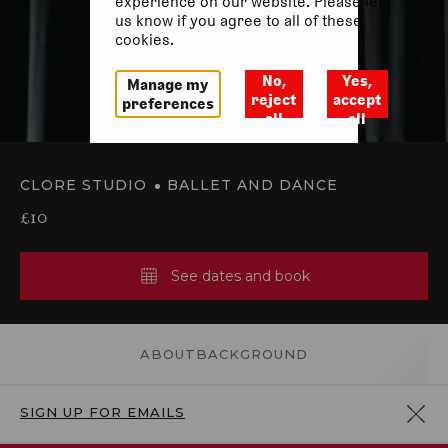
experience on our website. Please let
us know if you agree to all of these
cookies.
No,
Yes,
Manage my
reject
accept
preferences
all
all
CLORE STUDIO
BALLET AND DANCE
£10
See dates and book
ABOUT
BACKGROUND
SIGN UP FOR EMAILS