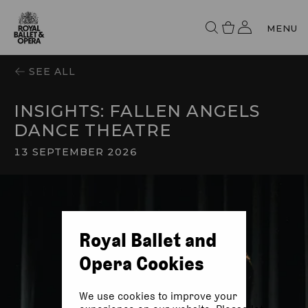
MENU
SEE ALL
INSIGHTS: FALLEN ANGELS
DANCE THEATRE
13 SEPTEMBER 2026
Royal Ballet and
Opera Cookies
We use cookies to improve your