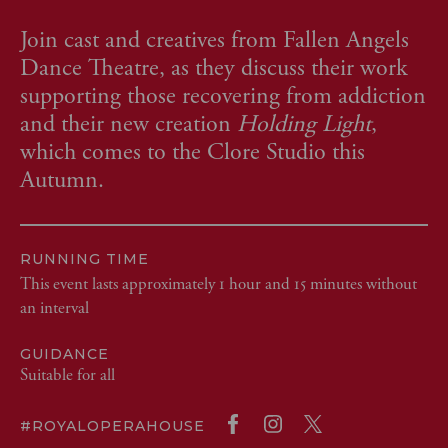
Join cast and creatives from Fallen Angels
Dance Theatre, as they discuss their work
supporting those recovering from addiction
and their new creation
Holding Light
,
which comes to the Clore Studio this
Autumn.
RUNNING TIME
This event lasts approximately 1 hour and 15 minutes without
an interval
GUIDANCE
Suitable for all
#ROYALOPERAHOUSE